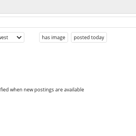
est
has image
posted today
ified when new postings are available