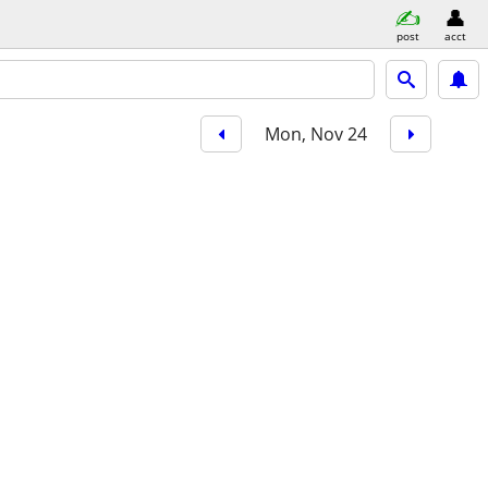
post
acct
Mon, Nov 24