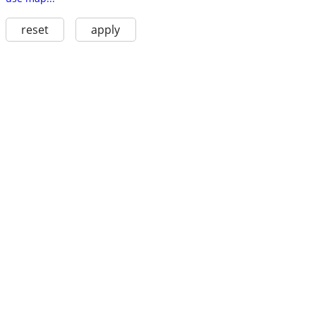
reset
apply