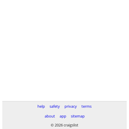
help
safety
privacy
terms
about
app
sitemap
© 2026 craigslist