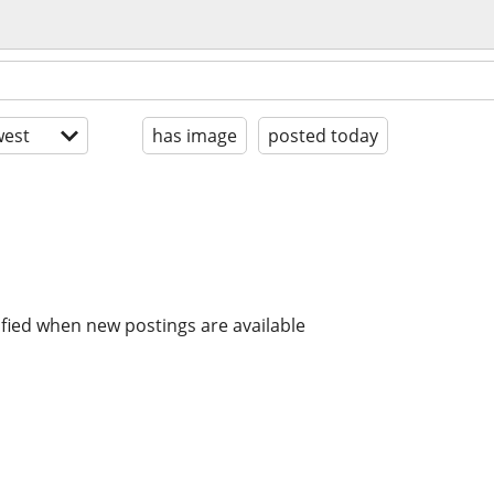
est
has image
posted today
ified when new postings are available