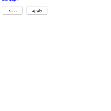
reset
apply