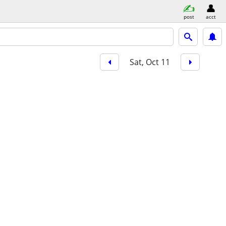
post
acct
Sat, Oct 11