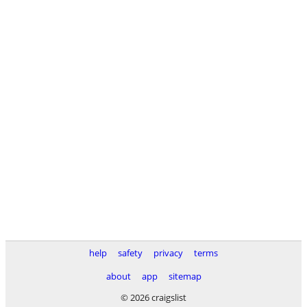
help
safety
privacy
terms
about
app
sitemap
© 2026 craigslist