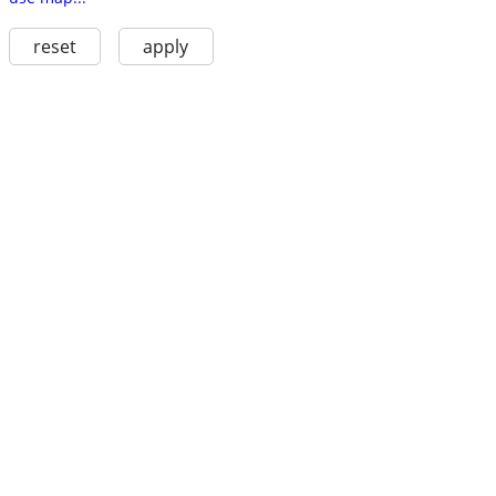
reset
apply