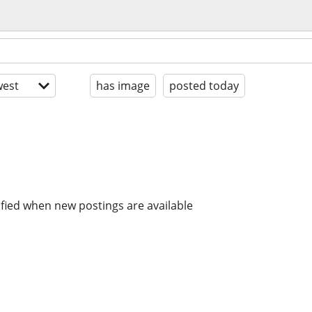
est
has image
posted today
ified when new postings are available