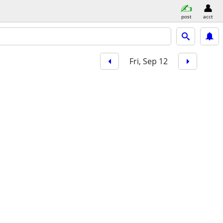
post
acct
Fri, Sep 12