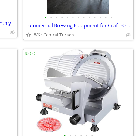
•
•
•
•
•
•
•
•
•
•
•
•
•
nthly
Commercial Brewing Equipment for Craft Beer Production
8/6
Central Tucson
$200
•
•
•
•
•
•