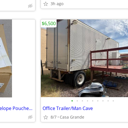
3h ago
$6,500
•
•
•
•
•
•
•
•
•
1000 Packing List Enclosed Envelope Pouches Old Stock
Office Trailer/Man Cave
8/7
Casa Grande