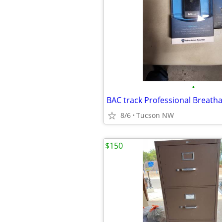
•
BAC track Professional Breatha
8/6
Tucson NW
$150