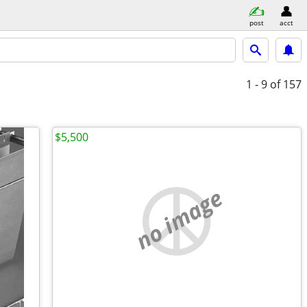
post
acct
1 - 9
of 157
$5,500
no image