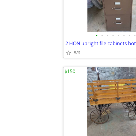
•
•
•
•
•
•
•
•
8/6
$150