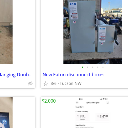
•
•
•
•
•
1970s Peter Pepper Products Hanging Double Side Pendant Clock
New Eaton disconnect boxes
8/6
Tucson NW
$2,000