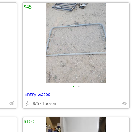
$45
•
•
Entry Gates
8/6
Tucson
$100