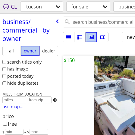
CL
tucson
for sale
busine
business/​
commercial - by
new
owner
all
owner
dealer
$150
search titles only
has image
posted today
hide duplicates
MILES FROM LOCATION

use map...
price
free
$
– $