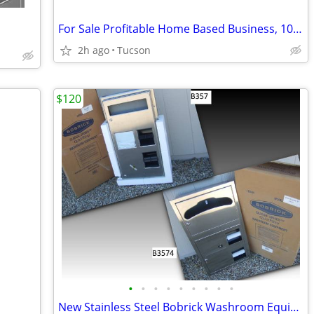
For Sale Profitable Home Based Business, 10k Month+, Recession Proof
2h ago
Tucson
$120
•
•
•
•
•
•
•
•
•
New Stainless Steel Bobrick Washroom Equipment Classic Series