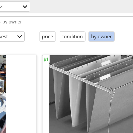
ss
est
price
condition
by owner
$1