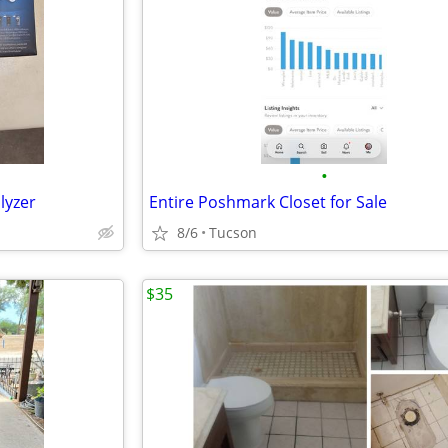
•
lyzer
Entire Poshmark Closet for Sale
8/6
Tucson
$35