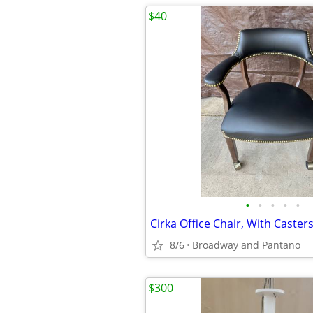
$40
•
•
•
•
•
Cirka Office Chair, With Caster
8/6
Broadway and Pantano
$300