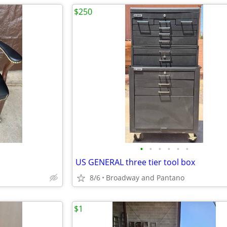
$250
•
•
•
•
•
•
s
US GENERAL three tier tool box
8/6
Broadway and Pantano
$1