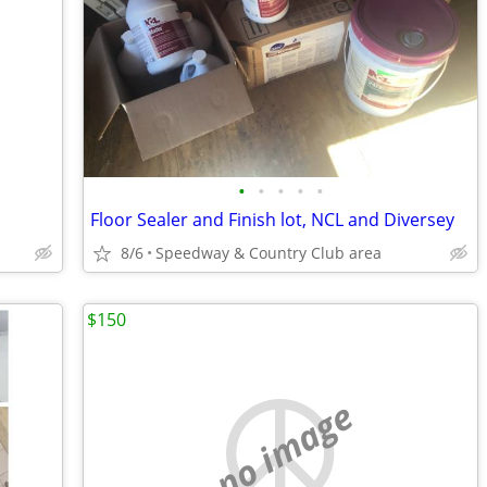
•
•
•
•
•
Floor Sealer and Finish lot, NCL and Diversey
8/6
Speedway & Country Club area
$150
no image