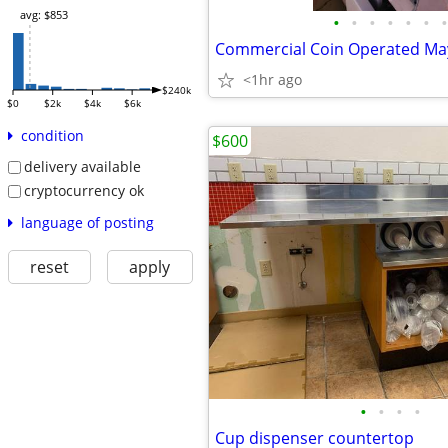
avg: $853
•
•
•
•
•
•
•
<1hr ago
$240k
$0
$2k
$4k
$6k
condition
$600
delivery available
cryptocurrency ok
language of posting
reset
apply
•
•
•
•
Cup dispenser countertop