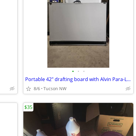
•
•
•
Portable 42" drafting board with Alvin Para-Liner
8/6
Tucson NW
$35