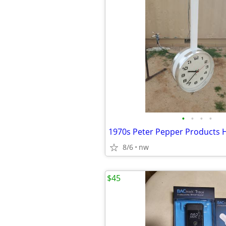
•
•
•
•
8/6
nw
$45