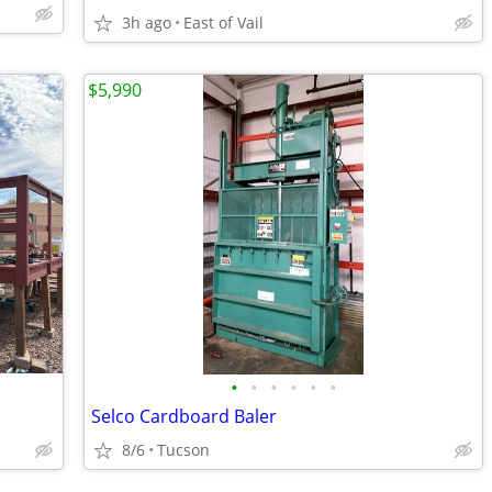
3h ago
East of Vail
$5,990
•
•
•
•
•
•
Selco Cardboard Baler
8/6
Tucson