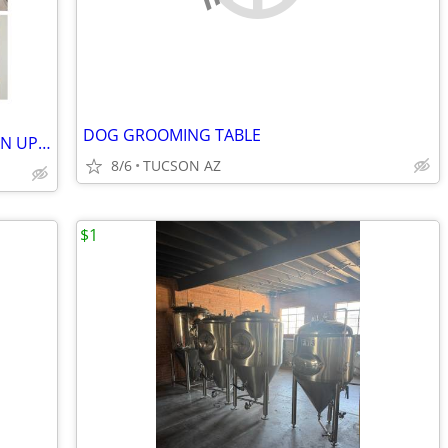
DOG GROOMING TABLE
HOUSE CLEANER AND LANDSCAPE CLEAN UP AVAILABLE
8/6
TUCSON AZ
$1