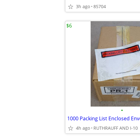
3h ago
85704
$6
•
4h ago
RUTHRAUFF AND I-10