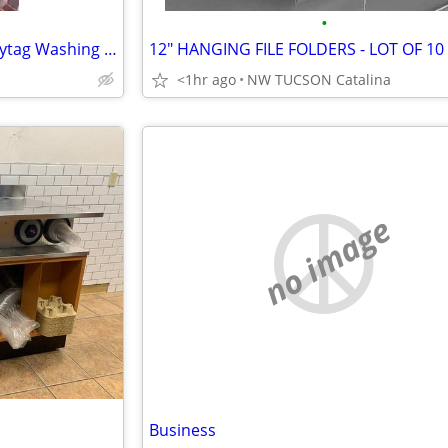
•
Commercial Coin Operated Maytag Washing Machines
12" HANGING FILE FOLDERS - LOT OF 10
<1hr ago
NW TUCSON Catalina
no image
Business