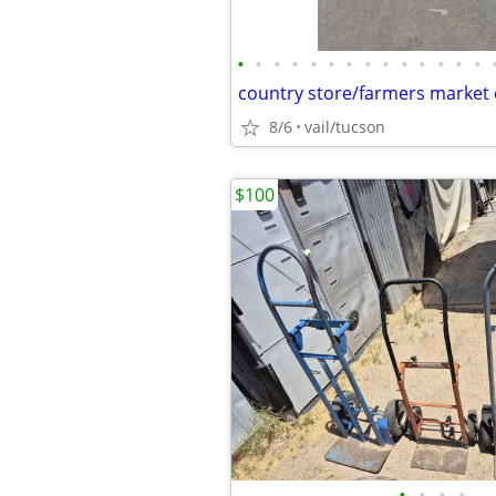
•
•
•
•
•
•
•
•
•
•
•
•
•
•
country store/farmers market d
8/6
vail/tucson
$100
•
•
•
•