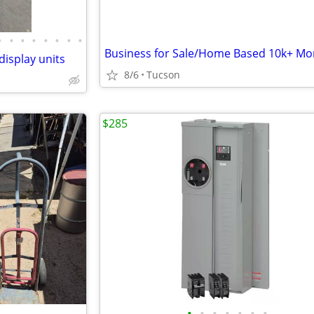
•
•
•
•
•
•
•
•
Business for Sale/Home Based 10k+ Mo
isplay units
8/6
Tucson
$285
•
•
•
•
•
•
•