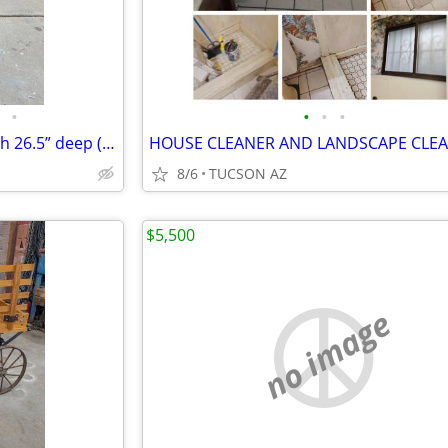
•
•
•
•
2 HON upright file cabinets both 26.5” deep ( Buy 1 or both for deal )
8/6
TUCSON AZ
$5,500
no image