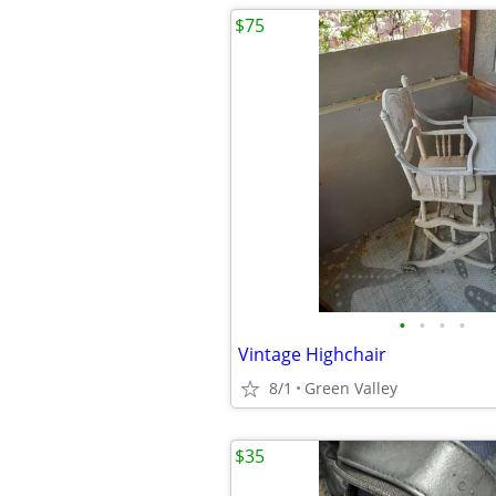
$75
•
•
•
•
Vintage Highchair
8/1
Green Valley
$35