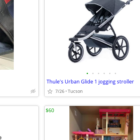
•
•
•
•
•
•
Thule's Urban Glide 1 jogging stroller
7/26
Tucson
$60