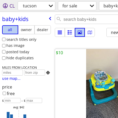
CL
tucson
for sale
baby+k
baby+kids
all
owner
dealer
new
search titles only
has image
posted today
$10
hide duplicates
MILES FROM LOCATION

use map...
price
free
$
– $
avg: $42