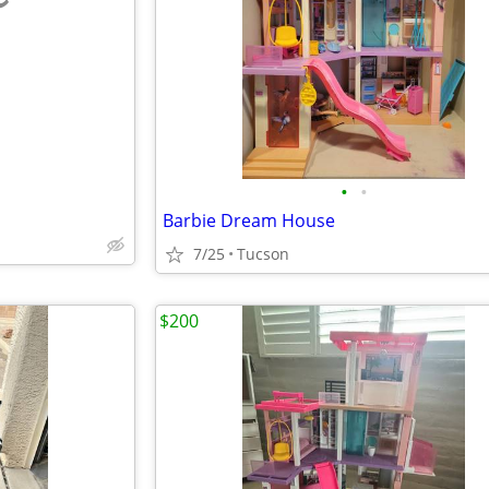
e
•
•
Barbie Dream House
7/25
Tucson
$200