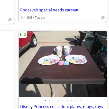
Roosevelt special needs carseat
8/5
Tucson
$10
•
•
•
•
•
•
•
•
•
Disney Princess collection: plates, mugs, toys