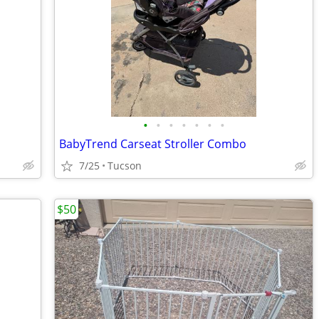
•
•
•
•
•
•
•
BabyTrend Carseat Stroller Combo
7/25
Tucson
$50