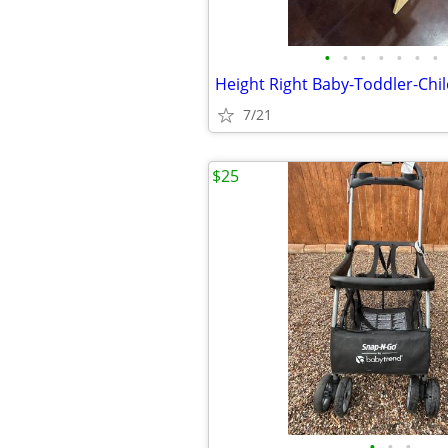
•
•
•
•
•
•
•
7/21
$25
•
•
•