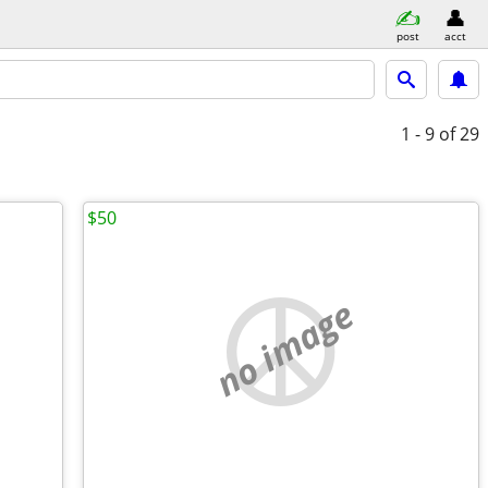
post
acct
1 - 9
of 29
$50
no image