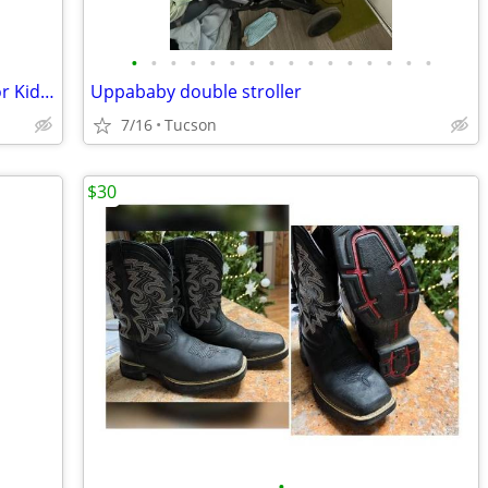
•
•
•
•
•
•
•
•
•
•
•
•
•
•
•
•
Scooters for Kids Razor Two Scooters for Kids for $15
Uppababy double stroller
7/16
Tucson
$30
•