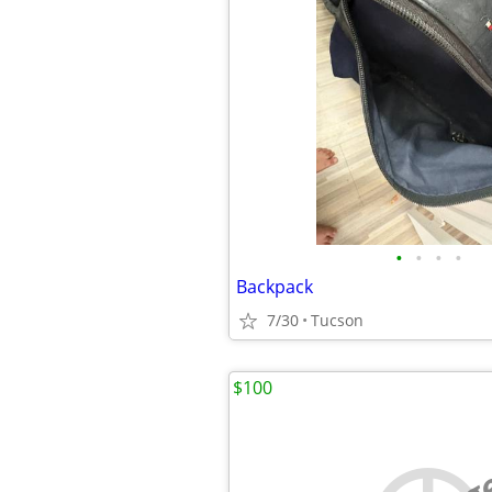
•
•
•
•
Backpack
7/30
Tucson
$100