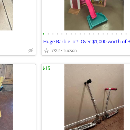
•
•
•
•
•
•
•
•
•
•
•
•
•
•
•
•
•
•
•
7/22
Tucson
$15