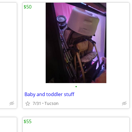
$50
•
Baby and toddler stuff
7/31
Tucson
$55