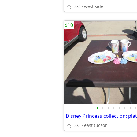
8/5
west side
$10
•
•
•
•
•
•
•
•
Disney Princess collection: pla
8/3
east tucson