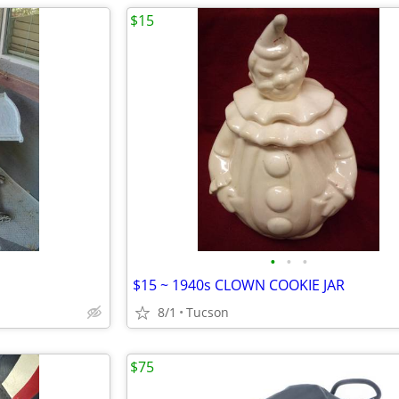
$15
•
•
•
$15 ~ 1940s CLOWN COOKIE JAR
8/1
Tucson
$75