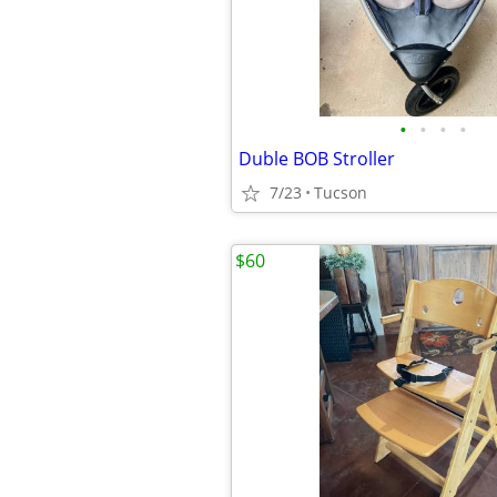
•
•
•
•
Duble BOB Stroller
7/23
Tucson
$60