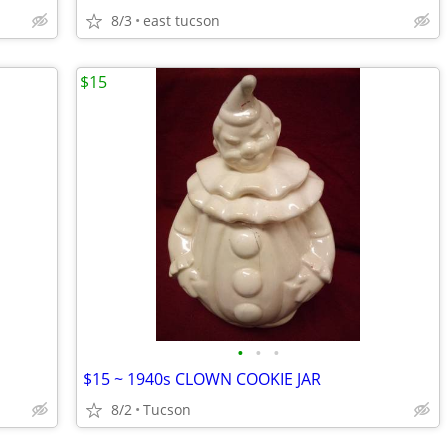
8/3
east tucson
$15
•
•
•
$15 ~ 1940s CLOWN COOKIE JAR
8/2
Tucson