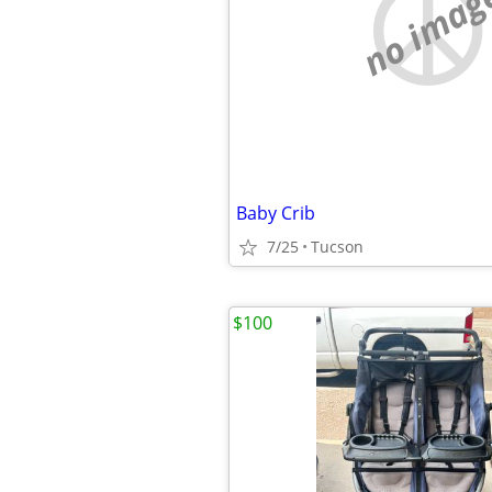
no imag
Baby Crib
7/25
Tucson
$100