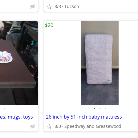
8/3
Tucson
$20
•
•
•
•
tes, mugs, toys
26 inch by 51 inch baby mattress
8/3
Speedway and Greasewood