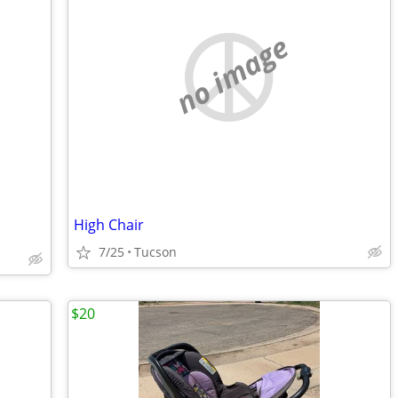
no image
High Chair
7/25
Tucson
$20