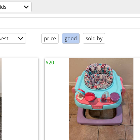
ids
est
price
good
sold by
$20