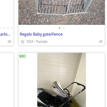
•
•
•
•
•
•
Huge Barbie lot!! Over $1,000 worth of Barbie sets and accessories for $200
Regalo Baby gate/Fence
7/21
Tucson
$80