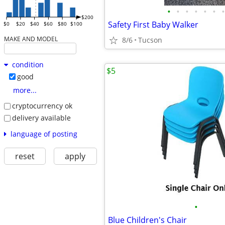
•
•
•
•
•
•
•
$200
Safety First Baby Walker
$0
$20
$40
$60
$80
$100
MAKE AND MODEL
8/6
Tucson
condition
$5
good
more...
cryptocurrency ok
delivery available
language of posting
reset
apply
•
Blue Children's Chair