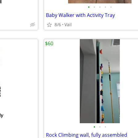
•
•
•
•
•
Baby Walker with Activity Tray
8/6
Vail
$60
•
•
•
Rock Climbing wall, fully assembled