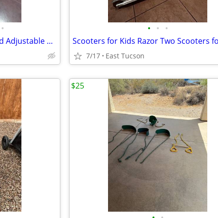
•
•
•
•
Height Right Baby-Toddler-Child Adjustable Wood High Chair
7/17
East Tucson
$25
•
•