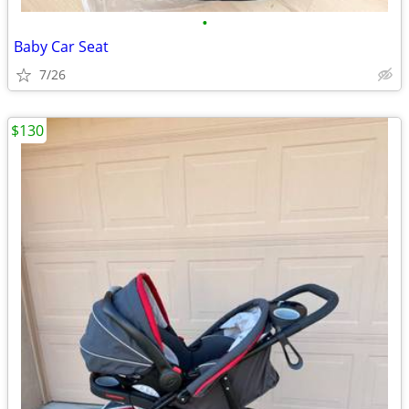
•
Baby Car Seat
7/26
$130