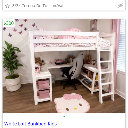
8/2
Corona De Tucson/Vail
$300
•
White Loft Bunkbed Kids