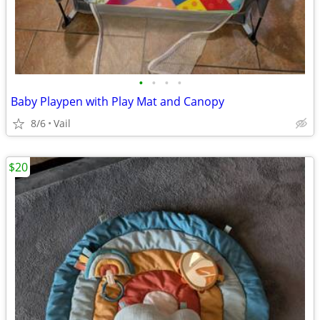
•
•
•
•
Baby Playpen with Play Mat and Canopy
8/6
Vail
$20