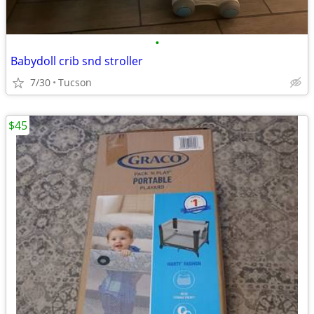
•
Babydoll crib snd stroller
7/30
Tucson
$45