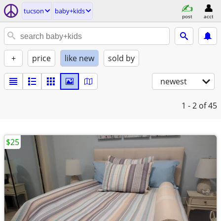
tucson
baby+kids
post
acct
+
price
like new
sold by
newest
1 - 2
of 45
$25