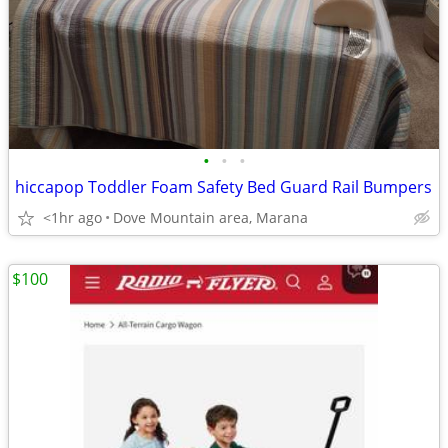
•
•
•
hiccapop Toddler Foam Safety Bed Guard Rail Bumpers
<1hr ago
Dove Mountain area, Marana
$100