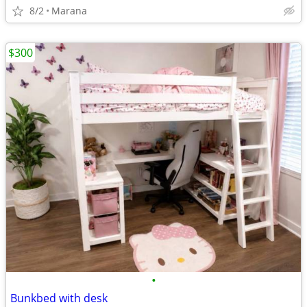
8/2
Marana
$300
•
Bunkbed with desk