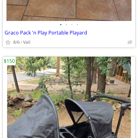
•
•
•
•
Graco Pack 'n Play Portable Playard
8/6
Vail
$150