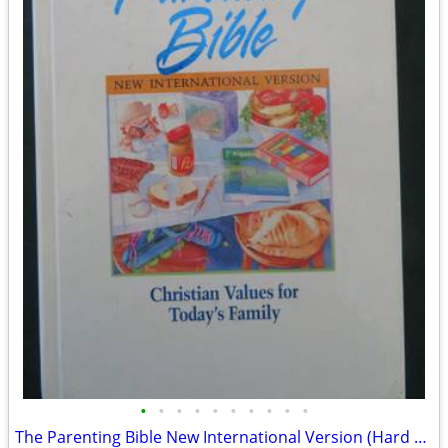
•
•
•
•
•
•
•
•
•
•
The Parenting Bible New International Version (Hard Cover)