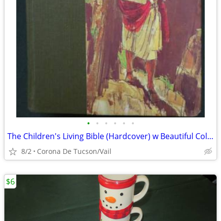
•
•
•
•
•
•
The Children's Living Bible (Hardcover) w Beautiful Color Illustration
8/2
Corona De Tucson/Vail
$6