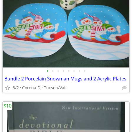
•
•
•
•
•
•
•
•
Bundle 2 Porcelain Snowman Mugs and 2 Acrylic Plates
8/2
Corona De Tucson/Vail
$10