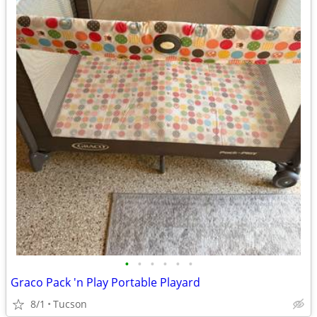
•
•
•
•
•
•
Graco Pack 'n Play Portable Playard
8/1
Tucson