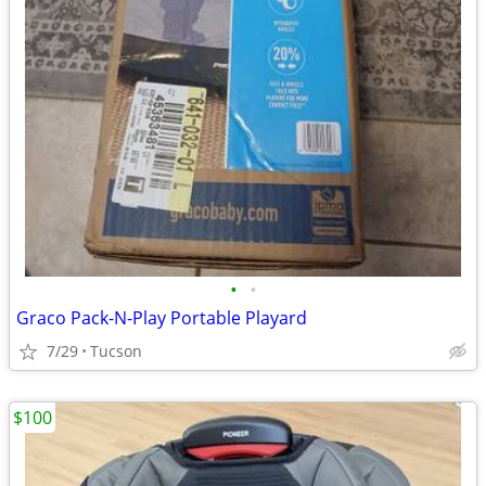
•
•
Graco Pack-N-Play Portable Playard
7/29
Tucson
$100