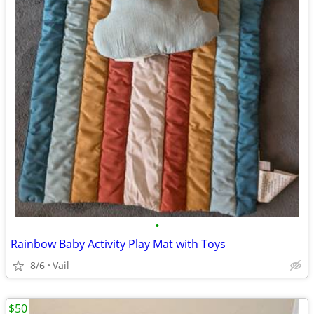
•
Rainbow Baby Activity Play Mat with Toys
8/6
Vail
$50