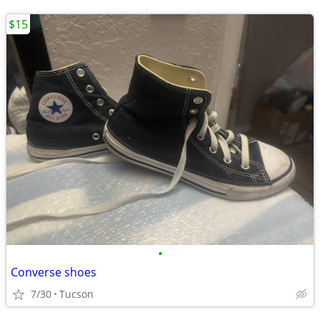
$15
•
Converse shoes
7/30
Tucson