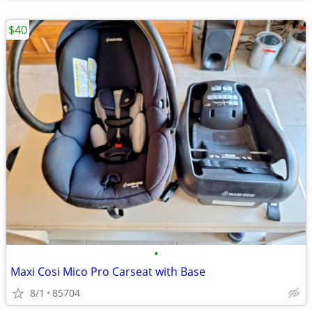
$40
•
Maxi Cosi Mico Pro Carseat with Base
8/1
85704