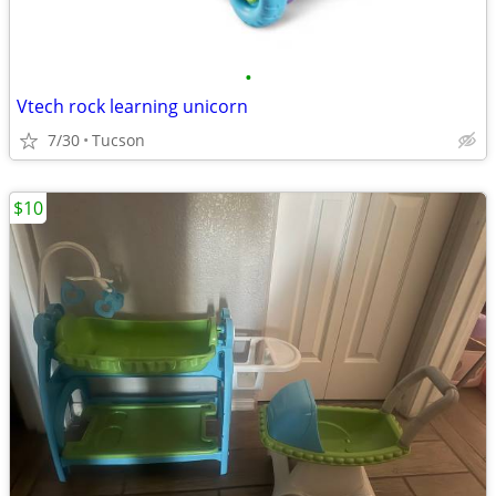
•
Vtech rock learning unicorn
7/30
Tucson
$10