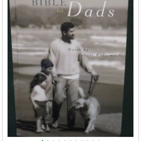
•
•
•
•
•
•
•
•
•
•
•