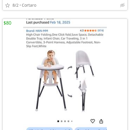
8/2
Cortaro
$80