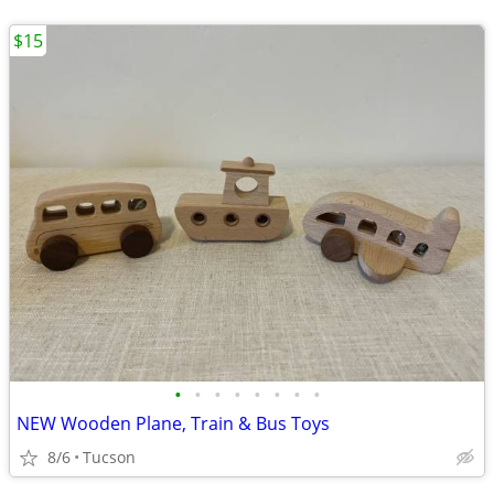
$15
•
•
•
•
•
•
•
•
NEW Wooden Plane, Train & Bus Toys
8/6
Tucson