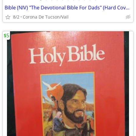
Bible (NIV) "The Devotional Bible For Dads" (Hard Cover)
8/2
Corona De Tucson/Vail
$5