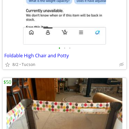
•
•
•
Foldable High Chair and Potty
8/2
Tucson
$50