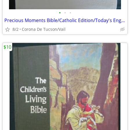
•
•
•
Precious Moments Bible/Catholic Edition/Today's English Version/White
8/2
Corona De Tucson/Vail
$10