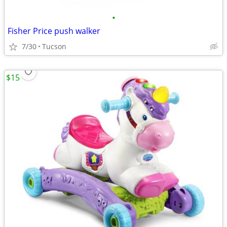
•
Fisher Price push walker
7/30
Tucson
$15