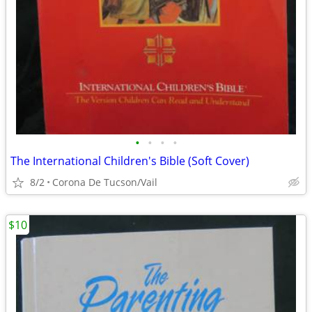
•
•
•
•
The International Children's Bible (Soft Cover)
8/2
Corona De Tucson/Vail
$10