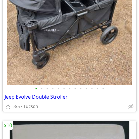
•
•
•
•
•
•
•
•
•
•
•
•
•
Jeep Evolve Double Stroller
8/5
Tucson
$10