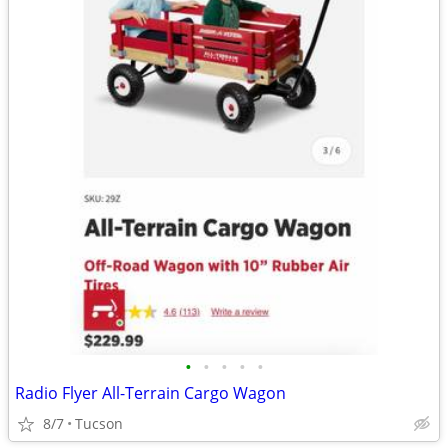
•
•
•
•
•
Radio Flyer All-Terrain Cargo Wagon
8/7
Tucson