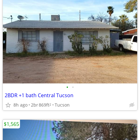
•
•
2BDR +1 bath Central Tucson
8h ago
2br
869ft
Tucson
2
$1,565