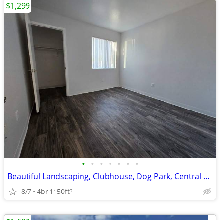
$1,299
•
•
•
•
•
•
•
Beautiful Landscaping, Clubhouse, Dog Park, Central Air and Heating
8/7
4br
1150ft
2