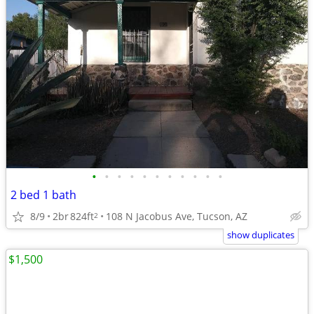
•
•
•
•
•
•
•
•
•
•
•
2 bed 1 bath
8/9
2br
824ft
108 N Jacobus Ave, Tucson, AZ
2
show duplicates
$1,500