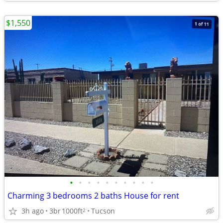
$1,550
•
•
•
•
•
•
•
•
•
•
Charming 3 bedrooms 2 baths House for rent
3h ago
3br
1000ft
Tucson
2