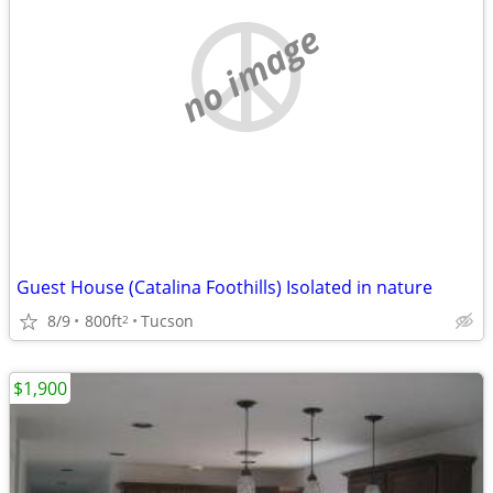
no image
Guest House (Catalina Foothills) Isolated in nature
8/9
800ft
Tucson
2
$1,900