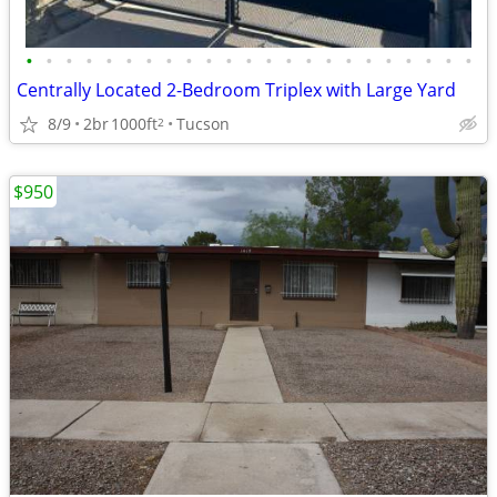
•
•
•
•
•
•
•
•
•
•
•
•
•
•
•
•
•
•
•
•
•
•
•
Centrally Located 2-Bedroom Triplex with Large Yard
8/9
2br
1000ft
Tucson
2
$950