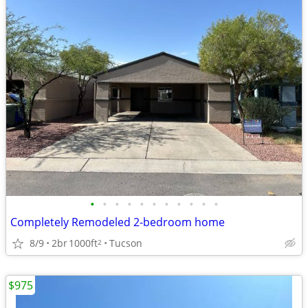
•
•
•
•
•
•
•
•
•
•
•
Completely Remodeled 2-bedroom home
8/9
2br
1000ft
Tucson
2
$975