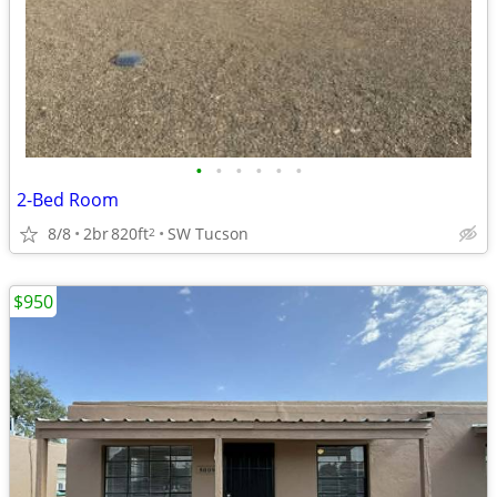
•
•
•
•
•
•
2-Bed Room
8/8
2br
820ft
SW Tucson
2
$950