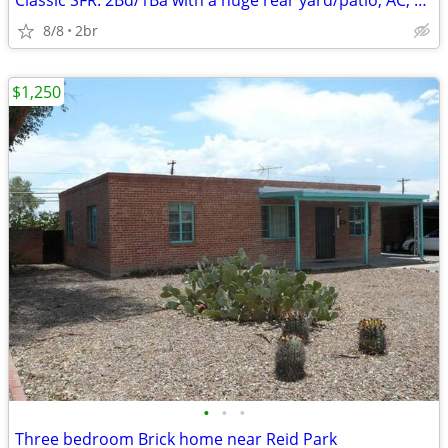
Classic SFR: 2Bd/1Ba with a huge rear yard/patio, AC, Pets Kk, X-pkg.,
8/8
2br
$1,250
•
•
•
Three bedroom Brick home near Reid Park