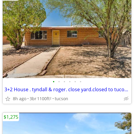
•
•
•
•
•
•
3+2 House . tyndall & roger. close yard.closed to tucon mall
8h ago
3br
1100ft
tucson
2
$1,275