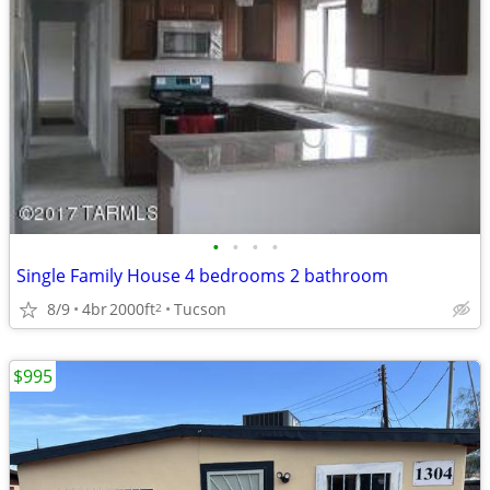
•
•
•
•
Single Family House 4 bedrooms 2 bathroom
8/9
4br
2000ft
Tucson
2
$995