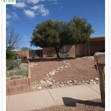
$1,690