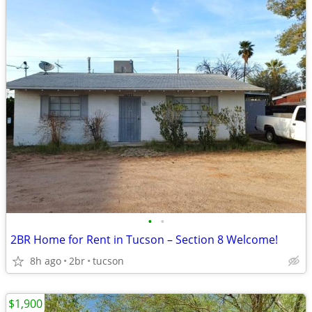
•
•
2BR Home for Rent in Tucson – Section 8 Welcome!
8h ago
2br
tucson
$1,900