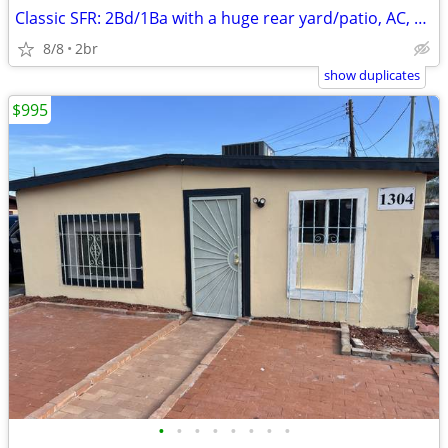
Classic SFR: 2Bd/1Ba with a huge rear yard/patio, AC, Pets Kk, X-pkg.,
8/8
2br
show duplicates
$995
•
•
•
•
•
•
•
•