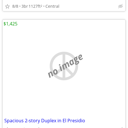
8/8
3br
1127ft
Central
2
$1,425
no image
Spacious 2-story Duplex in El Presidio