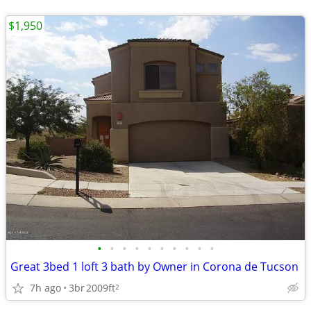
$1,950
•
•
•
•
•
•
•
•
•
•
Great 3bed 1 loft 3 bath by Owner in Corona de Tucson
7h ago
3br
2009ft
2