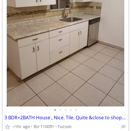
•
•
•
•
•
3 BDR+2BATH House , Nice. Tile. Quite &close to shopping. Roger ×1st
<1hr ago
3br
1100ft
Tucson
2