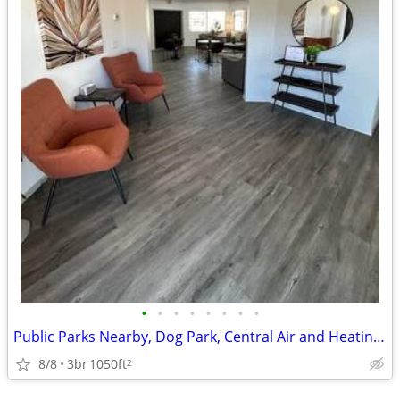
•
•
•
•
•
•
•
•
Public Parks Nearby, Dog Park, Central Air and Heating, Extra Storage
8/8
3br
1050ft
2