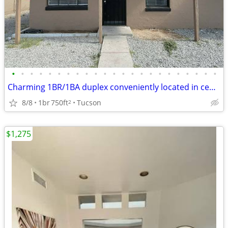
•
•
•
•
•
•
•
•
•
•
•
•
•
•
•
•
•
•
•
•
•
•
•
Charming 1BR/1BA duplex conveniently located in central Tucson!
8/8
1br
750ft
Tucson
2
$1,275