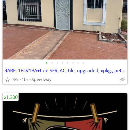
•
•
•
•
•
•
•
•
RARE: 1BD/1BA+tub! SFR, AC, tile, upgraded, xpkg., pets kk
8/9
1br
Speedway
$1,300