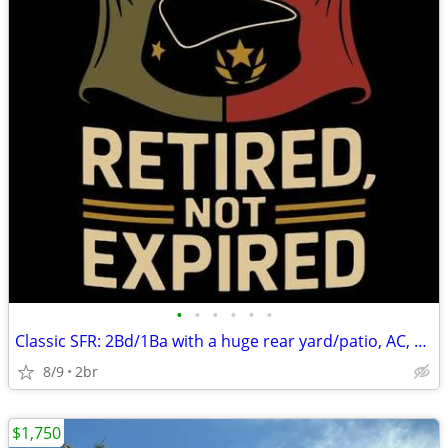
•
•
•
•
•
•
Classic SFR: 2Bd/1Ba with a huge rear yard/patio, AC, Pets Kk, X-pkg.,
8/9
2br
$1,750