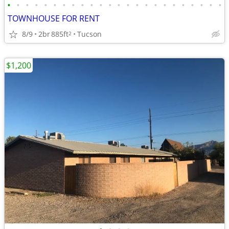
•
•
•
•
•
•
•
•
•
•
•
•
•
•
•
•
•
•
•
•
•
•
•
•
TOWNHOUSE FOR RENT
8/9
2br
885ft
Tucson
2
$1,200