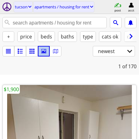
tucson
apartments / housing for rent
post
acct
+
price
beds
baths
type
cats ok
dogs
newest
1
of 170
$1,900