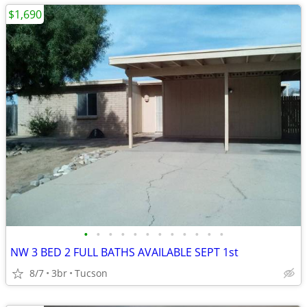
$1,690
•
•
•
•
•
•
•
•
•
•
•
•
NW 3 BED 2 FULL BATHS AVAILABLE SEPT 1st
8/7
3br
Tucson