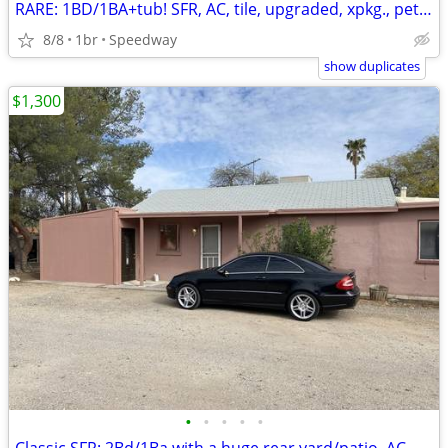
RARE: 1BD/1BA+tub! SFR, AC, tile, upgraded, xpkg., pets kk
8/8
1br
Speedway
show duplicates
$1,300
•
•
•
•
•