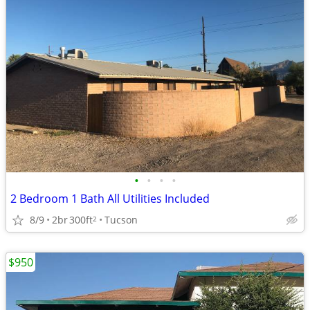
•
•
•
•
2 Bedroom 1 Bath All Utilities Included
8/9
2br
300ft
Tucson
2
$950