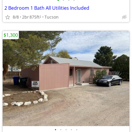
•
•
•
•
2 Bedroom 1 Bath All Utilities Included
8/8
2br
875ft
Tucson
2
$1,300
•
•
•
•
•