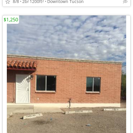
8/8
2br
1200ft
Downtown Tucson
2
$1,250