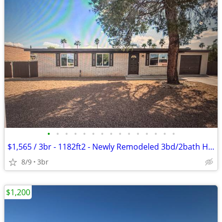
•
•
•
•
•
•
•
•
•
•
•
•
•
•
•
$1,565 / 3br - 1182ft2 - Newly Remodeled 3bd/2bath Home Heritage Hills
8/9
3br
$1,200