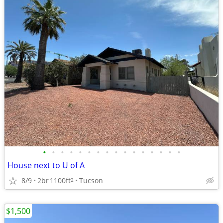
•
•
•
•
•
•
•
•
•
•
•
•
•
•
•
•
House next to U of A
8/9
2br
1100ft
Tucson
2
$1,500