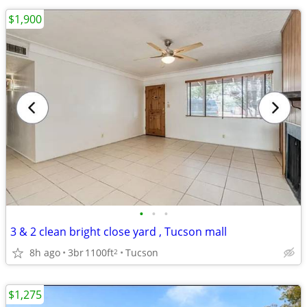
$1,900
•
•
•
3 & 2 clean bright close yard , Tucson mall
8h ago
3br
1100ft
Tucson
2
$1,275