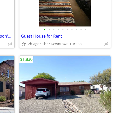
•
•
•
•
•
•
•
•
•
•
Spacious 3BR/2BA home located on Tucson's desirable west side!
Guest House for Rent
2h ago
1br
Downtown Tucson
$1,830