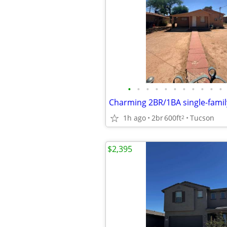
•
•
•
•
•
•
•
•
•
•
•
1h ago
2br
600ft
Tucson
2
$2,395