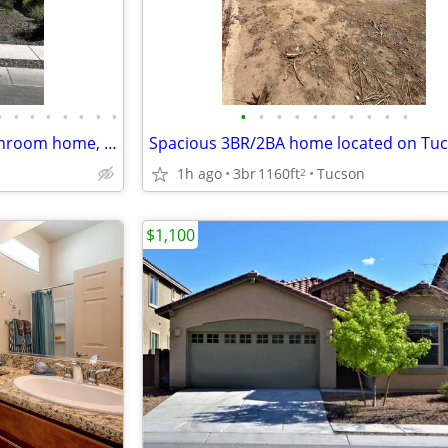
•
•
•
•
•
•
•
•
•
•
•
•
•
•
•
•
•
•
This newer 4 bedroom, 2.5 bathroom home, built in 2024!
1h ago
3br
1160ft
Tucson
2
$1,100