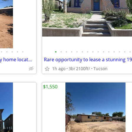
•
•
•
•
•
•
•
•
•
•
•
•
•
•
•
•
•
•
•
•
Charming 2BR/1BA single-family home located on Tucson's south side!
1h ago
3br
2100ft
Tucson
2
$1,550