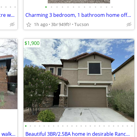
•
•
•
•
•
•
•
•
•
•
•
•
•
•
•
•
•
Beautiful 4BR/4BA home on nearly an acre with a versatile floor plan!
Charming 3 bedroom, 1 bathroom home offering 949 sq. ft.!
1h ago
3br
949ft
Tucson
2
$1,900
•
•
•
•
•
•
•
•
•
•
•
•
•
•
•
•
•
•
•
•
•
•
•
•
Charming 2BR/1BA home located within walking distance of the UofA!
Beautiful 3BR/2.5BA home in desirable Rancho Sahuarita! With 2087sqft!