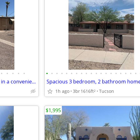
•
•
•
•
•
•
•
•
•
•
•
•
•
•
•
•
•
•
•
•
•
•
•
•
Freshly painted 3BR/1BA home in a convenient central Tucson location!
1h ago
3br
1616ft
Tucson
2
$1,995