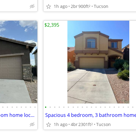
1h ago
2br
900ft
Tucson
2
$2,395
•
•
•
•
•
•
•
•
•
•
•
•
•
•
•
•
•
•
•
•
•
•
•
•
•
•
•
•
Charming 3 bedroom, 2 bathroom home located in a desirable area!
1h ago
4br
2301ft
Tucson
2