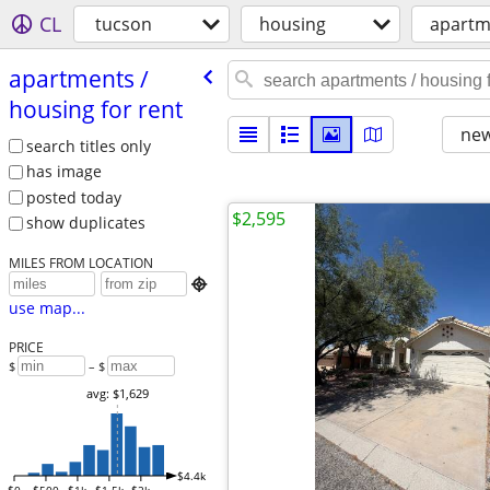
CL
tucson
housing
apartme
apartments /​
housing for rent
new
search titles only
has image
posted today
$2,595
show duplicates
MILES FROM LOCATION

use map...
PRICE
$
– $
avg: $1,629
$4.4k