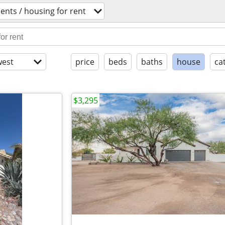
nts / housing for rent
est
price
beds
baths
house
ca
$3,295