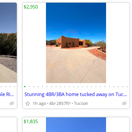
$2,950
•
•
•
•
•
•
•
•
•
•
•
•
•
•
•
•
•
•
•
•
•
•
•
•
•
•
•
•
Beautiful corner-lot home in the desirable Rita Ranch community!
Stunning 4BR/3BA home tucked away on Tucson's desirable west side!
1h ago
4br
2857ft
Tucson
2
$1,835