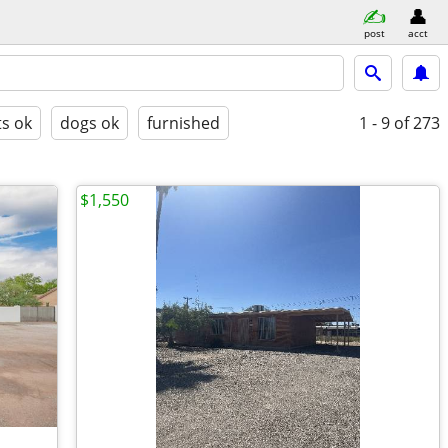
post
acct
ts ok
dogs ok
furnished
1 - 9
of 273
$1,550