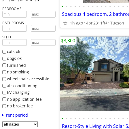
$0
$500
$1k
$1.5k
$2k
•
•
•
•
•
•
•
•
•
•
•
•
•
•
•
•
BEDROOMS
-
1h ago
4br
2311ft
Tucson
2
BATHROOMS
-
SQ FT
$3,300
-
cats ok
dogs ok
furnished
no smoking
wheelchair accessible
air conditioning
EV charging
no application fee
no broker fee
rent period
•
•
•
•
•
•
•
•
•
•
•
•
•
•
•
•