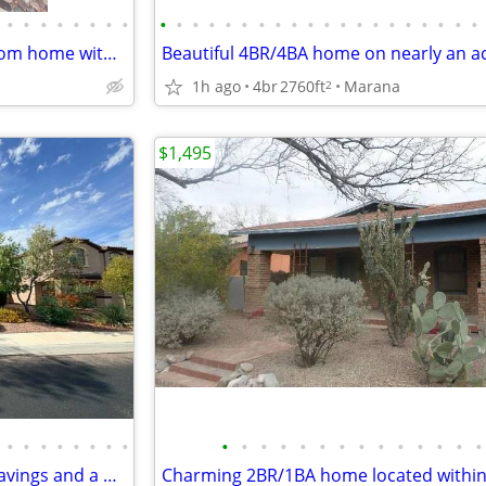
•
•
•
•
•
•
•
•
•
•
•
•
•
•
•
•
•
•
•
•
•
•
•
•
•
•
•
•
Spacious 4 bedroom, 2 bathroom home with a den offering 2,311 sq. ft.!
1h ago
4br
2760ft
Marana
2
$1,495
•
•
•
•
•
•
•
•
•
•
•
•
•
•
•
•
•
•
•
•
•
•
Resort-Style Living with Solar Savings and a Backyard Oasis!