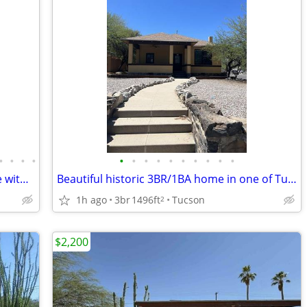
•
•
•
•
•
•
•
•
•
•
•
•
•
•
Spacious 3 bedroom, 2 bathroom home with 2 additional bonus rooms!
Beautiful historic 3BR/1BA home in one of Tucson's most sought-after!
1h ago
3br
1496ft
Tucson
2
$2,200