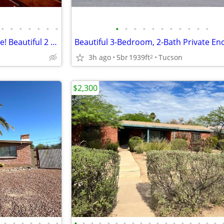
•
•
•
•
•
•
•
•
•
•
•
•
•
•
•
•
•
•
Love your new apartment home! Beautiful 2 bedroom floorplans.
3h ago
5br
1939ft
Tucson
2
$2,300
•
•
•
•
•
•
•
•
•
•
•
•
•
•
•
•
•
•
•
•
•
•
•
•
•