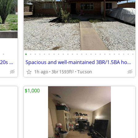
•
•
•
•
•
•
•
•
•
•
•
•
•
•
•
•
•
•
•
•
•
•
•
•
•
Rare opportunity to lease a stunning 1920s historic 3BR/2BA home!
Spacious and well-maintained 3BR/1.5BA home offering nearly 1,600 SqFt
1h ago
3br
1593ft
Tucson
2
$1,000