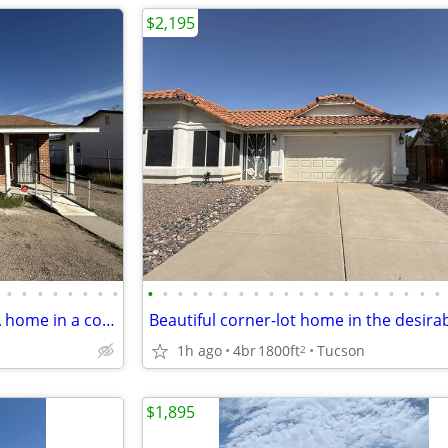
$2,195
•
•
•
•
•
•
•
•
•
•
•
•
•
•
•
•
•
•
•
•
•
•
•
•
•
•
•
•
Beautifully remodeled 2BR/1BA home in a convenient central location!
1h ago
4br
1800ft
Tucson
2
$1,895