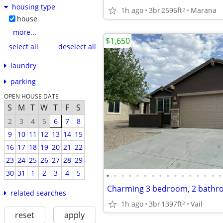
housing type
1h ago
3br
2596ft
Marana
2
house
more...
$1,650
select all
deselect all
laundry
parking
OPEN HOUSE DATE
S
M
T
W
T
F
S
2
3
4
5
6
7
8
9
10
11
12
13
14
15
16
17
18
19
20
21
22
23
24
25
26
27
28
29
30
31
1
2
3
4
5
•
•
•
•
•
•
•
•
•
•
•
•
•
•
•
•
related searches
1h ago
3br
1397ft
Vail
2
reset
apply