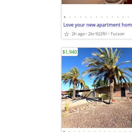
•
•
•
•
•
•
•
•
•
•
•
•
•
2h ago
2br
922ft
Tucson
2
$1,940
•
•
•
•
•
•
•
•
•
•
•
•
•
•