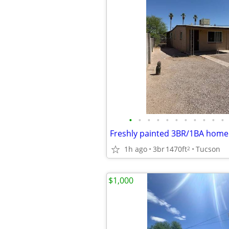
•
•
•
•
•
•
•
•
•
•
•
1h ago
3br
1470ft
Tucson
2
$1,000