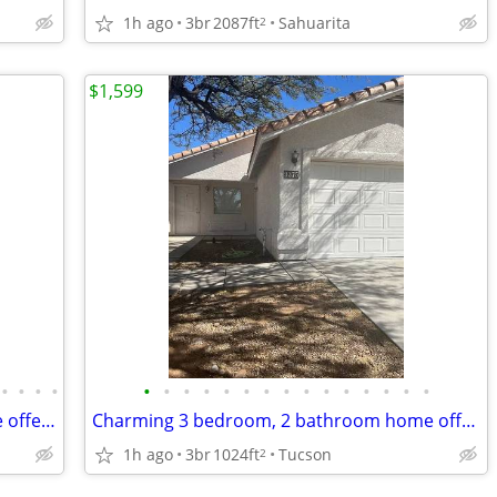
1h ago
3br
2087ft
Sahuarita
2
$1,599
•
•
•
•
•
•
•
•
•
•
•
•
•
•
•
•
•
•
•
Spacious 4 bedroom, 3 bathroom home offering 2,301 sq. ft.!
Charming 3 bedroom, 2 bathroom home offering 1,024 sq. ft.!
1h ago
3br
1024ft
Tucson
2