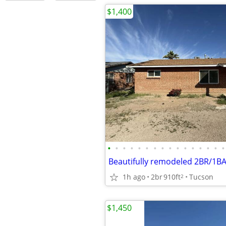
$1,400
•
•
•
•
•
•
•
•
•
•
•
•
•
•
•
•
1h ago
2br
910ft
Tucson
2
$1,450