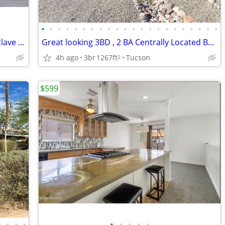
•
•
•
•
•
•
•
•
•
•
•
•
•
•
•
•
•
•
•
•
•
•
Beautiful 3-Bedroom, 2-Bath Private Enclave Home next to U of A
Great looking 3BD , 2 BA Centrally Located Brick Home for Rent
4h ago
3br
1267ft
Tucson
2
$599
•
•
•
•
•
•
•
•
•