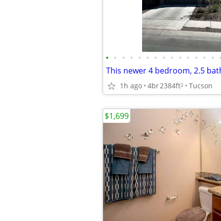
•
•
•
•
•
•
•
•
•
•
•
•
•
•
1h ago
4br
2384ft
Tucson
2
$1,699