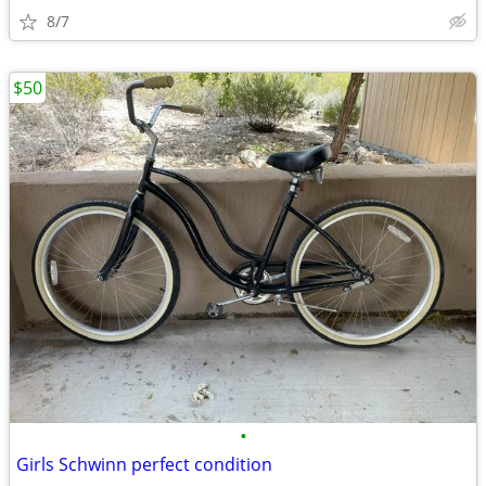
8/7
$50
•
Girls Schwinn perfect condition