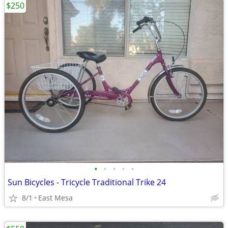
$250
•
•
•
•
•
Sun Bicycles - Tricycle Traditional Trike 24
8/1
East Mesa