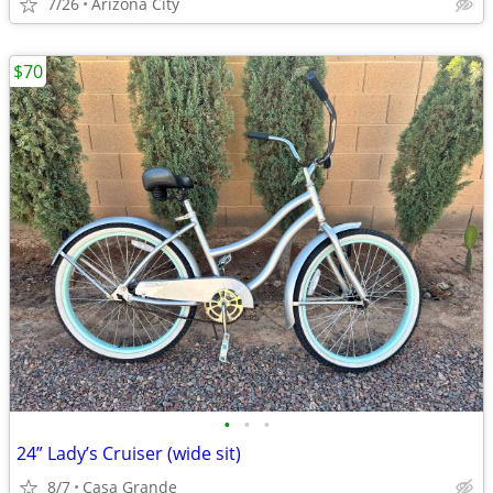
7/26
Arizona City
$70
•
•
•
24” Lady’s Cruiser (wide sit)
8/7
Casa Grande