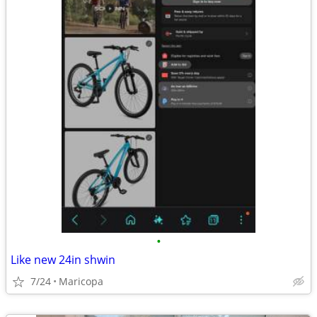
•
Like new 24in shwin
7/24
Maricopa