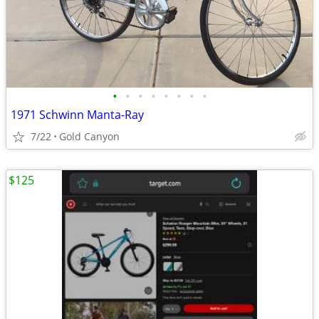
•
•
•
•
•
•
•
•
1971 Schwinn Manta-Ray
7/22
Gold Canyon
$125