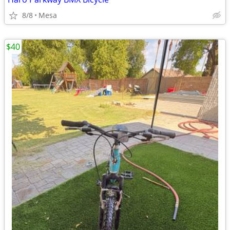
8/8
Mesa
$40