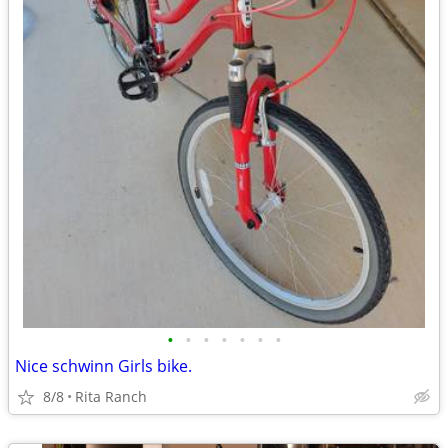
•
•
•
•
•
•
•
Nice schwinn Girls bike.
8/8
Rita Ranch