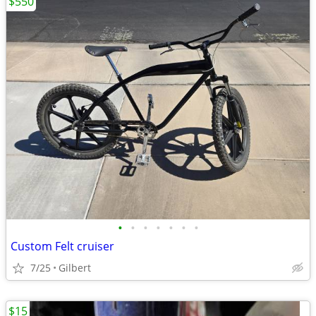
$550
•
•
•
•
•
•
•
Custom Felt cruiser
7/25
Gilbert
$15