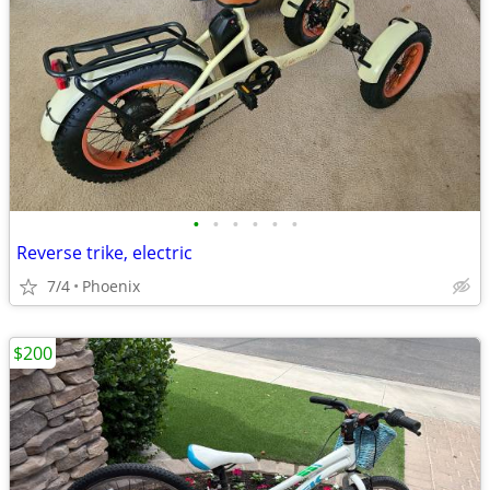
•
•
•
•
•
•
Reverse trike, electric
7/4
Phoenix
$200