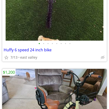
•
•
•
•
•
•
•
•
Huffy 6 speed 24 inch bike
7/13
east valley
$1,200