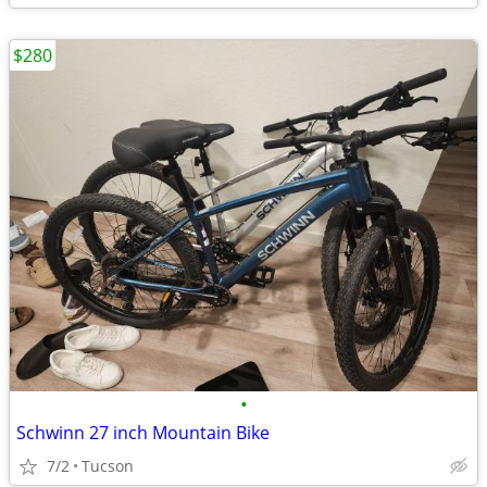
$280
•
Schwinn 27 inch Mountain Bike
7/2
Tucson