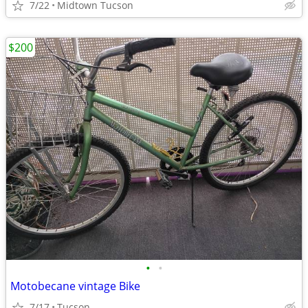
7/22
Midtown Tucson
$200
•
•
Motobecane vintage Bike
7/17
Tucson