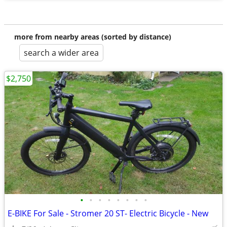
more from nearby areas (sorted by distance)
search a wider area
$2,750
•
•
•
•
•
•
•
•
E-BIKE For Sale - Stromer 20 ST- Electric Bicycle - New