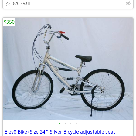
8/6
Vail
$350
•
•
•
•
Elev8 Bike (Size 24") Silver Bicycle adjustable seat