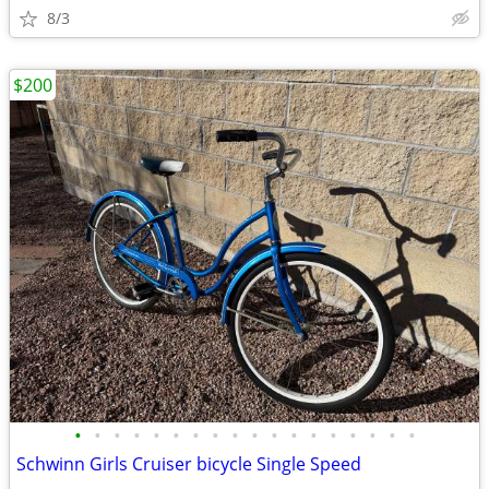
8/3
$200
•
•
•
•
•
•
•
•
•
•
•
•
•
•
•
•
•
•
Schwinn Girls Cruiser bicycle Single Speed