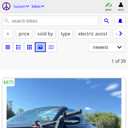
tucson
bikes
post
acct
+
price
sold by
type
electric assist
condi
newest
1
of 39
$875