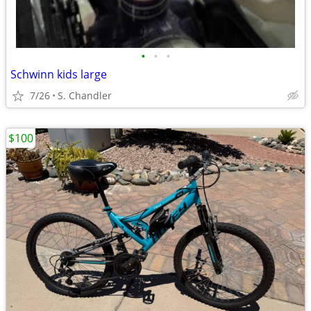
•
•
•
Schwinn kids large
7/26
S. Chandler
$100