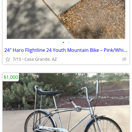
•
•
24" Haro Flightline 24 Youth Mountain Bike – Pink/White
7/15
Casa Grande, AZ
$1,000