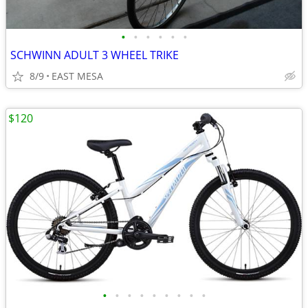
•
•
•
•
•
•
SCHWINN ADULT 3 WHEEL TRIKE
8/9
EAST MESA
$120
•
•
•
•
•
•
•
•
•