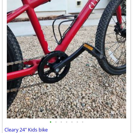
•
•
•
•
•
•
•
Cleary 24" Kids bike