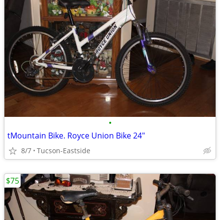
•
tMountain Bike. Royce Union Bike 24"
8/7
Tucson-Eastside
$75