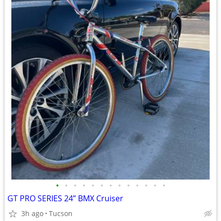
•
•
•
•
•
•
•
•
•
•
•
•
•
GT PRO SERIES 24” BMX Cruiser
3h ago
Tucson