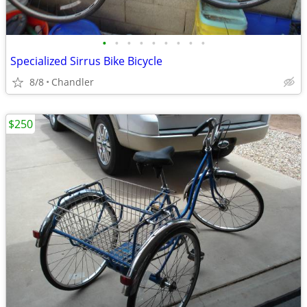
•
•
•
•
•
•
•
•
•
Specialized Sirrus Bike Bicycle
8/8
Chandler
$250