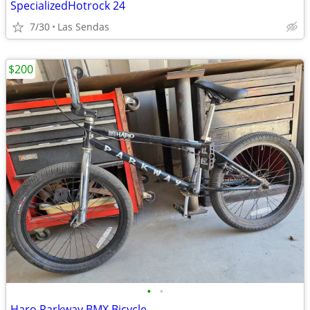
SpecializedHotrock 24
7/30
Las Sendas
$200
•
•
Haro Parkway BMX Bicycle