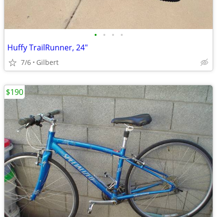
•
•
•
•
Huffy TrailRunner, 24"
7/6
Gilbert
$190