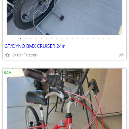
•
•
•
•
•
•
•
•
•
•
•
•
•
•
•
•
•
•
GT/DYNO BMX CRUISER 24in
8/10
Tucson
$45