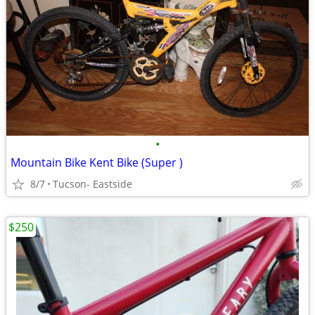
•
Mountain Bike Kent Bike (Super )
8/7
Tucson- Eastside
$250