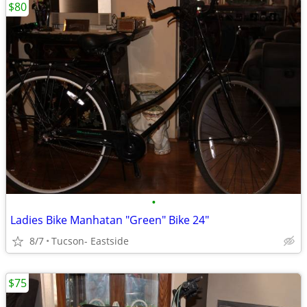
$80
•
Ladies Bike Manhatan "Green" Bike 24"
8/7
Tucson- Eastside
$75