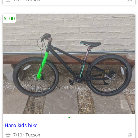
$100
•
Haro kids bike
7/10
Tucson