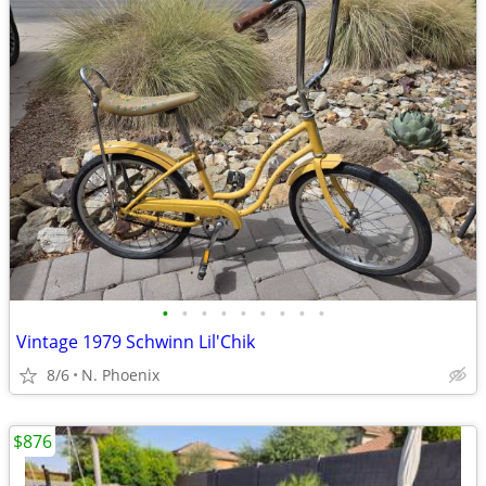
•
•
•
•
•
•
•
•
•
Vintage 1979 Schwinn Lil'Chik
8/6
N. Phoenix
$876