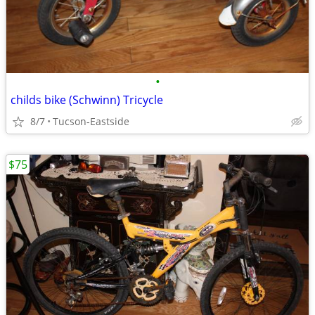
•
childs bike (Schwinn) Tricycle
8/7
Tucson-Eastside
$75