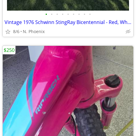
•
•
•
•
•
•
•
•
•
Vintage 1976 Schwinn StingRay Bicentennial - Red, White & Blue Classic
8/6
N. Phoenix
$250