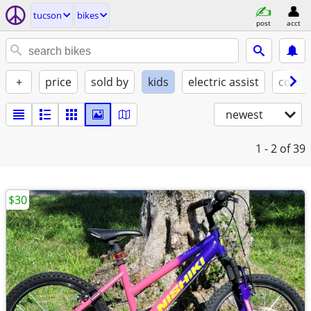
tucson
bikes
post
acct
+
price
sold by
kids
electric assist
condi
newest
1 - 2
of 39
$30