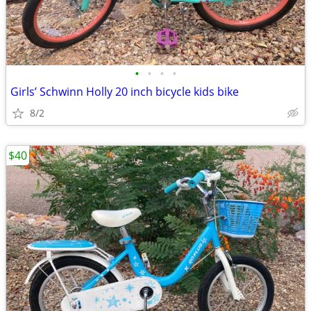
•
•
•
•
Girls’ Schwinn Holly 20 inch bicycle kids bike
8/2
$40