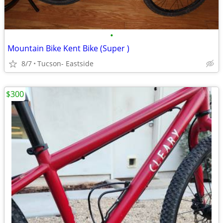
•
Mountain Bike Kent Bike (Super )
8/7
Tucson- Eastside
$300