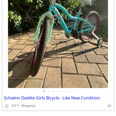
•
•
•
•
•
•
•
Schwinn Deelite Girls Bicycle - Like New Condition
7/17
Phoenix