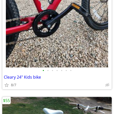
•
•
•
•
•
•
•
Cleary 24" Kids bike
8/7
$55