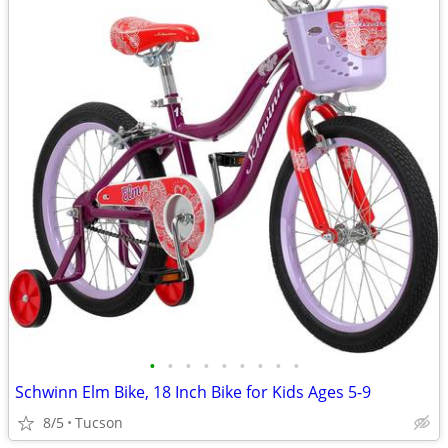
•
•
•
•
•
•
•
•
•
Schwinn Elm Bike, 18 Inch Bike for Kids Ages 5-9
8/5
Tucson