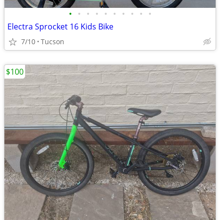
•
•
•
•
•
•
•
•
•
•
Electra Sprocket 16 Kids Bike
7/10
Tucson
$100