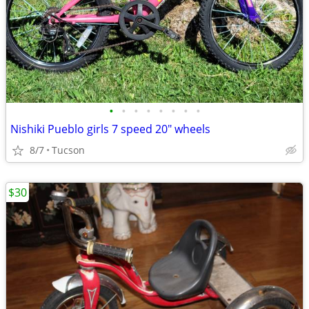
•
•
•
•
•
•
•
•
Nishiki Pueblo girls 7 speed 20" wheels
8/7
Tucson
$30