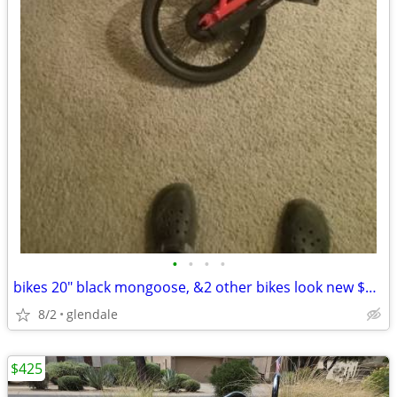
•
•
•
•
bikes 20" black mongoose, &2 other bikes look new $60all
8/2
glendale
$425