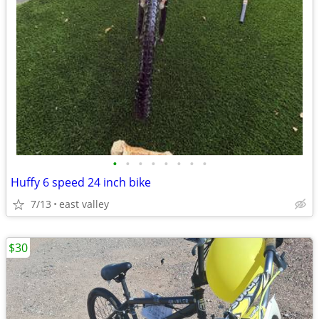
•
•
•
•
•
•
•
•
Huffy 6 speed 24 inch bike
7/13
east valley
$30