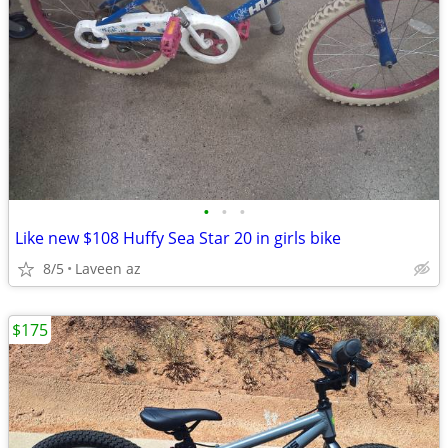
•
•
•
Like new $108 Huffy Sea Star 20 in girls bike
8/5
Laveen az
$175