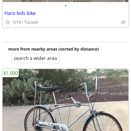
•
Haro kids bike
7/10
Tucson
more from nearby areas (sorted by distance)
search a wider area
$1,000