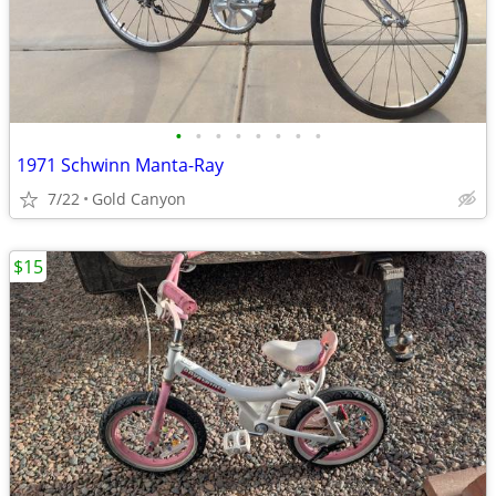
•
•
•
•
•
•
•
•
1971 Schwinn Manta-Ray
7/22
Gold Canyon
$15