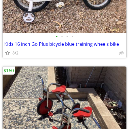
•
•
•
•
Kids 16 inch Go Plus bicycle blue training wheels bike
8/2
$160