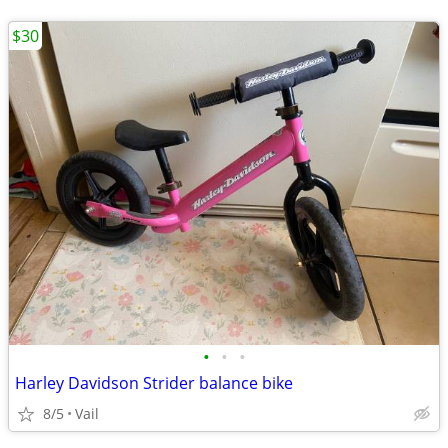
$30
•
•
•
Harley Davidson Strider balance bike
8/5
Vail