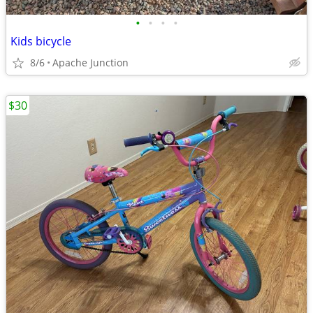
•
•
•
•
Kids bicycle
8/6
Apache Junction
$30