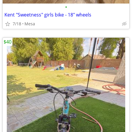
•
Kent "Sweetness" girls bike - 18" wheels
7/18
Mesa
$40