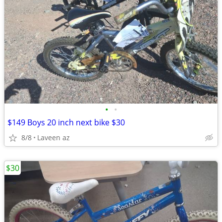
•
•
$149 Boys 20 inch next bike $30
8/8
Laveen az
$30