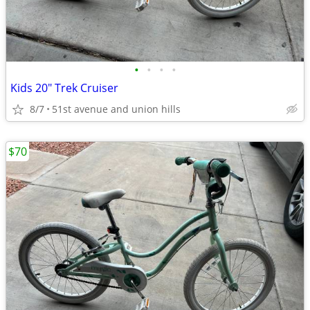
•
•
•
•
Kids 20" Trek Cruiser
8/7
51st avenue and union hills
$70