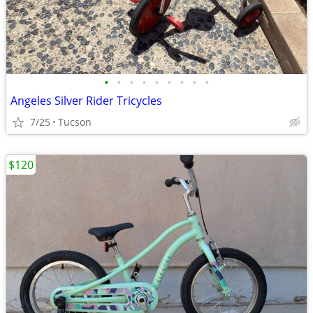
•
•
•
•
•
•
•
•
•
Angeles Silver Rider Tricycles
7/25
Tucson
$120