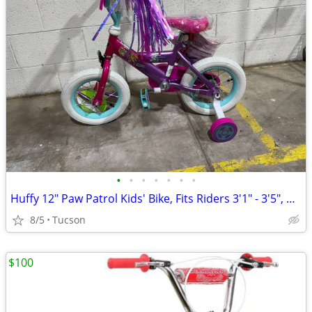
•
•
•
•
•
•
•
Huffy 12" Paw Patrol Kids' Bike, Fits Riders 3'1" - 3'5", Pink
8/5
Tucson
$100