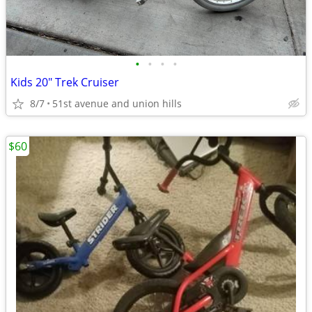
•
•
•
•
Kids 20" Trek Cruiser
8/7
51st avenue and union hills
$60