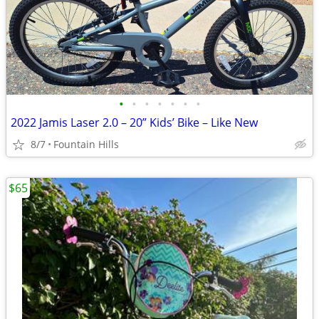
•
•
•
•
•
•
•
2022 Jamis Laser 2.0 – 20” Kids’ Bike – Like New
8/7
Fountain Hills
$65