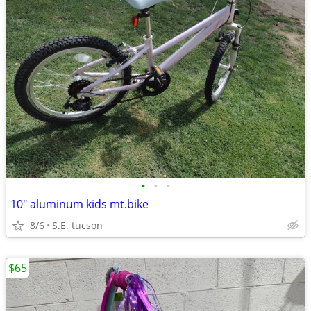
•
•
•
10" aluminum kids mt.bike
8/6
S.E. tucson
$65