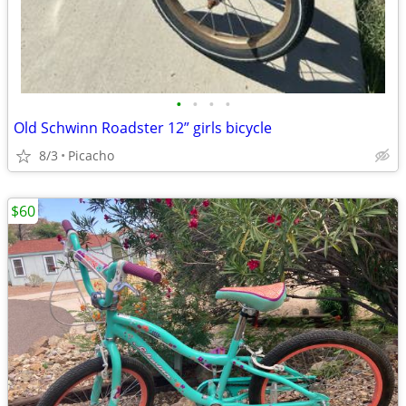
•
•
•
•
Old Schwinn Roadster 12” girls bicycle
8/3
Picacho
$60