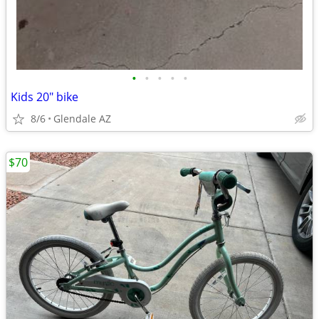
•
•
•
•
•
Kids 20" bike
8/6
Glendale AZ
$70