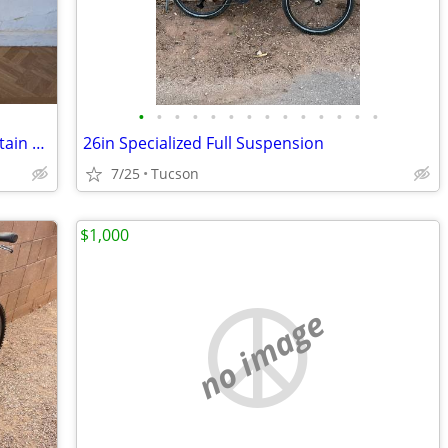
•
•
•
•
•
•
•
•
•
•
•
•
•
•
Vintage GT RTS-1 Full Suspension Mountain Bike Frame
26in Specialized Full Suspension
7/25
Tucson
$1,000
no image