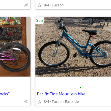
8/4
Tucson
$65
•
ocks"
Pacific Tide Mountain bike
8/4
Tucson-Eastside