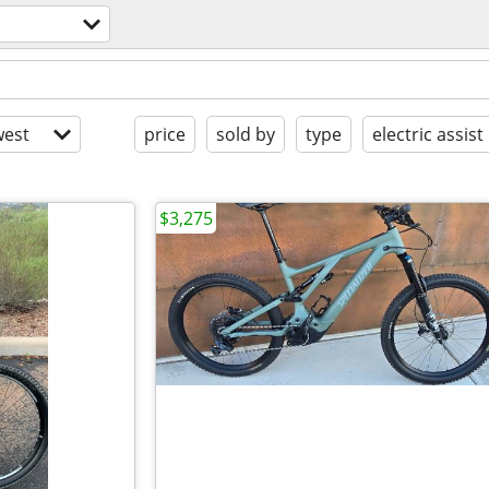
est
price
sold by
type
electric assist
$3,275