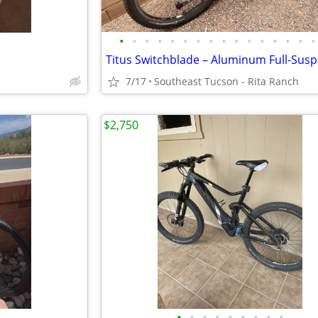
•
•
•
•
•
•
•
•
•
•
•
•
•
•
•
•
7/17
Southeast Tucson - Rita Ranch
$2,750
•
•
•
•
•
•
•
•
•