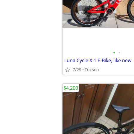
•
•
Luna Cycle X-1 E-Bike, like new
7/29
Tucson
$4,200