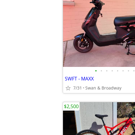
•
•
•
•
•
•
•
•
SWFT - MAXX
7/31
Swan & Broadway
$2,500