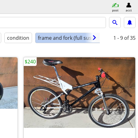
post
acct
condition
frame and fork (full suspension)
1 - 9
of 35
$240