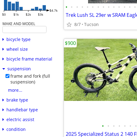
•
•
•
•
•
•
•
•
•
•
•
•
•
•
$4.7k
Trek Lush SL 29er w SRAM Eagl
$0
$1k
$2k
$3k
MAKE AND MODEL
8/7
Tucson
bicycle type
$900
wheel size
bicycle frame material
suspension
frame and fork (full
suspension)
more...
brake type
handlebar type
electric assist
•
•
•
•
•
•
•
condition