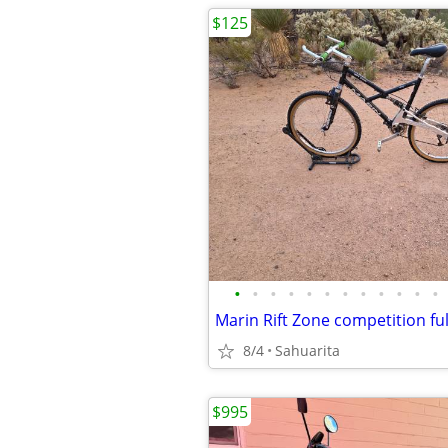
$125
•
•
•
•
•
•
•
•
•
•
•
•
8/4
Sahuarita
$995