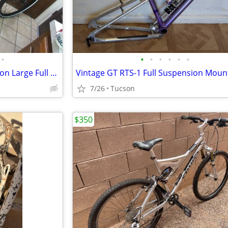
•
•
•
•
•
•
•
Specialized Stumpjumper Carbon Large Full Suspension MTB SRAM AXS LARG
7/26
Tucson
$350