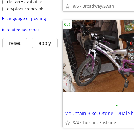
delivery available
8/5
Broadway/Swan
cryptocurrency ok
language of posting
$70
related searches
reset
apply
•
Mountain Bike. Ozone "Dual Sh
8/4
Tucson- Eastside