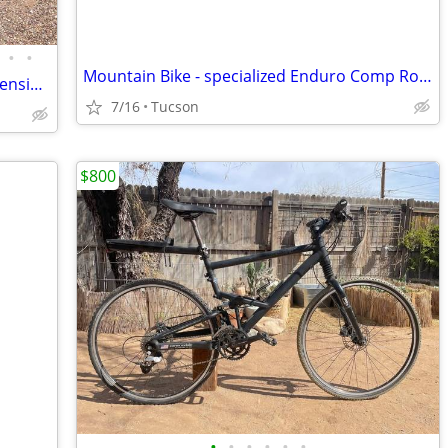
•
•
Mountain Bike - specialized Enduro Comp RockShox
Titus Switchblade – Aluminum Full-Suspension Mountain Bike
7/16
Tucson
$800
•
•
•
•
•
•