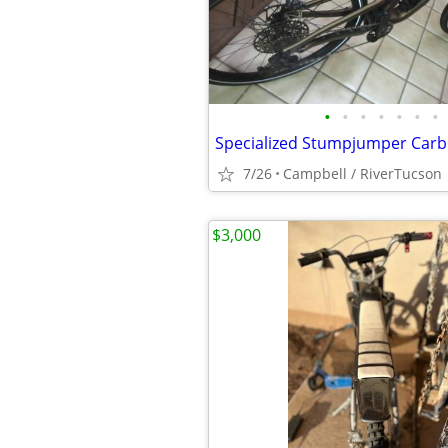
•
•
•
•
•
•
•
7/26
Campbell / RiverTucson
$3,000