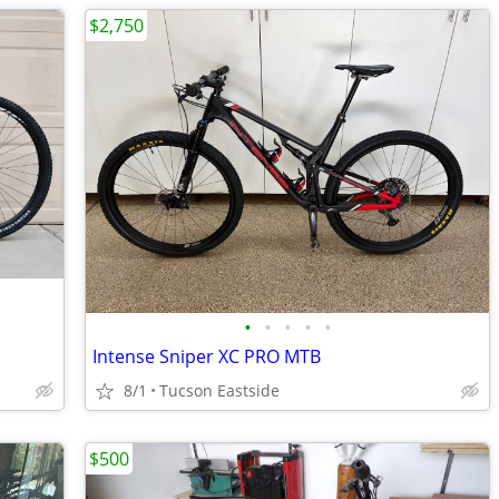
$2,750
•
•
•
•
•
Intense Sniper XC PRO MTB
8/1
Tucson Eastside
$500