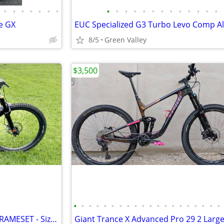
•
•
•
•
•
•
•
•
•
•
•
•
•
•
•
•
•
•
•
•
e GX
8/5
Green Valley
$3,500
•
•
•
•
•
•
•
•
•
•
•
•
•
•
•
•
•
•
•
•
2025 Specialized Status 2 140 FRAMESET - Size Medium S3
Giant Trance X Advanced Pro 29 2 Larg