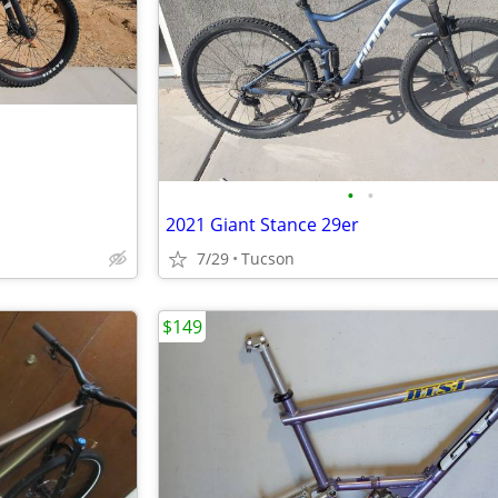
•
•
2021 Giant Stance 29er
7/29
Tucson
$149