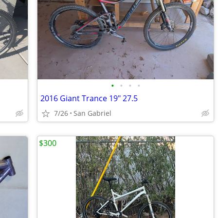
•
•
•
•
2016 Giant Trance 19" 27.5
7/26
San Gabriel
$300