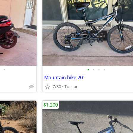
•
•
•
•
•
Mountain bike 20”
7/30
Tucson
$1,200