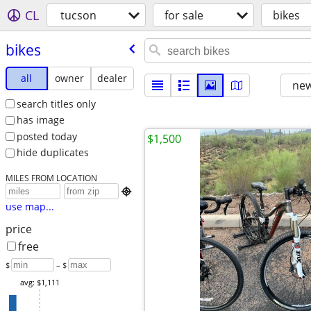
CL
tucson
for sale
bikes
bikes
all
owner
dealer
new
search titles only
has image
posted today
$1,500
hide duplicates
MILES FROM LOCATION

use map...
price
free
$
– $
avg: $1,111