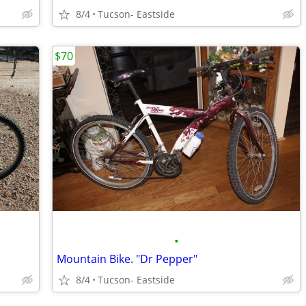
8/4
Tucson- Eastside
$70
•
Mountain Bike. "Dr Pepper"
8/4
Tucson- Eastside