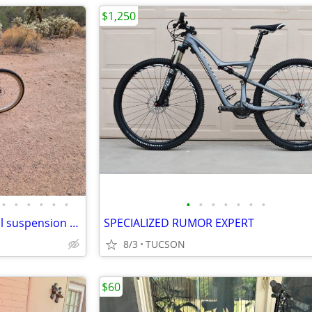
$1,250
•
•
•
•
•
•
•
•
•
•
•
•
•
Marin Rift Zone competition full suspension 24sp bike
SPECIALIZED RUMOR EXPERT
8/3
TUCSON
$60