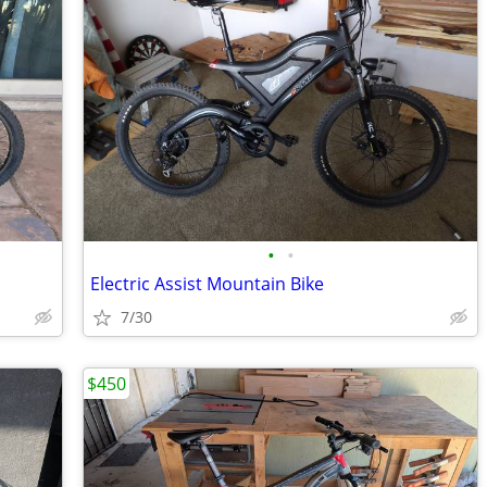
•
•
Electric Assist Mountain Bike
7/30
$450