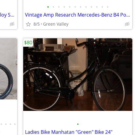
•
•
•
•
•
•
•
•
•
•
•
•
EUC Specialized G3 Turbo Levo Comp Alloy S6/XXL E-MTB 12 Speed Eagle
Vintage Amp Research Mercedes-Benz B4 Police Mountain Bike 21"
8/5
Green Valley
$80
•
•
•
•
•
e
Ladies Bike Manhatan "Green" Bike 24"