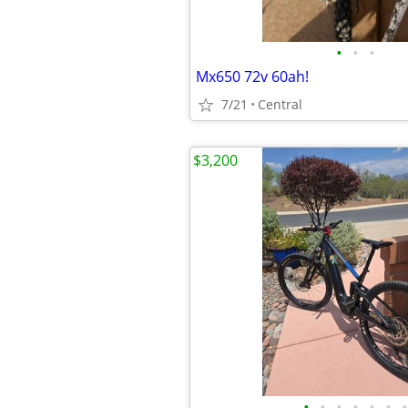
•
•
•
Mx650 72v 60ah!
7/21
Central
$3,200
•
•
•
•
•
•
•