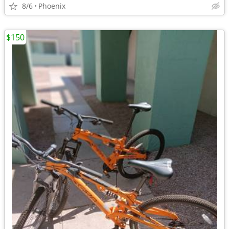
8/6
Phoenix
$150