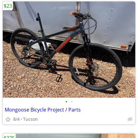
$23
•
•
Mongoose Bicycle Project / Parts
8/4
Tucson