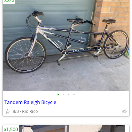
$375
•
•
•
•
Tandem Raleigh Bicycle
8/3
Rio Rico
$1,500