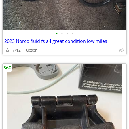
•
•
•
•
2023 Norco fluid fs a4 great condition low miles
7/12
Tucson
$60