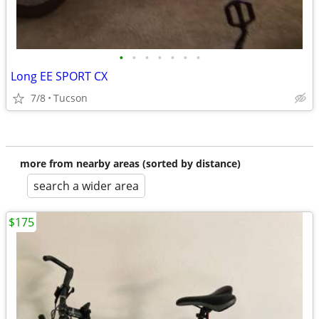
•
•
•
•
•
•
•
Long EE SPORT CX
7/8
Tucson
more from nearby areas (sorted by distance)
search a wider area
$175