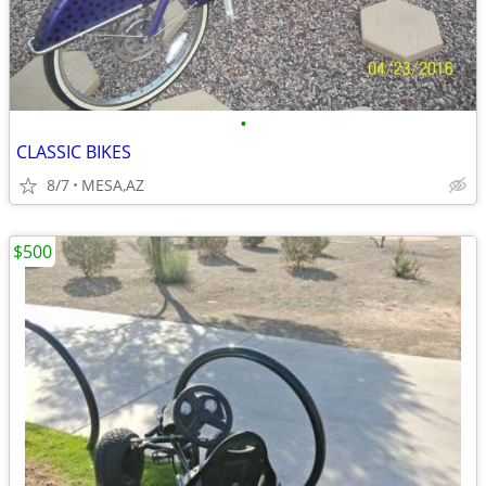
•
CLASSIC BIKES
8/7
MESA,AZ
$500