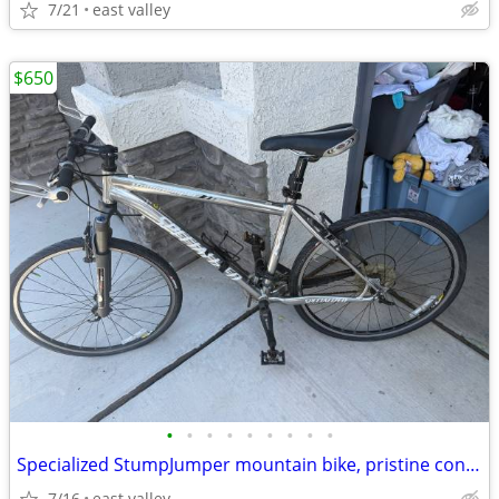
7/21
east valley
$650
•
•
•
•
•
•
•
•
•
Specialized StumpJumper mountain bike, pristine condition, medium size
7/16
east valley