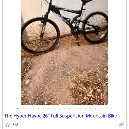
•
•
•
•
•
•
•
•
•
•
•
•
•
•
•
•
•
•
•
The Hyper Havoc 26″ Full Suspension Mountain Bike
8/8