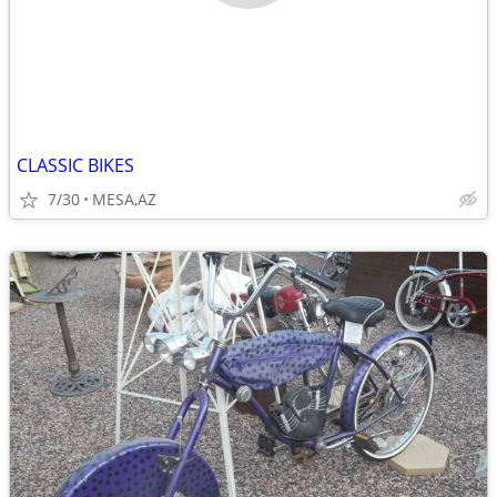
CLASSIC BIKES
7/30
MESA,AZ