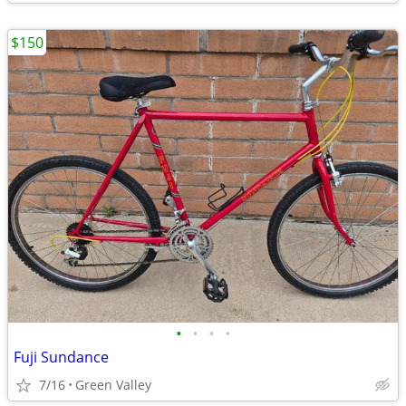
$150
•
•
•
•
Fuji Sundance
7/16
Green Valley