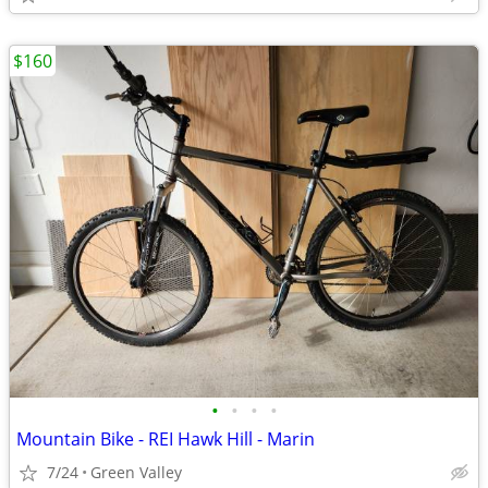
$160
•
•
•
•
Mountain Bike - REI Hawk Hill - Marin
7/24
Green Valley