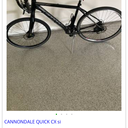
•
•
•
•
CANNONDALE QUICK CX si