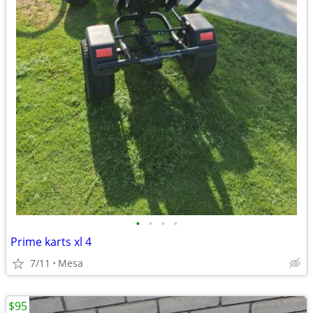
•
•
•
•
Prime karts xl 4
7/11
Mesa
$95