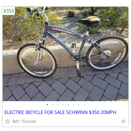
$350
•
•
•
•
•
•
•
•
ELECTRIC BICYCLE FOR SALE SCHWINN $350 20MPH
8/5
Tucson