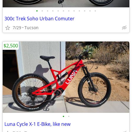
•
•
•
•
•
•
•
•
•
•
•
•
300c Trek Soho Urban Comuter
7/29
Tucson
$2,500
•
•
Luna Cycle X-1 E-Bike, like new