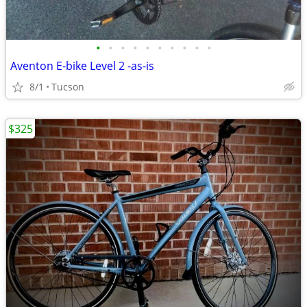
•
•
•
•
•
•
•
•
•
•
Aventon E-bike Level 2 -as-is
8/1
Tucson
$325