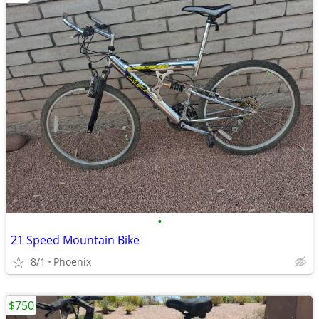
•
21 Speed Mountain Bike
8/1
Phoenix
$750