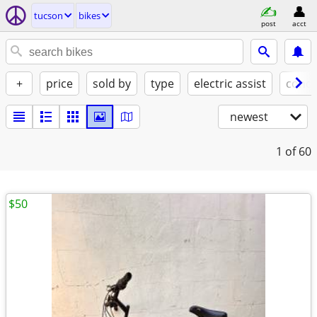
tucson
bikes
post
acct
+
price
sold by
type
electric assist
condi
newest
1
of 60
$50