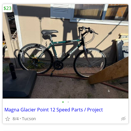
$23
•
•
Magna Glacier Point 12 Speed Parts / Project
8/4
Tucson