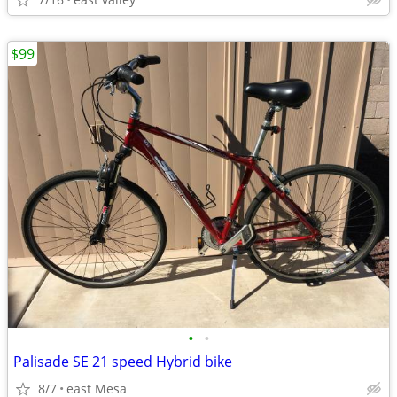
$99
•
•
Palisade SE 21 speed Hybrid bike
8/7
east Mesa