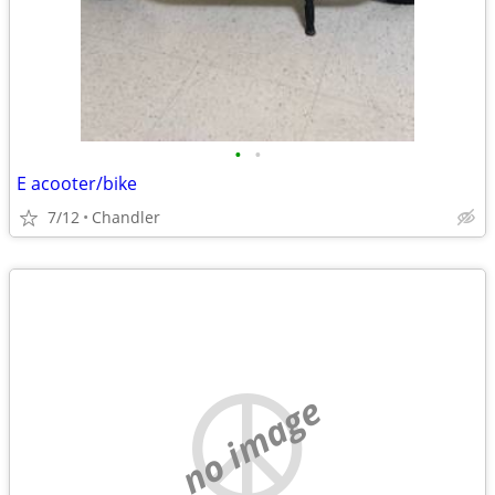
•
•
E acooter/bike
7/12
Chandler
no image