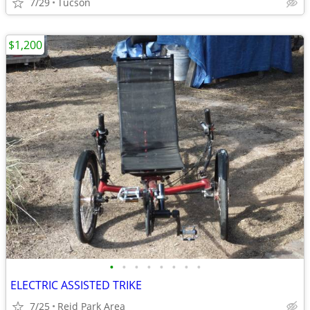
7/29
Tucson
$1,200
•
•
•
•
•
•
•
•
ELECTRIC ASSISTED TRIKE
7/25
Reid Park Area