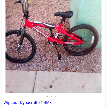
•
•
•
•
Wipeout Dynacraft 31 BMX