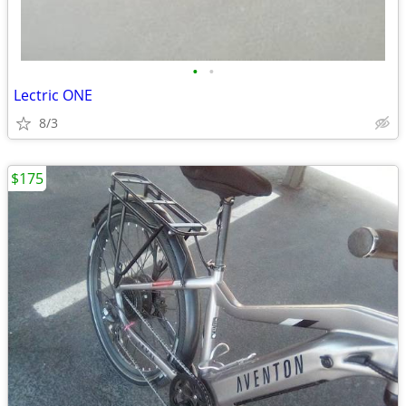
•
•
Lectric ONE
8/3
$175