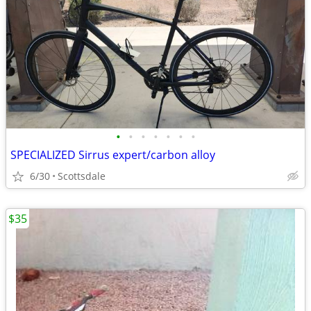
•
•
•
•
•
•
•
SPECIALIZED Sirrus expert/carbon alloy
6/30
Scottsdale
$35