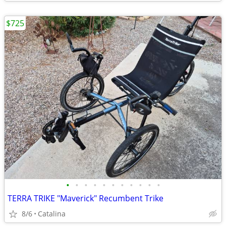
$725
•
•
•
•
•
•
•
•
•
•
•
TERRA TRIKE "Maverick" Recumbent Trike
8/6
Catalina