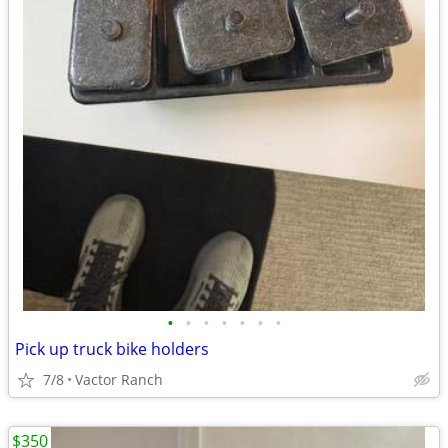
•
•
•
•
•
•
•
Pick up truck bike holders
7/8
Vactor Ranch
$350