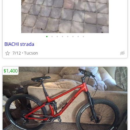
•
•
•
•
•
•
•
•
BIACHI strada
7/12
Tucson
$1,400