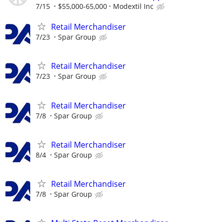
7/15
$55,000-65,000
Modextil Inc
Retail Merchandiser
7/23
Spar Group
Retail Merchandiser
7/23
Spar Group
Retail Merchandiser
7/8
Spar Group
Retail Merchandiser
8/4
Spar Group
Retail Merchandiser
7/8
Spar Group