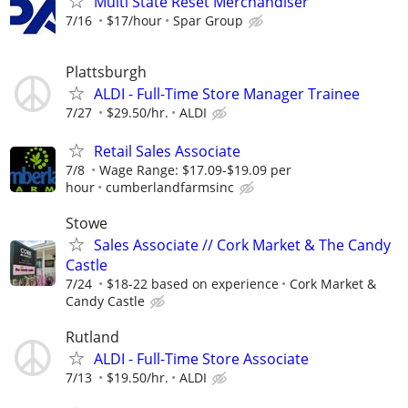
Multi State Reset Merchandiser
7/16
$17/hour
Spar Group
Plattsburgh
ALDI - Full-Time Store Manager Trainee
7/27
$29.50/hr.
ALDI
Retail Sales Associate
7/8
Wage Range: $17.09-$19.09 per
hour
cumberlandfarmsinc
Stowe
Sales Associate // Cork Market & The Candy
Castle
7/24
$18-22 based on experience
Cork Market &
Candy Castle
Rutland
ALDI - Full-Time Store Associate
7/13
$19.50/hr.
ALDI