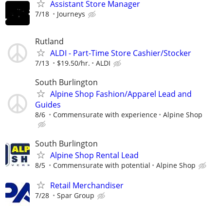
Assistant Store Manager
7/18
Journeys
Rutland
ALDI - Part-Time Store Cashier/Stocker
7/13
$19.50/hr.
ALDI
South Burlington
Alpine Shop Fashion/Apparel Lead and
Guides
8/6
Commensurate with experience
Alpine Shop
South Burlington
Alpine Shop Rental Lead
8/5
Commensurate with potential
Alpine Shop
Retail Merchandiser
7/28
Spar Group