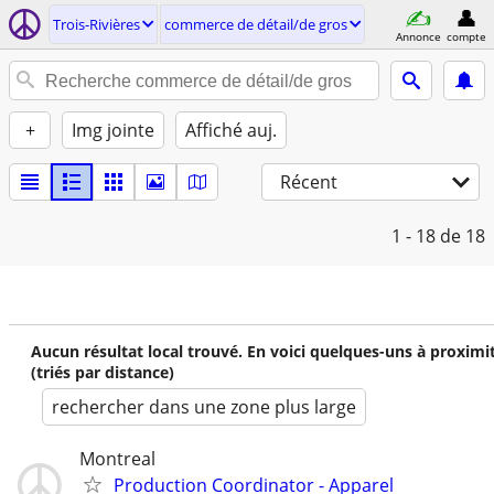
Trois-Rivières
commerce de détail/de gros
Annonce
compte
+
Img jointe
Affiché auj.
Récent
1 - 18
de 18
Aucun résultat local trouvé. En voici quelques-uns à proximi
(triés par distance)
rechercher dans une zone plus large
Montreal
Production Coordinator - Apparel