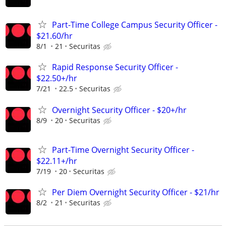
Part-Time College Campus Security Officer -
$21.60/hr
8/1
21
Securitas
Rapid Response Security Officer -
$22.50+/hr
7/21
22.5
Securitas
Overnight Security Officer - $20+/hr
8/9
20
Securitas
Part-Time Overnight Security Officer -
$22.11+/hr
7/19
20
Securitas
Per Diem Overnight Security Officer - $21/hr
8/2
21
Securitas