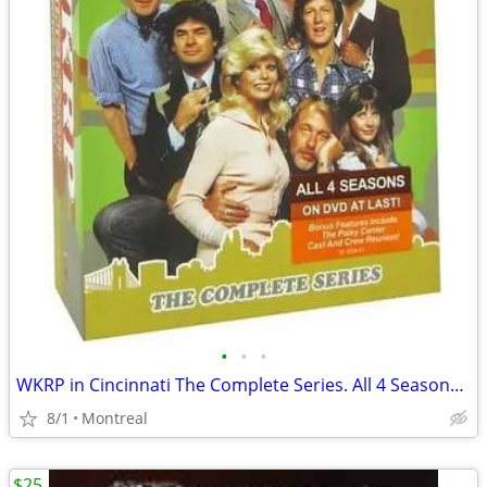
•
•
•
WKRP in Cincinnati The Complete Series. All 4 Seasons. DVD
8/1
Montreal
$25