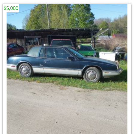
$5,000