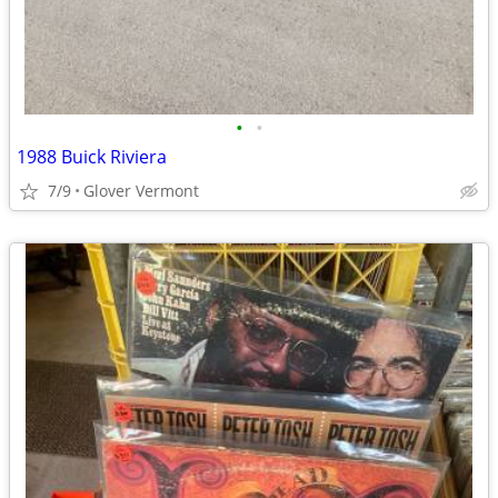
•
•
1988 Buick Riviera
7/9
Glover Vermont