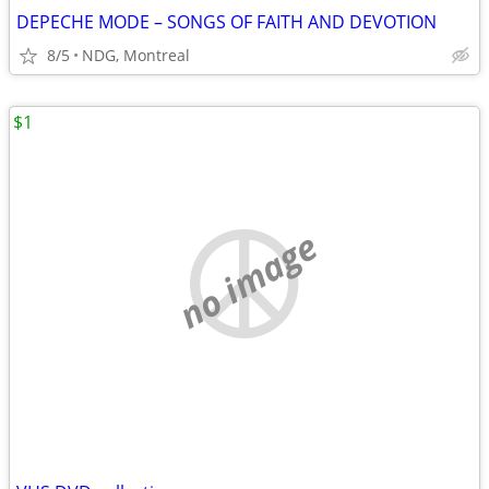
DEPECHE MODE – SONGS OF FAITH AND DEVOTION
8/5
NDG, Montreal
$1
no image