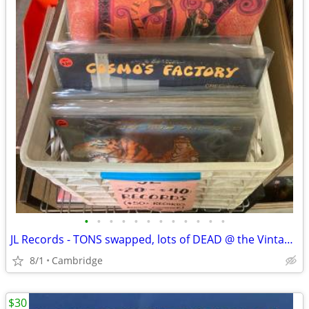
•
•
•
•
•
•
•
•
•
•
•
•
JL Records - TONS swapped, lots of DEAD @ the Vintage Den (8/1)
8/1
Cambridge
$30