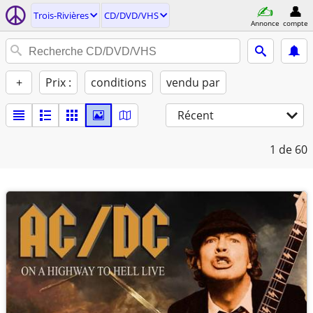
Trois-Rivières
CD/DVD/VHS
Annonce
compte
+
Prix :
conditions
vendu par
Récent
1
de 60