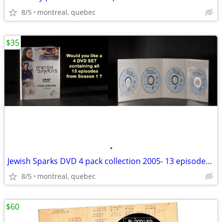
8/5
montreal, quebec
$35
•
Jewish Sparks DVD 4 pack collection 2005- 13 episodes (New)
8/5
montreal, quebec
$60