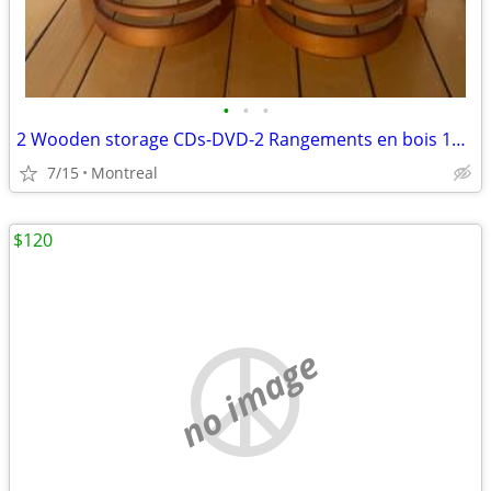
•
•
•
2 Wooden storage CDs-DVD-2 Rangements en bois 19 CDs-DVDs chaque
7/15
Montreal
$120
no image