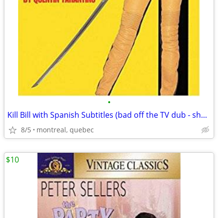
•
Kill Bill with Spanish Subtitles (bad off the TV dub - shaky)
8/5
montreal, quebec
$10