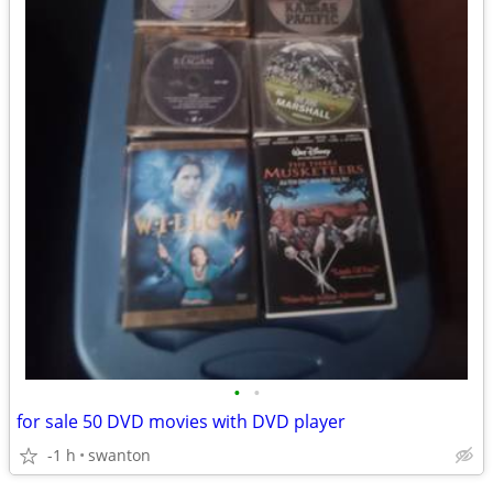
•
•
for sale 50 DVD movies with DVD player
-1 h
swanton