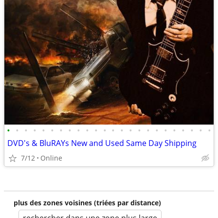
•
•
•
•
•
•
•
•
•
•
•
•
•
•
•
•
•
•
•
•
•
•
•
•
DVD's & BluRAYs New and Used Same Day Shipping
7/12
Online
plus des zones voisines (triées par distance)