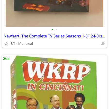
•
•
Newhart: The Complete TV Series Seasons 1-8 ( 24-Disc Box Set )
8/1
Montreal
$65