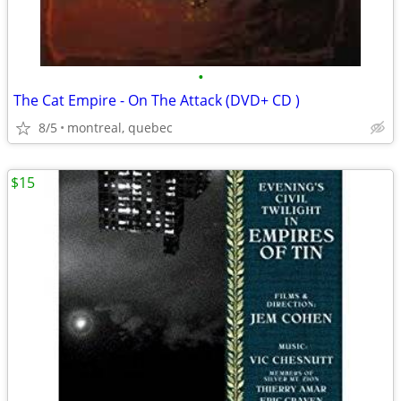
•
The Cat Empire - On The Attack (DVD+ CD )
8/5
montreal, quebec
$15