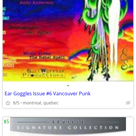
•
Ear Goggles Issue #6 Vancouver Punk
8/5
montreal, quebec
$5