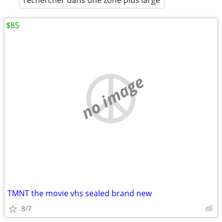
rechercher dans une zone plus large
$85
no image
TMNT the movie vhs sealed brand new
8/7