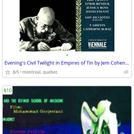
•
Evening's Civil Twilight in Empires of Tin by Jem Cohen - DVD
8/5
montreal, quebec
$10