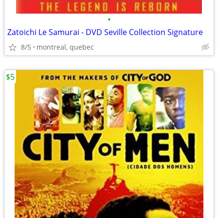
•
Zatoichi Le Samurai - DVD Seville Collection Signature
8/5
montreal, quebec
$5