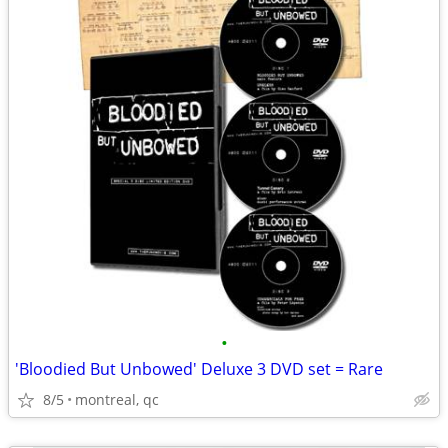
•
'Bloodied But Unbowed' Deluxe 3 DVD set = Rare
8/5
montreal, qc