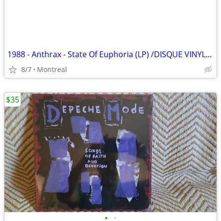
1988 - Anthrax - State Of Euphoria (LP) /DISQUE VINYLE/RECORDS/LPS
8/7
Montreal
$35
•
•