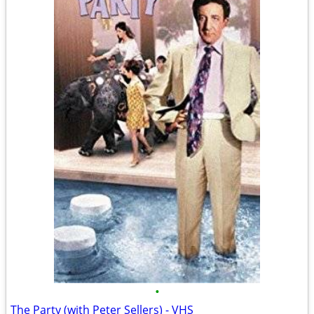
•
The Party (with Peter Sellers) - VHS