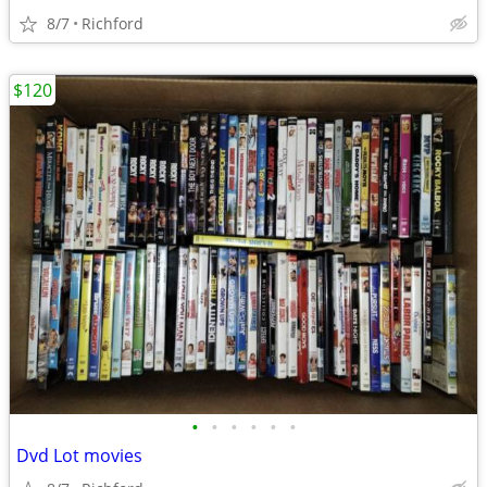
8/7
Richford
$120
•
•
•
•
•
•
Dvd Lot movies