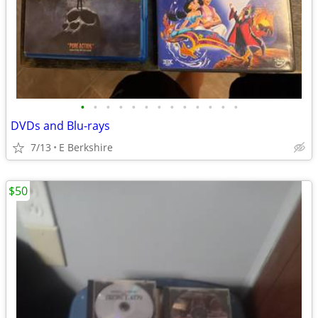
•
•
•
•
•
•
•
•
•
•
•
•
•
DVDs and Blu-rays
7/13
E Berkshire
$50