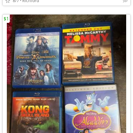
8/7
Richford
$1