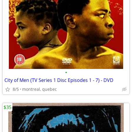
•
City of Men (TV Series 1 Disc Episodes 1 - 7) - DVD
8/5
montreal, quebec
$35