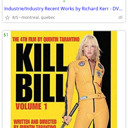
•
Industrie/Industry Recent Works by Richard Kerr - DVD/DVD Rom
8/5
montreal, quebec
$1