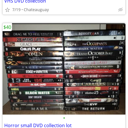
VHS DVD collection
7/19
Chateauguay
$40
•
Horror small DVD collection lot