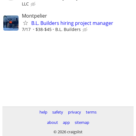
LLC
Montpelier
B.L. Builders hiring project manager
7/17
$38-$45
B.L. Builders
help
safety
privacy
terms
about
app
sitemap
© 2026 craigslist