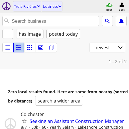
Trois-Rivières
business
post
acct
+
has image
posted today
newest
1 - 2
of 2
Zero local results found. Here are some from nearby (sorted
search a wider area
by distance)
Colchester
Seeking an Assistant Construction Manager
8/7
50k - 60k Yearly Salary
Lakeshore Construction