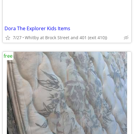
Dora The Explorer Kids Items
7/27
Whitby at Brock Street and 401 (exit 410))
free