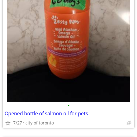
•
Opened bottle of salmon oil for pets
7/27
city of toronto