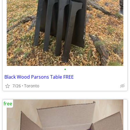
•
Black Wood Parsons Table FREE
7/26
Toronto
free