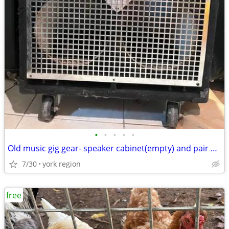
•
•
•
•
•
Old music gig gear- speaker cabinet(empty) and pair of tall speakers
7/30
york region
free