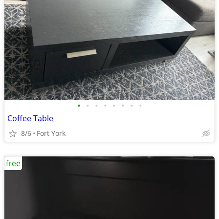
•
•
•
•
•
•
•
•
Coffee Table
8/6
Fort York
free