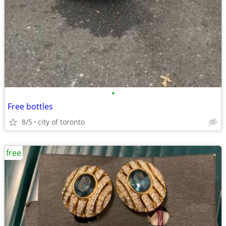
•
Free bottles
8/5
city of toronto
free