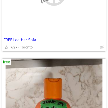
FREE Leather Sofa
7/27
Toronto
free