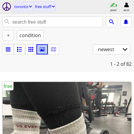
toronto
free stuff
post
acct
+
condition
newest
1 - 2
of 82
free