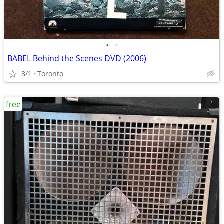
•
•
BABEL Behind the Scenes DVD (2006)
8/1
Toronto
free