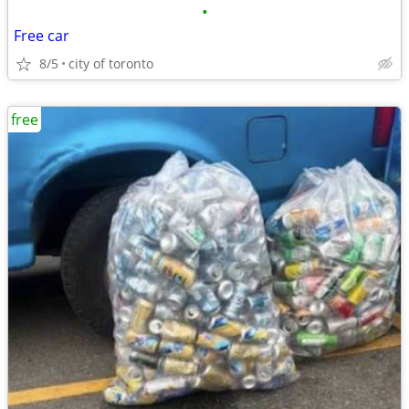
•
Free car
8/5
city of toronto
free