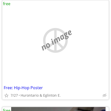
free
no image
Free: Hip-Hop Poster
7/27
Hurontario & Eglinton E.
free