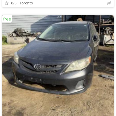
8/5
Toronto
free