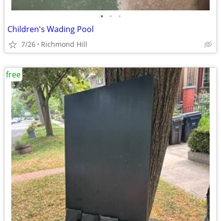
•
•
•
Children's Wading Pool
7/26
Richmond Hill
free