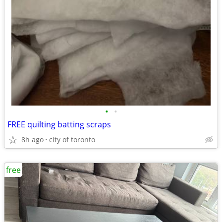
•
•
FREE quilting batting scraps
8h ago
city of toronto
free