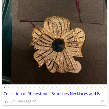
•
•
•
•
•
•
•
•
•
•
•
•
•
•
•
•
•
•
•
•
•
•
•
•
Collection of Rhinestones Brooches Necklaces and Earrings
8/4
york region