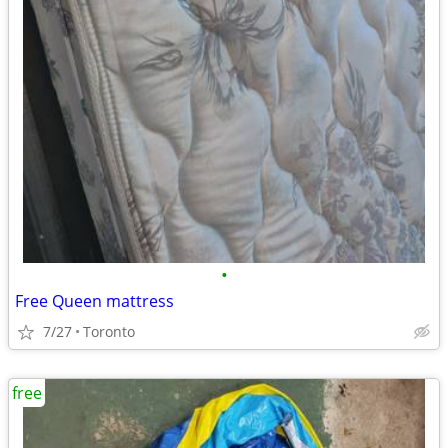
•
Free Queen mattress
7/27
Toronto
free