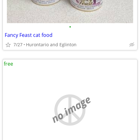
•
Fancy Feast cat food
7/27
Hurontario and Eglinton
free
no image