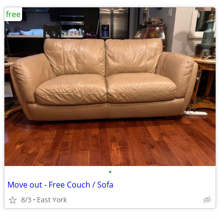
free
•
Move out - Free Couch / Sofa
8/3
East York