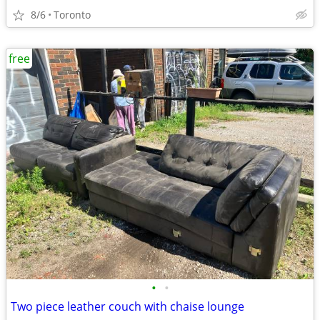
8/6
Toronto
free
•
•
Two piece leather couch with chaise lounge