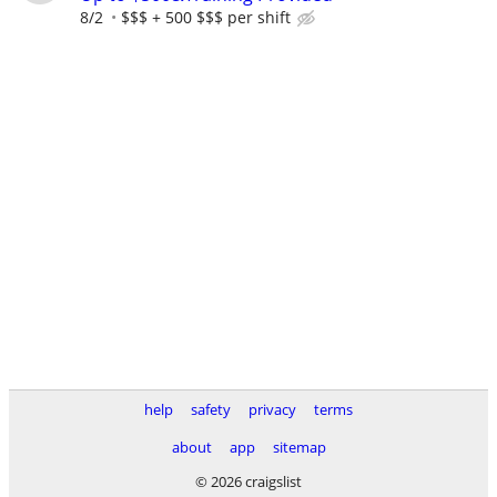
8/2
$$$ + 500 $$$ per shift
help
safety
privacy
terms
about
app
sitemap
© 2026 craigslist