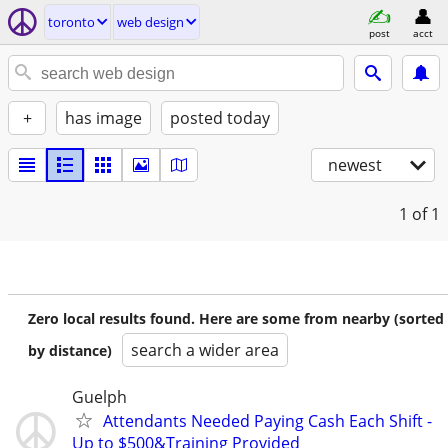
toronto
web design
post
acct
+
has image
posted today
newest
1
of 1
Zero local results found. Here are some from nearby (sorted
search a wider area
by distance)
Guelph
Attendants Needed Paying Cash Each Shift -
Up to $500&Training Provided