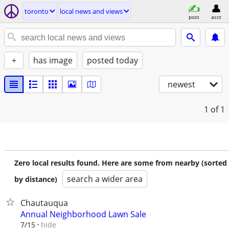
toronto
local news and views
post
acct
+
has image
posted today
newest
1
of 1
Zero local results found. Here are some from nearby (sorted
search a wider area
by distance)
Chautauqua
Annual Neighborhood Lawn Sale
hide
7/15