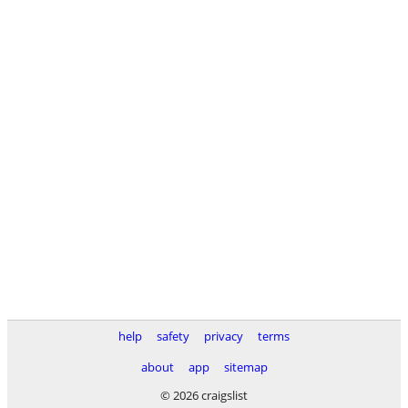
help
safety
privacy
terms
about
app
sitemap
© 2026 craigslist