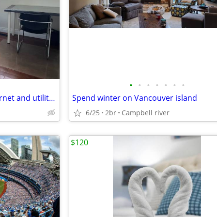
•
•
•
•
•
•
•
ONE Room Furnished with Internet and utilities
Spend winter on Vancouver island
6/25
2br
Campbell river
$120