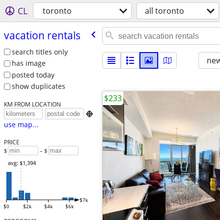
CL
toronto
all toronto
vacation rentals
search titles only
new
has image
posted today
show duplicates
$233
KM FROM LOCATION

use map...
PRICE
$
– $
avg: $1,394
$7k
$0
$2k
$4k
$6k