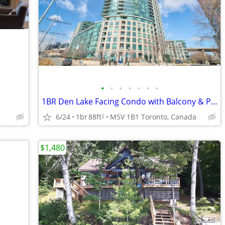
•
•
•
•
•
•
•
1BR Den Lake Facing Condo with Balcony & Parking
6/24
1br
88ft
M5V 1B1 Toronto, Canada
2
$1,480