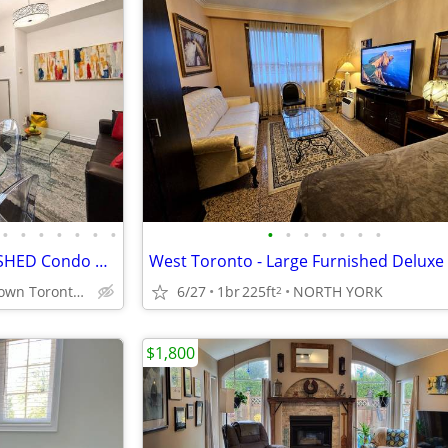
•
•
•
•
•
•
•
•
•
•
•
•
•
•
Family Friendly Toronto FURNISHED Condo near Toronto General Hospital
Prime Downtown Toronto College Park near Sick Kids Hospital
6/27
1br
225ft
NORTH YORK
2
$1,800