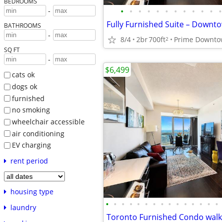
BEDROOMS
•
•
•
•
•
•
•
•
•
•
•
•
-
BATHROOMS
-
8/4
2br
700ft
2
SQ FT
-
$6,499
cats ok
dogs ok
furnished
no smoking
wheelchair accessible
air conditioning
EV charging
rent period
housing type
•
•
•
•
•
•
•
•
•
•
•
•
•
•
•
laundry