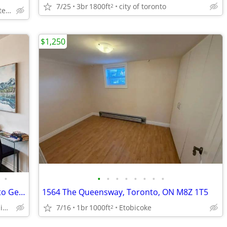
7/25
3br
1800ft
city of toronto
2
Bay st near Chelsea hotel, Sick Kids Hospital, U of T, TMU
$1,250
•
•
•
•
•
•
•
•
•
Furnished Condo (Sleeps 4) near Toronto General Hospital | No Lease !
1564 The Queensway, Toronto, ON M8Z 1T5
Downtown Toronto 5 minute walk to Toronto General Hospital
7/16
1br
1000ft
Etobicoke
2