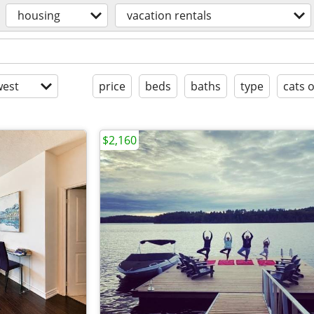
housing
vacation rentals
est
price
beds
baths
type
cats 
$2,160