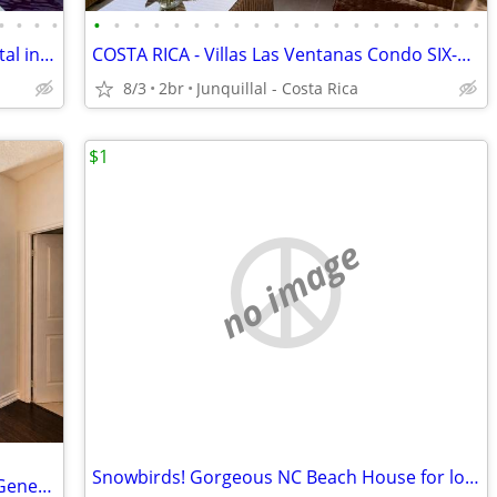
•
•
•
•
•
•
•
•
•
•
•
•
•
•
•
•
•
•
•
•
•
•
•
•
Only a few dates left! Family cottage rental in Bancroft Ontario
COSTA RICA - Villas Las Ventanas Condo SIX-Vacation Rental
8/3
2br
Junquillal - Costa Rica
$1
no image
Snowbirds! Gorgeous NC Beach House for long-term winter rental!
2BR Furnished Suite – Walk to Toronto General, SickKids & PMH Sleeps 6