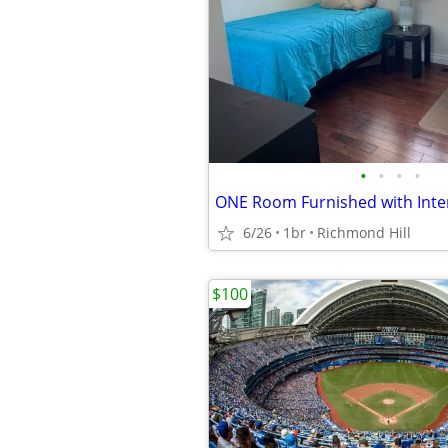
•
•
•
•
6/26
1br
Richmond Hill
$100