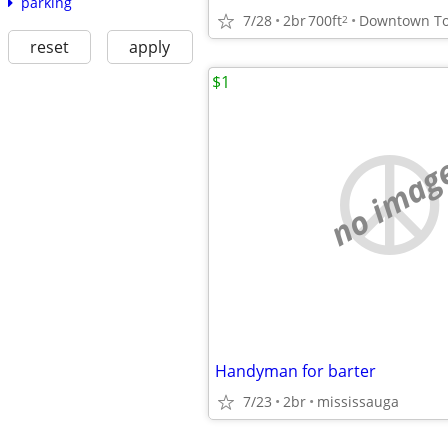
parking
7/28
2br
700ft
2
reset
apply
$1
no imag
Handyman for barter
7/23
2br
mississauga