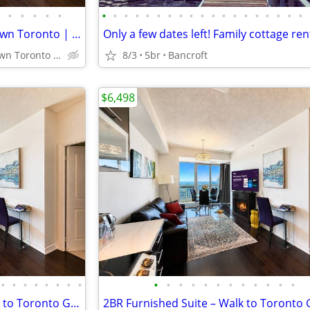
•
•
•
•
•
•
•
•
•
•
•
•
•
•
•
•
•
•
•
•
•
•
•
•
Fully Furnished Suite – Downtown Toronto | Steps to Sick Kids Hospital
Prime Downtown Toronto near Sick Kids Hospital, U of T, TMU
8/3
5br
Bancroft
$6,498
•
•
•
•
•
•
•
•
•
•
•
•
•
•
•
•
•
•
•
•
Toronto Furnished Condo walk to Toronto General Hospital, TMU Sleeps 6