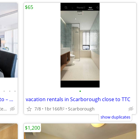
$65
•
•
•
•
•
Family Furnished 2BR Downtown Toronto – Walk to SickKids & UHN and TGH
vacation rentals in Scarborough close to TTC
Bay st near Chelsea hotel, Sick Kids Hospital, U of T, TMU
7/8
1br
166ft
Scarborough
2
show duplicates
$1,200