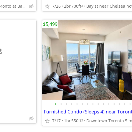
Downtown Toronto at Bay and College near Eatons, U of T
7/26
2br
700ft
2
$5,499
e
•
•
•
•
•
•
•
•
•
•
•
•
•
•
•
7/17
1br
550ft
2