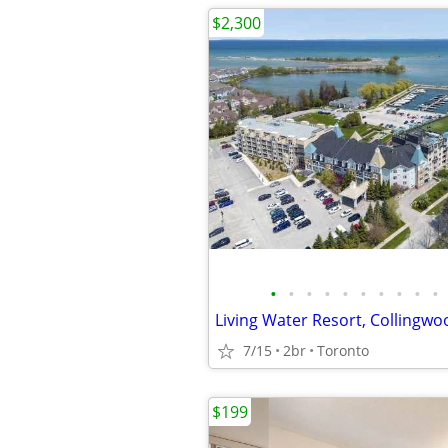
$2,300
•
•
•
•
•
•
•
•
•
•
7/15
2br
Toronto
$199