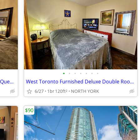
•
•
•
•
•
•
•
West Toronto - Large Furnished Deluxe Queen Room
West Toronto Furnished Deluxe Double Room for Rent
6/27
1br
120ft
NORTH YORK
2
$90