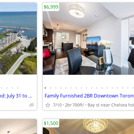
$6,999
•
•
•
•
•
•
•
•
•
•
•
•
•
•
•
•
•
•
•
•
•
Living Water Resort, Collingwood: July 31 to August 7
7/10
2br
700ft
2
$1,500