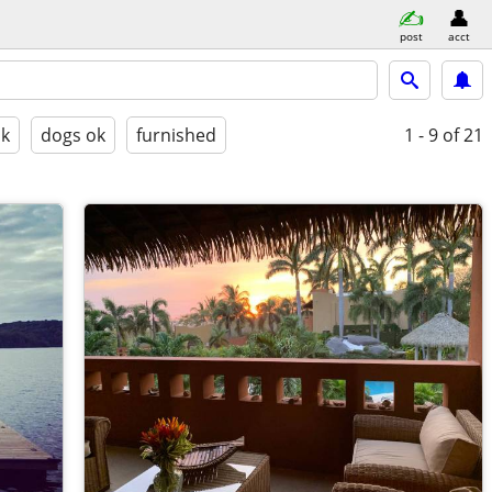
post
acct
ok
dogs ok
furnished
1 - 9
of 21