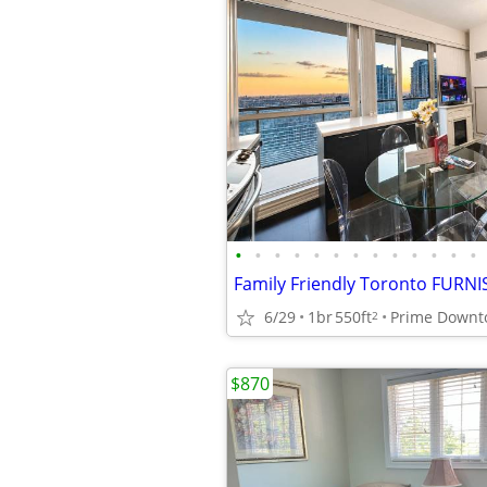
•
•
•
•
•
•
•
•
•
•
•
•
•
6/29
1br
550ft
2
$870