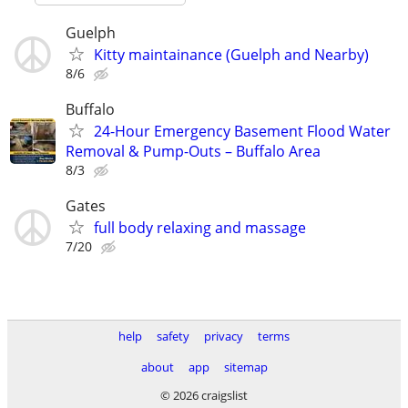
Guelph
Kitty maintainance (Guelph and Nearby)
8/6
Buffalo
24-Hour Emergency Basement Flood Water
Removal & Pump-Outs – Buffalo Area
8/3
Gates
full body relaxing and massage
7/20
help
safety
privacy
terms
about
app
sitemap
© 2026 craigslist