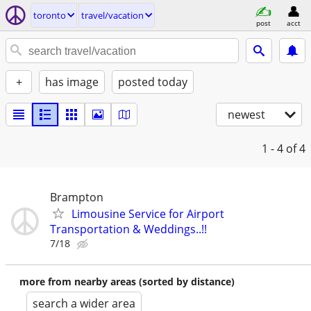
toronto
travel/vacation
post
acct
+
has image
posted today
newest
1 - 4
of 4
Brampton
Limousine Service for Airport
Transportation & Weddings..!!
7/18
more from nearby areas (sorted by distance)
search a wider area