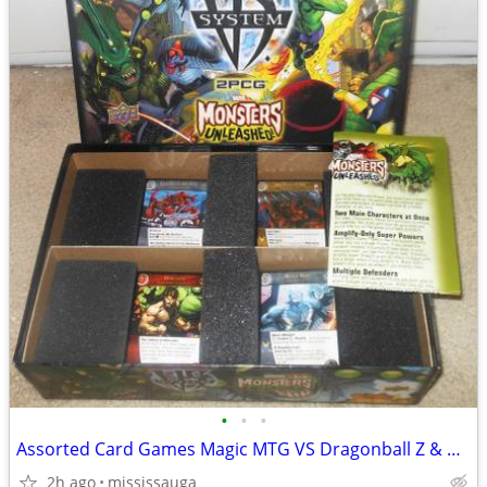
•
•
•
Assorted Card Games Magic MTG VS Dragonball Z & more
2h ago
mississauga