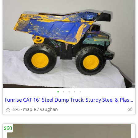
•
•
•
•
•
Funrise CAT 16” Steel Dump Truck, Sturdy Steel & Plastic Construction
8/6
maple / vaughan
$60