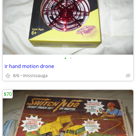
•
•
ir hand motion drone
8/6
mississauga
$70