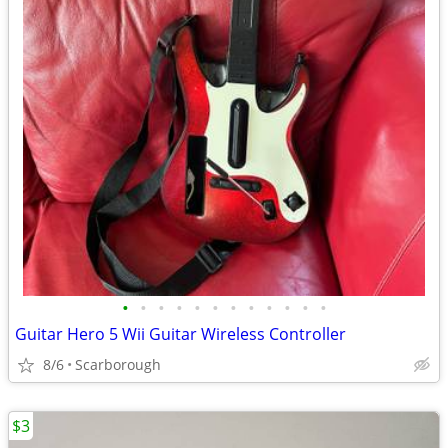
•
•
•
•
•
•
•
•
•
•
•
•
Guitar Hero 5 Wii Guitar Wireless Controller
8/6
Scarborough
$3