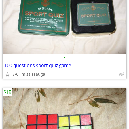
•
100 questions sport quiz game
8/6
mississauga
$10