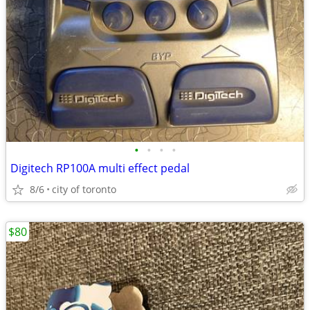
•
•
•
•
Digitech RP100A multi effect pedal
8/6
city of toronto
$80