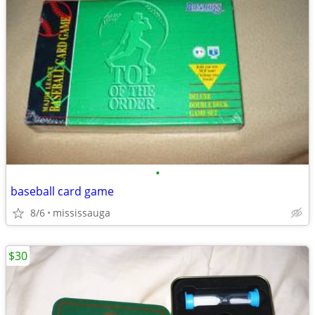
•
baseball card game
8/6
mississauga
$30