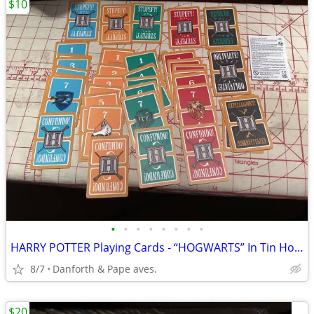
$10
•
•
•
•
•
•
•
•
HARRY POTTER Playing Cards - “HOGWARTS” In Tin Holder !
8/7
Danforth & Pape aves.
$20