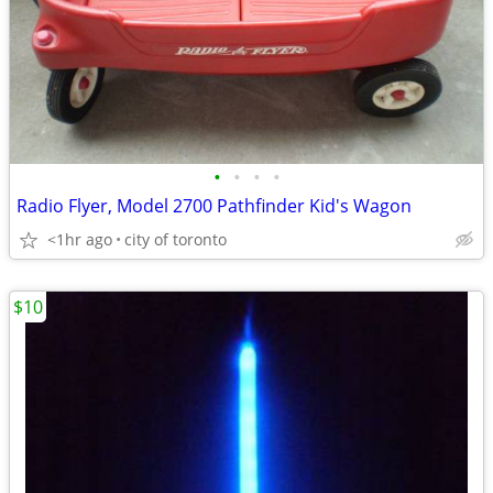
•
•
•
•
Radio Flyer, Model 2700 Pathfinder Kid's Wagon
<1hr ago
city of toronto
$10