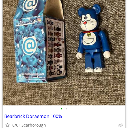
•
•
Bearbrick Doraemon 100%
8/6
Scarborough