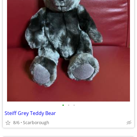
•
•
•
Steiff Grey Teddy Bear
8/6
Scarborough