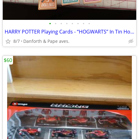
•
•
•
•
•
•
•
•
HARRY POTTER Playing Cards - “HOGWARTS” In Tin Holder !
8/7
Danforth & Pape aves.
$60