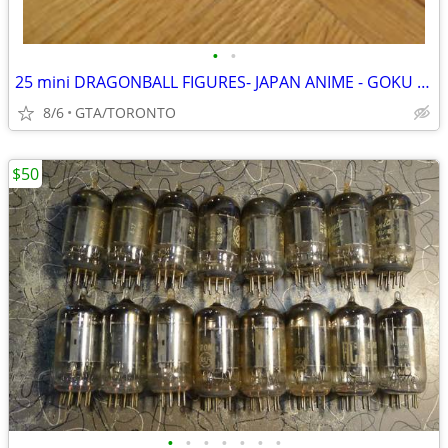
•
•
25 mini DRAGONBALL FIGURES- JAPAN ANIME - GOKU GOHAN AUTHENTIC
8/6
GTA/TORONTO
$50
•
•
•
•
•
•
•