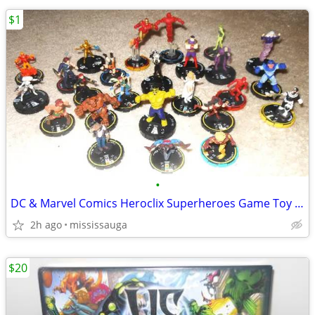
$1
•
DC & Marvel Comics Heroclix Superheroes Game Toy Figures
2h ago
mississauga
$20