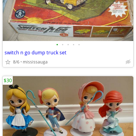
•
•
•
•
•
switch n go dump truck set
8/6
mississauga
$30