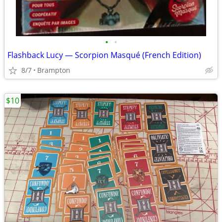
•
•
Flashback Lucy — Scorpion Masqué (French Edition)
8/7
Brampton
$10