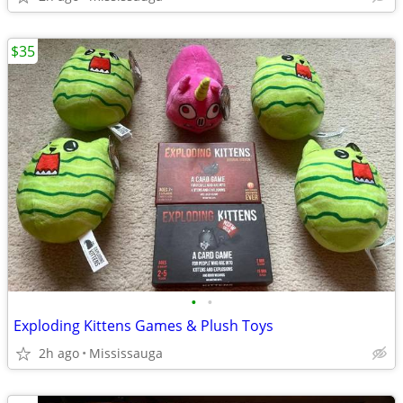
$35
•
•
Exploding Kittens Games & Plush Toys
2h ago
Mississauga