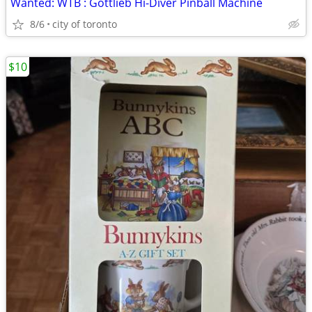
Wanted: WTB : Gottlieb Hi-Diver Pinball Machine
8/6
city of toronto
$10