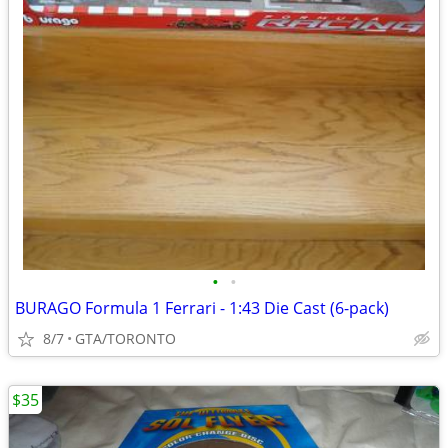
•
•
BURAGO Formula 1 Ferrari - 1:43 Die Cast (6-pack)
8/7
GTA/TORONTO
$35