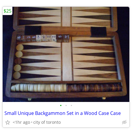
$25
•
•
•
Small Unique Backgammon Set in a Wood Case Case
<1hr ago
city of toronto