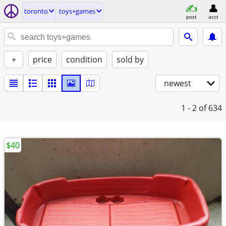
toronto
toys+games
post
acct
+
price
condition
sold by
newest
1 - 2
of 634
$40