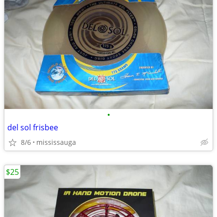
•
del sol frisbee
8/6
mississauga
$25