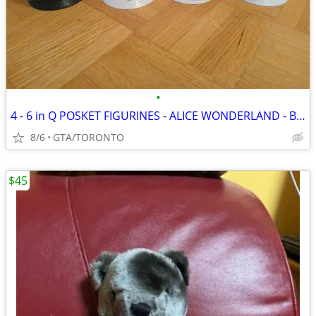
•
4 - 6 in Q POSKET FIGURINES - ALICE WONDERLAND - BO PEEP +
8/6
GTA/TORONTO
$45