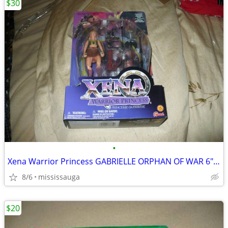
$30
•
Xena Warrior Princess GABRIELLE ORPHAN OF WAR 6" Action Figure
8/6
mississauga
$20