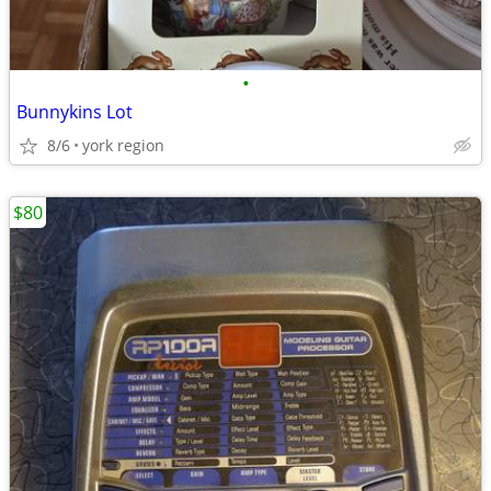
•
Bunnykins Lot
8/6
york region
$80