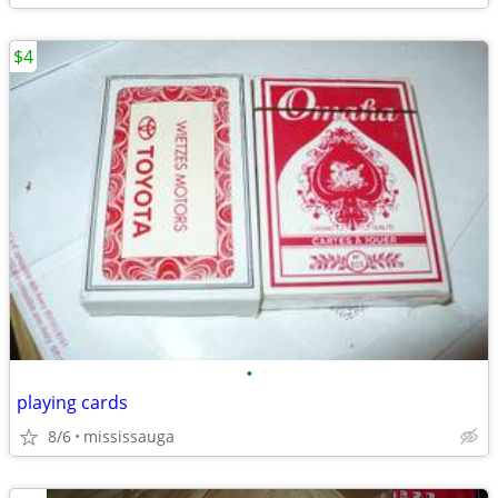
$4
•
playing cards
8/6
mississauga