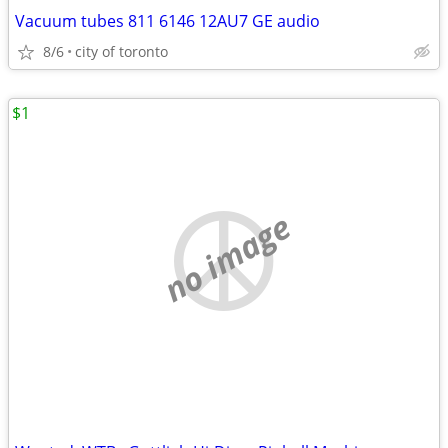
Vacuum tubes 811 6146 12AU7 GE audio
8/6
city of toronto
$1
no image