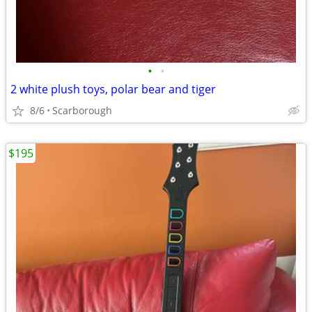
•
•
2 white plush toys, polar bear and tiger
8/6
Scarborough
$195