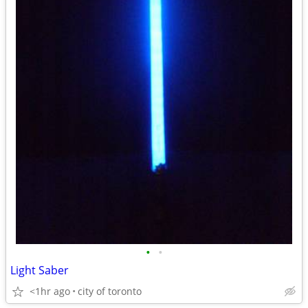
•
•
Light Saber
<1hr ago
city of toronto