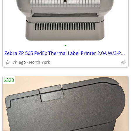
•
Zebra ZP 505 FedEx Thermal Label Printer 2.0A W/3-Prong/ USB 2.0 Cable
7h ago
North York
$320