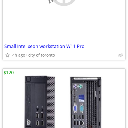
Small Intel xeon workstation W11 Pro
4h ago
city of toronto
$120