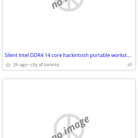
Silent Intel DDR4 14 core hackintosh portable workstation w/ OSX
2h ago
city of toronto
no image