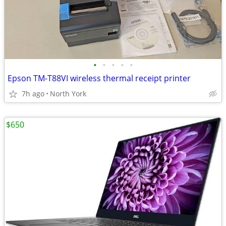
•
•
•
•
•
Epson TM-T88VI wireless thermal receipt printer
7h ago
North York
$650