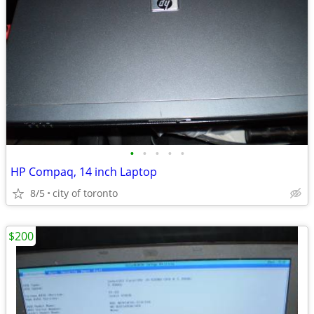
•
•
•
•
•
HP Compaq, 14 inch Laptop
8/5
city of toronto
$200