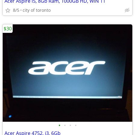
Acer Aspire i5, 8Gb Ram, 1000GB HD, WIN 11
8/5
city of toronto
$30
•
•
•
•
Acer Aspire 4752, i3, 6Gb