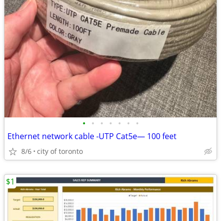
•
•
•
•
•
•
•
Ethernet network cable -UTP Cat5e— 100 feet
8/6
city of toronto
$1