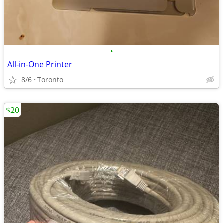
•
All-in-One Printer
8/6
Toronto
$20