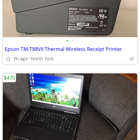
•
•
Epson TM-T88VII Thermal Wireless Receipt Printer
7h ago
North York
$470