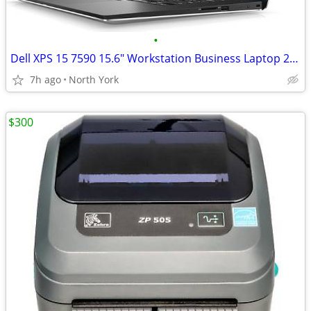
•
Dell XPS 15 7590 15.6" Workstation Business Laptop 2.6 GHz i7-9750H
7h ago
North York
$300