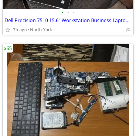
•
•
•
Dell Precision 7510 15.6" Workstation Business Laptop 2.7 GHz i7-6820H
7h ago
North York
$65