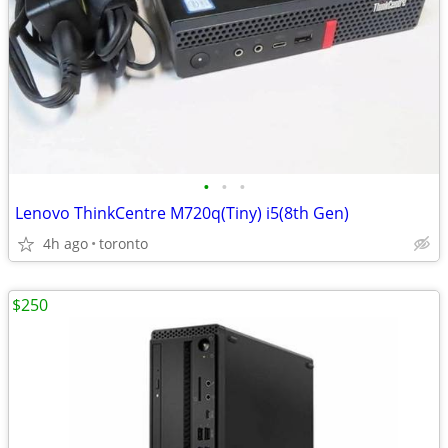
•
•
•
Lenovo ThinkCentre M720q(Tiny) i5(8th Gen)
4h ago
toronto
$250