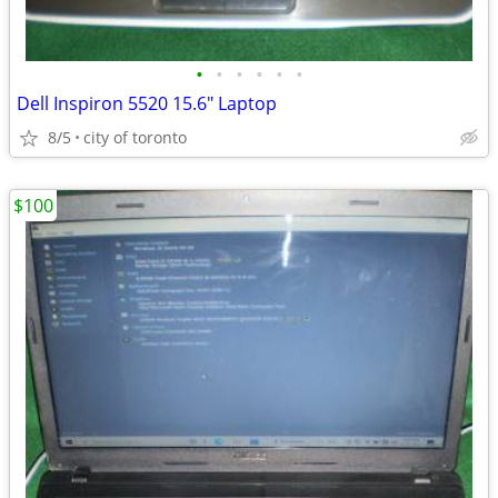
•
•
•
•
•
•
Dell Inspiron 5520 15.6" Laptop
8/5
city of toronto
$100