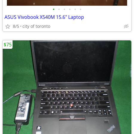
•
•
•
•
•
•
ASUS Vivobook X540M 15.6" Laptop
8/5
city of toronto
$75