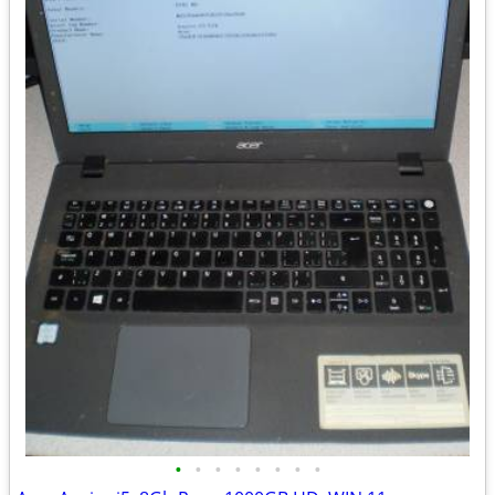
•
•
•
•
•
•
•
•