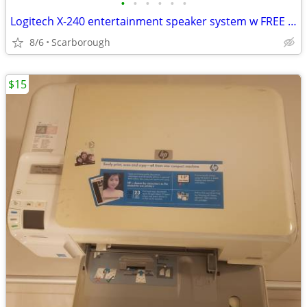
•
•
•
•
•
•
Logitech X-240 entertainment speaker system w FREE bluetooth optical mouse
8/6
Scarborough
$15