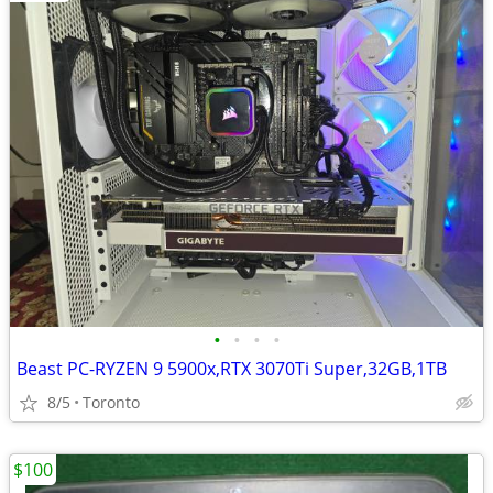
•
•
•
•
Beast PC-RYZEN 9 5900x,RTX 3070Ti Super,32GB,1TB
8/5
Toronto
$100