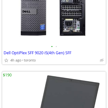
•
•
Dell OptiPlex SFF 9020 i5(4th Gen) SFF
4h ago
toronto
$190