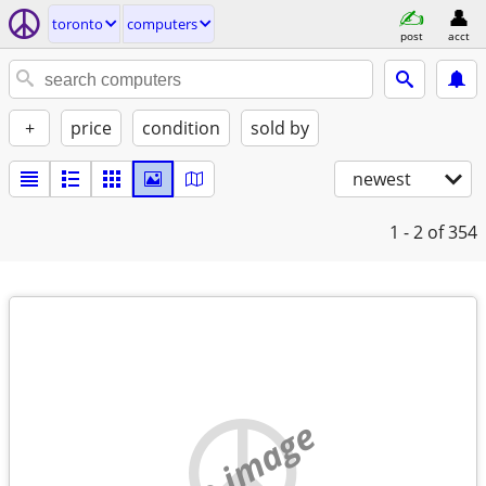
toronto
computers
post
acct
+
price
condition
sold by
newest
1 - 2
of 354
no image