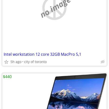
no image
Intel workstation 12 core 32GB MacPro 5,1
5h ago
city of toronto
$440