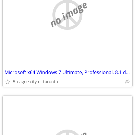
no image
Microsoft x64 Windows 7 Ultimate, Professional, 8.1 dvd's
5h ago
city of toronto