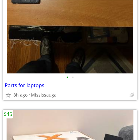
•
•
Parts for laptops
8h ago
Mississauga
$45