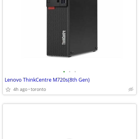
•
•
•
Lenovo ThinkCentre M720s(8th Gen)
4h ago
toronto