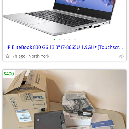
•
•
•
•
•
HP EliteBook 830 G6 13.3" i7-8665U 1.9GHz [Touchscreen]
7h ago
North York
$400