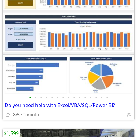
•
•
•
•
•
•
•
•
•
•
•
•
•
•
•
Do you need help with Excel/VBA/SQL/Power BI?
8/5
Toronto
$1,599