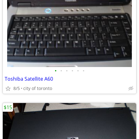
•
•
•
•
•
•
Toshiba Satellite A60
8/5
city of toronto
$15