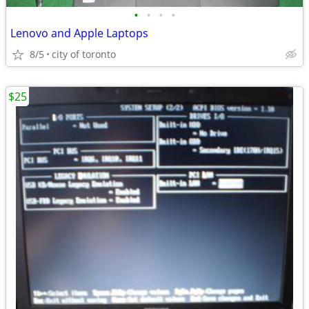
•
•
•
•
Lenovo and Apple Laptops
8/5
city of toronto
$25