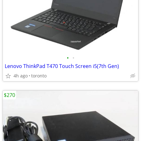
•
•
Lenovo ThinkPad T470 Touch Screen i5(7th Gen)
4h ago
toronto
$270