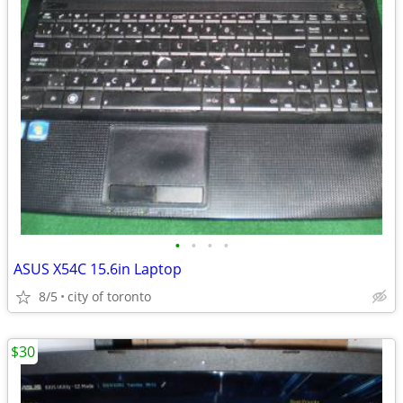
•
•
•
•
ASUS X54C 15.6in Laptop
8/5
city of toronto
$30