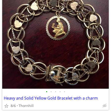
•
•
•
•
•
Heavy and Solid Yellow Gold Bracelet with a charm
8/6
Thornhill