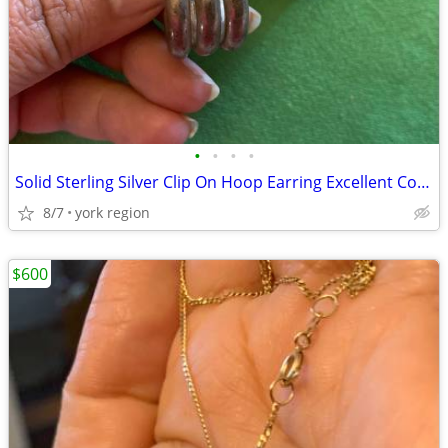
•
•
•
•
Solid Sterling Silver Clip On Hoop Earring Excellent Condition
8/7
york region
$600