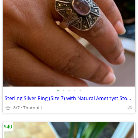
•
•
•
•
•
Sterling Silver Ring (Size 7) with Natural Amethyst Stone & Marcasit
8/7
Thornhill
$40