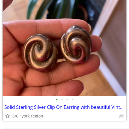
•
•
•
•
Solid Sterling Silver Clip On Earring with beautiful Vintage Design
8/6
york region