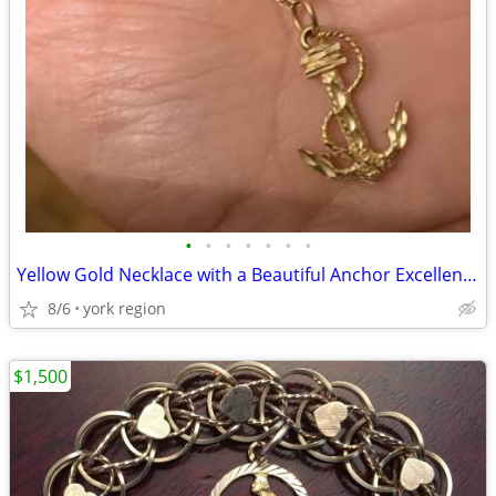
•
•
•
•
•
•
•
Yellow Gold Necklace with a Beautiful Anchor Excellent Condition
8/6
york region
$1,500