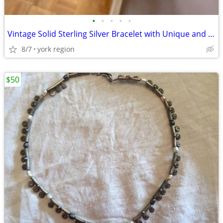
•
•
•
•
•
Vintage Solid Sterling Silver Bracelet with Unique and Vintage Charms
8/7
york region
$50