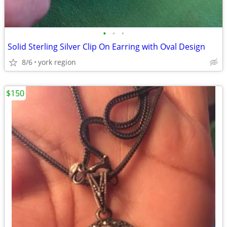
•
•
•
Solid Sterling Silver Clip On Earring with Oval Design
8/6
york region
$150