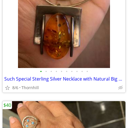
•
•
•
•
•
•
•
•
•
•
Such Special Sterling Silver Necklace with Natural Big Amber Stone
8/6
Thornhill
$40