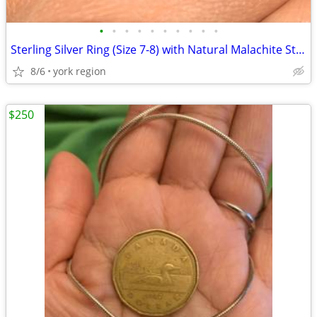
•
•
•
•
•
•
•
•
•
•
Sterling Silver Ring (Size 7-8) with Natural Malachite Stone
8/6
york region
$250