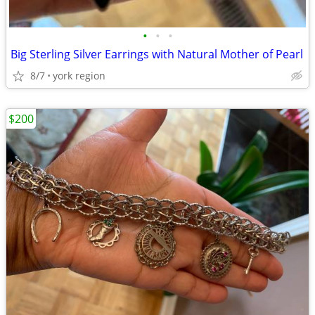
•
•
•
Big Sterling Silver Earrings with Natural Mother of Pearl
8/7
york region
$200