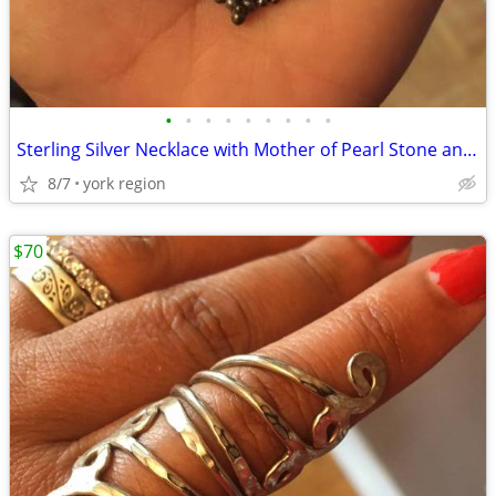
•
•
•
•
•
•
•
•
•
Sterling Silver Necklace with Mother of Pearl Stone and Aquamarine
8/7
york region
$70