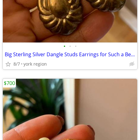
•
•
•
Big Sterling Silver Dangle Studs Earrings for Such a Beautiful Design
8/7
york region
$700