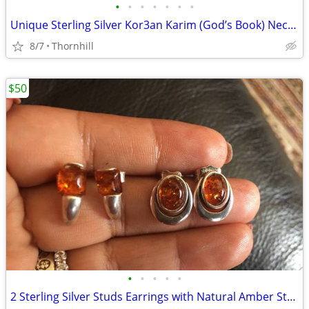
•
•
•
•
•
•
•
Unique Sterling Silver Kor3an Karim (God’s Book) Necklace
8/7
Thornhill
$50
•
•
•
•
•
2 Sterling Silver Studs Earrings with Natural Amber Stones