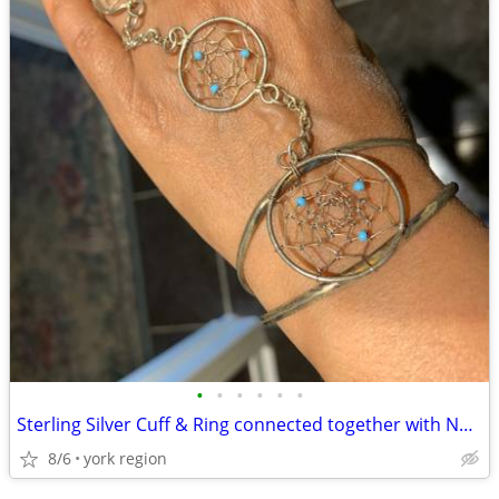
•
•
•
•
•
•
Sterling Silver Cuff & Ring connected together with Natural Turquoise
8/6
york region