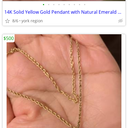
•
•
•
•
•
•
•
•
•
14K Solid Yellow Gold Pendant with Natural Emerald Stones
8/6
york region
$500