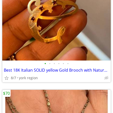
•
•
•
•
•
•
Best 18K Italian SOLID yellow Gold Brooch with Natural Ruby Stones
8/7
york region
$70