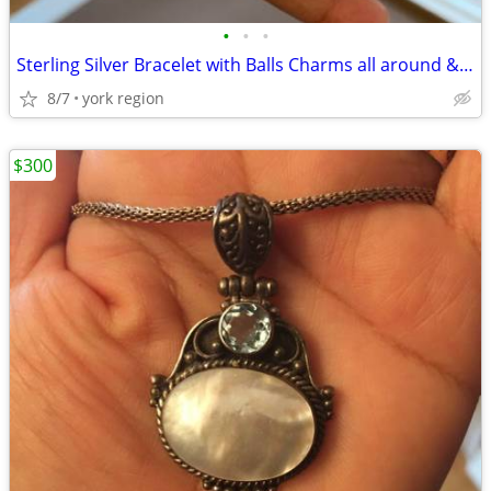
•
•
•
Sterling Silver Bracelet with Balls Charms all around & Beautiful Lock
8/7
york region
$300