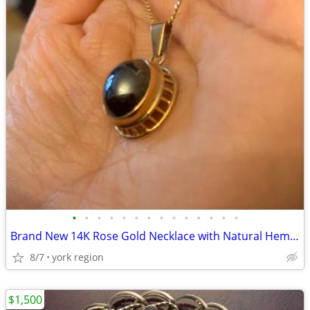
•
•
•
•
•
•
•
•
•
•
•
•
•
•
Brand New 14K Rose Gold Necklace with Natural Hematite Stone
8/7
york region
$1,500