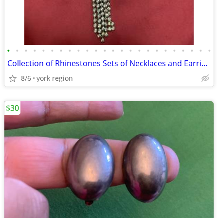
•
•
•
•
•
•
•
•
•
•
•
•
•
•
•
•
•
•
•
•
•
•
•
•
Collection of Rhinestones Sets of Necklaces and Earring for 50 each
8/6
york region
$30