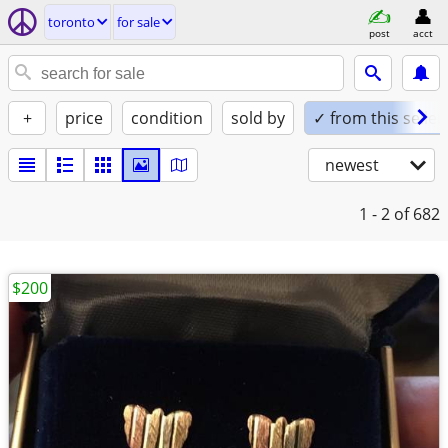
toronto
for sale
post
acct
+
price
condition
sold by
✓ from this seller
newest
1 - 2
of 682
$200