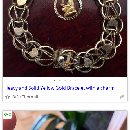
•
•
•
•
•
Heavy and Solid Yellow Gold Bracelet with a charm
8/6
Thornhill
$50