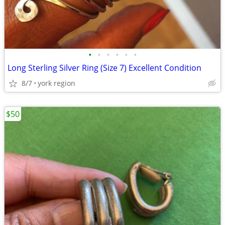
•
•
•
•
•
•
Long Sterling Silver Ring (Size 7) Excellent Condition
8/7
york region
$50