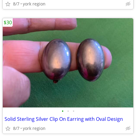
8/7
york region
$30
•
•
•
Solid Sterling Silver Clip On Earring with Oval Design
8/7
york region