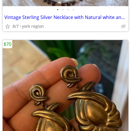
•
•
•
•
Vintage Sterling Silver Necklace with Natural white and Grey Pearl
8/7
york region
$70