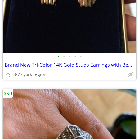
•
•
•
•
•
Brand New Tri-Color 14K Gold Studs Earrings with Beautiful Butterfly
8/7
york region
$90