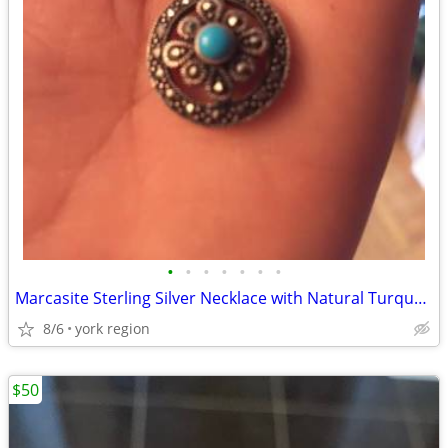
•
•
•
•
•
•
•
Marcasite Sterling Silver Necklace with Natural Turquoise Stone
8/6
york region
$50