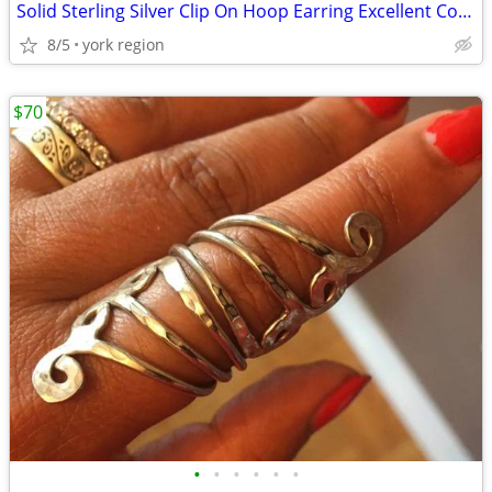
Solid Sterling Silver Clip On Hoop Earring Excellent Condition
8/5
york region
$70
•
•
•
•
•
•