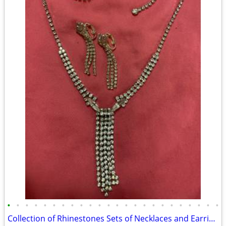
•
•
•
•
•
•
•
•
•
•
•
•
•
•
•
•
•
•
•
•
•
•
•
•
Collection of Rhinestones Sets of Necklaces and Earring for 50 each