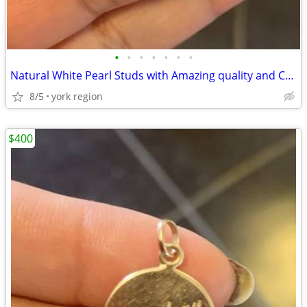
•
•
•
•
•
•
•
Natural White Pearl Studs with Amazing quality and Color
8/5
york region
$400