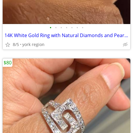
•
•
•
•
•
•
•
14K White Gold Ring with Natural Diamonds and Pearl (Size 6)
8/5
york region
$80