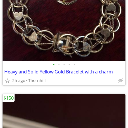
•
•
•
•
•
Heavy and Solid Yellow Gold Bracelet with a charm
2h ago
Thornhill
$150