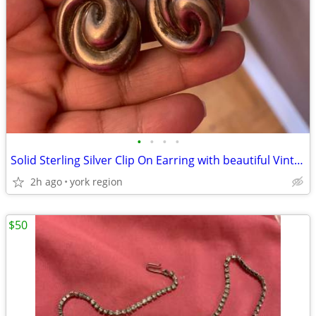
•
•
•
•
Solid Sterling Silver Clip On Earring with beautiful Vintage Design
2h ago
york region
$50