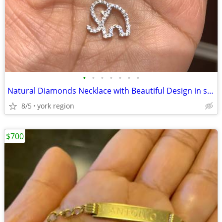
•
•
•
•
•
•
•
Natural Diamonds Necklace with Beautiful Design in shape of Elephant
8/5
york region
$700