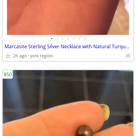
•
•
•
•
•
•
•
Marcasite Sterling Silver Necklace with Natural Turquoise Stone
2h ago
york region
$50