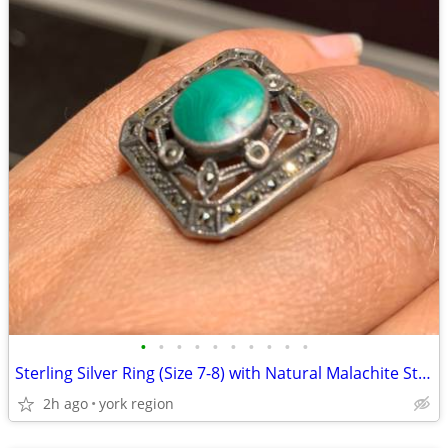
•
•
•
•
•
•
•
•
•
•
Sterling Silver Ring (Size 7-8) with Natural Malachite Stone
2h ago
york region