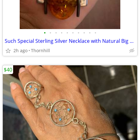
•
•
•
•
•
•
•
•
•
•
Such Special Sterling Silver Necklace with Natural Big Amber Stone
2h ago
Thornhill
$40