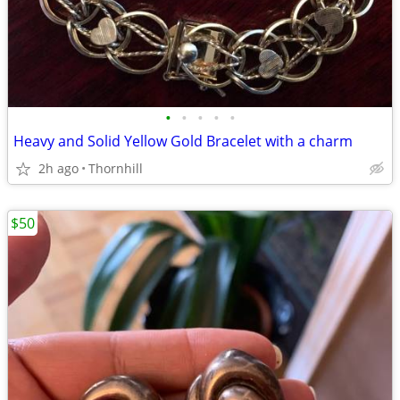
•
•
•
•
•
Heavy and Solid Yellow Gold Bracelet with a charm
2h ago
Thornhill
$50