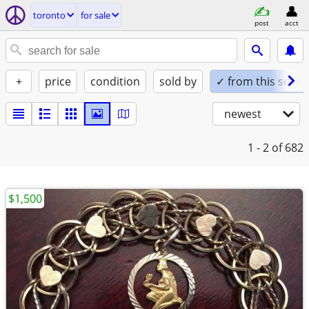
toronto
for sale
post
acct
+
price
condition
sold by
✓ from this seller
newest
1 - 2
of 682
$1,500