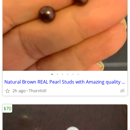
•
•
•
•
•
•
Natural Brown REAL Pearl Studs with Amazing quality and Color
2h ago
Thornhill
$70