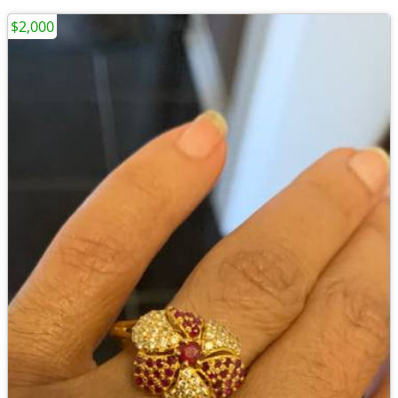
$2,000