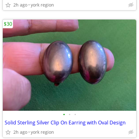
2h ago
york region
$30
•
•
•
Solid Sterling Silver Clip On Earring with Oval Design
2h ago
york region