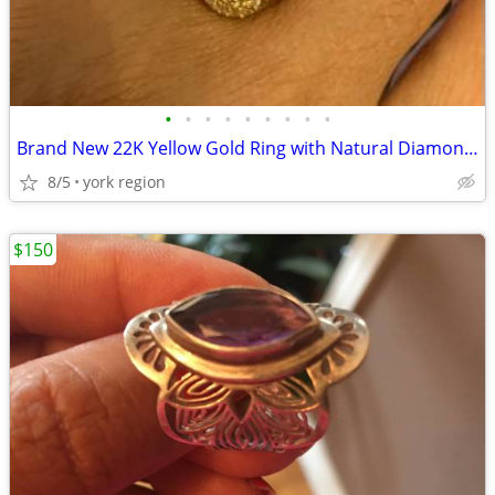
•
•
•
•
•
•
•
•
•
Brand New 22K Yellow Gold Ring with Natural Diamond and Natural Ruby
8/5
york region
$150