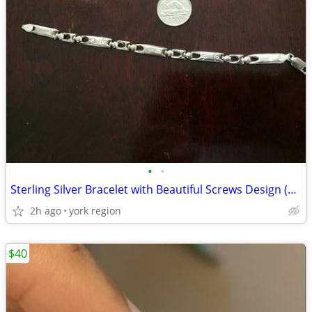
•
•
Sterling Silver Bracelet with Beautiful Screws Design (made in Italy)
2h ago
york region
$40