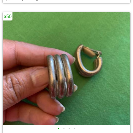
$50
•
•
•
•