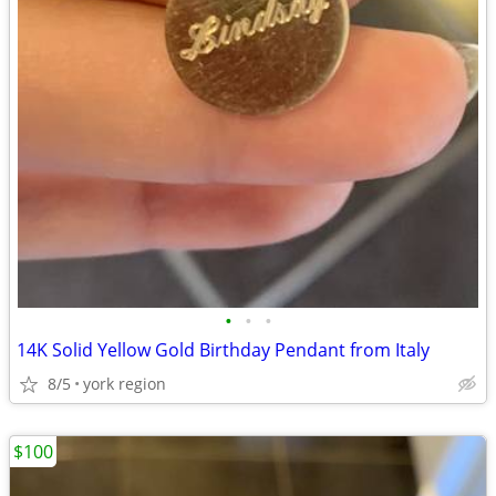
•
•
•
14K Solid Yellow Gold Birthday Pendant from Italy
8/5
york region
$100