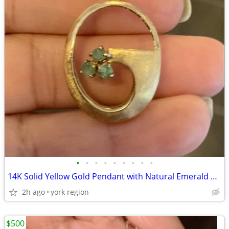
•
•
•
•
•
•
•
•
•
14K Solid Yellow Gold Pendant with Natural Emerald Stones
2h ago
york region
$500