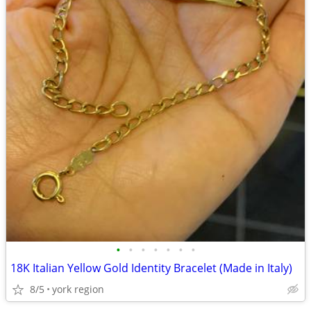
•
•
•
•
•
•
•
18K Italian Yellow Gold Identity Bracelet (Made in Italy)
8/5
york region