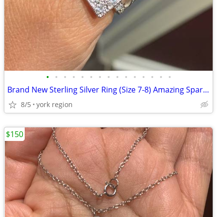
•
•
•
•
•
•
•
•
•
•
•
•
•
•
•
Brand New Sterling Silver Ring (Size 7-8) Amazing Sparkling
8/5
york region
$150