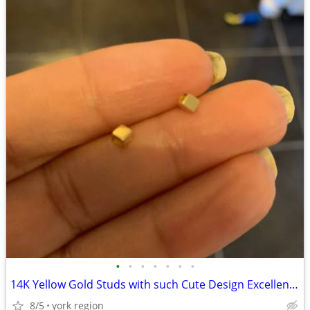
•
•
•
•
•
•
•
14K Yellow Gold Studs with such Cute Design Excellent Condition
8/5
york region