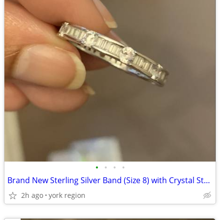
•
•
•
•
Brand New Sterling Silver Band (Size 8) with Crystal Stones all around
2h ago
york region