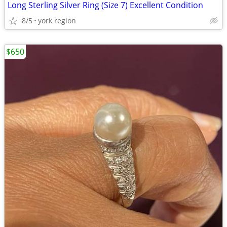
Long Sterling Silver Ring (Size 7) Excellent Condition
8/5
york region
$650