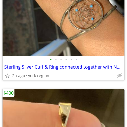
•
•
•
•
•
•
Sterling Silver Cuff & Ring connected together with Natural Turquoise
2h ago
york region
$400