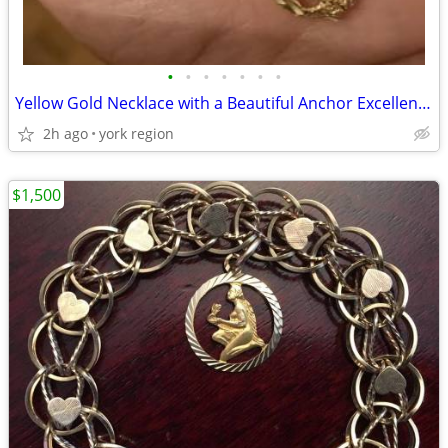
•
•
•
•
•
•
•
Yellow Gold Necklace with a Beautiful Anchor Excellent Condition
2h ago
york region
$1,500