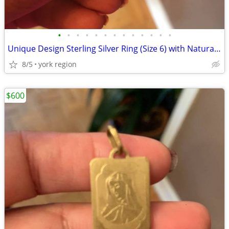
•
•
•
•
•
•
•
•
•
•
•
•
•
Unique Design Sterling Silver Ring (Size 6) with Natural Amethyst Ston
8/5
york region
$600