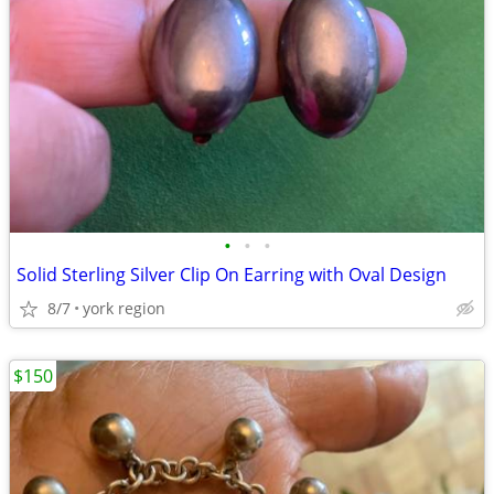
•
•
•
Solid Sterling Silver Clip On Earring with Oval Design
8/7
york region
$150