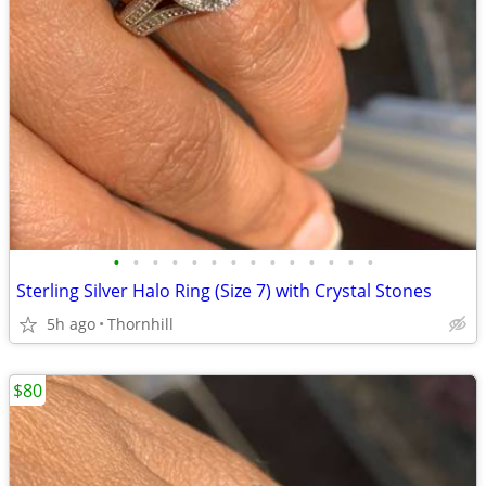
•
•
•
•
•
•
•
•
•
•
•
•
•
•
Sterling Silver Halo Ring (Size 7) with Crystal Stones
5h ago
Thornhill
$80