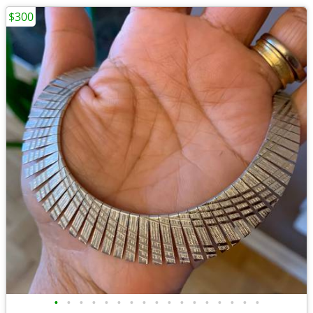
$300
•
•
•
•
•
•
•
•
•
•
•
•
•
•
•
•
•