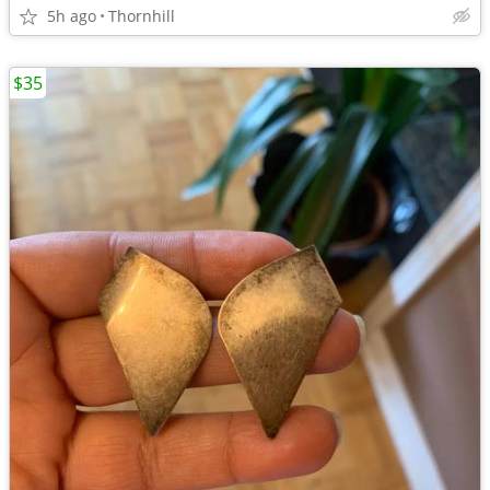
5h ago
Thornhill
$35