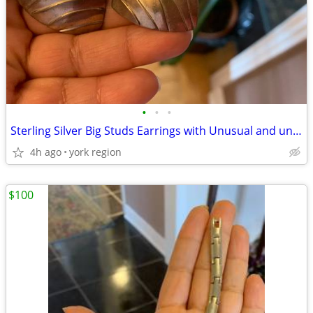
•
•
•
Sterling Silver Big Studs Earrings with Unusual and unique Design
4h ago
york region
$100