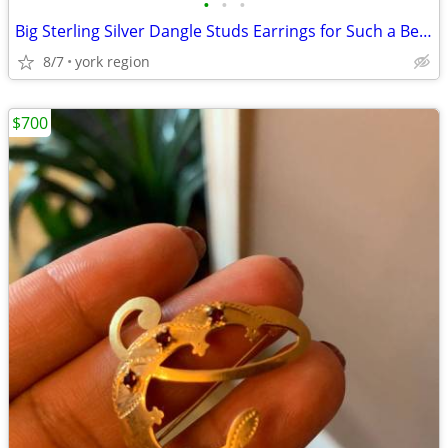
•
•
•
Big Sterling Silver Dangle Studs Earrings for Such a Beautiful Design
8/7
york region
$700