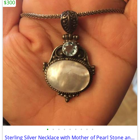
$300
•
•
•
•
•
•
•
•
•
Sterling Silver Necklace with Mother of Pearl Stone and Aquamarine