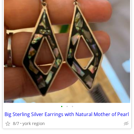
•
•
•
Big Sterling Silver Earrings with Natural Mother of Pearl
8/7
york region