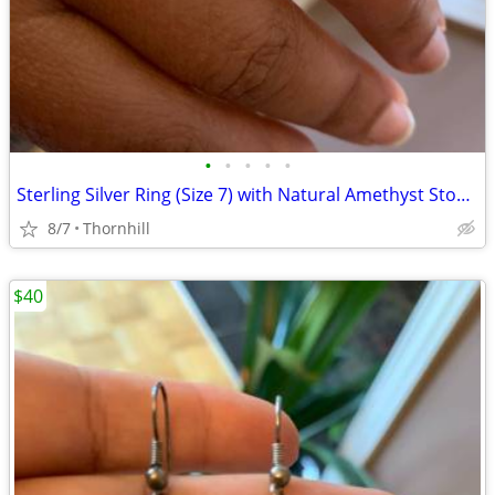
•
•
•
•
•
Sterling Silver Ring (Size 7) with Natural Amethyst Stone & Marcasit
8/7
Thornhill
$40