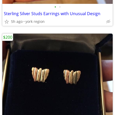
•
•
Sterling Silver Studs Earrings with Unusual Design
5h ago
york region
$200