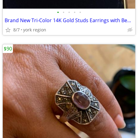
•
•
•
•
•
Brand New Tri-Color 14K Gold Studs Earrings with Beautiful Butterfly
8/7
york region
$90