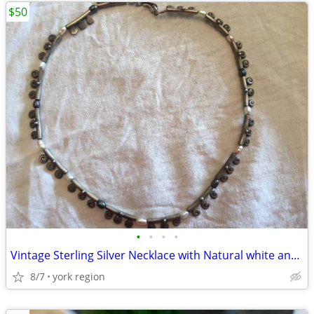
$50
•
•
•
•
Vintage Sterling Silver Necklace with Natural white and Grey Pearl
8/7
york region