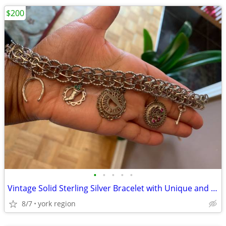
$200
•
•
•
•
•
Vintage Solid Sterling Silver Bracelet with Unique and Vintage Charms
8/7
york region