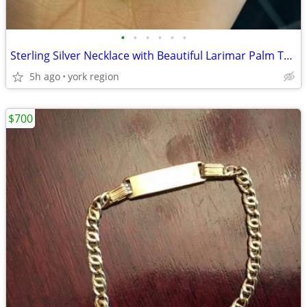
•
•
•
•
•
•
Sterling Silver Necklace with Beautiful Larimar Palm Tree
5h ago
york region
$700