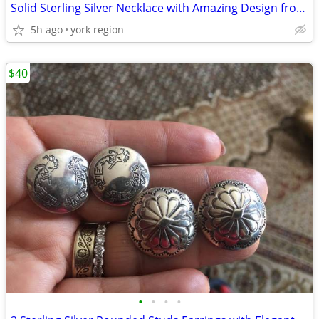
Solid Sterling Silver Necklace with Amazing Design from Italy
5h ago
york region
$40
•
•
•
•