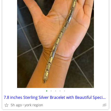
•
•
•
•
•
7.8 inches Sterling Silver Bracelet with Beautiful Special Links
5h ago
york region