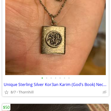
•
•
•
•
•
•
•
Unique Sterling Silver Kor3an Karim (God’s Book) Necklace
8/7
Thornhill
$50