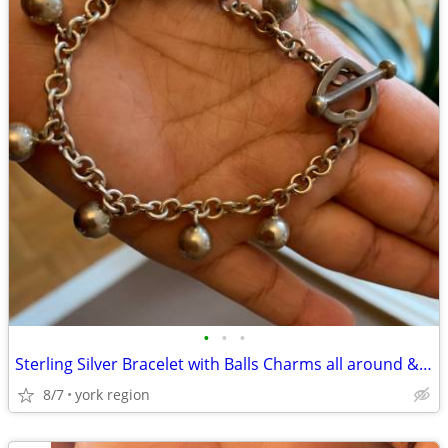
•
•
•
Sterling Silver Bracelet with Balls Charms all around & Beautiful Lock
8/7
york region