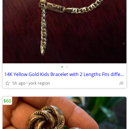
•
•
14K Yellow Gold Kids Bracelet with 2 Lengths Fits different ages
5h ago
york region
$60