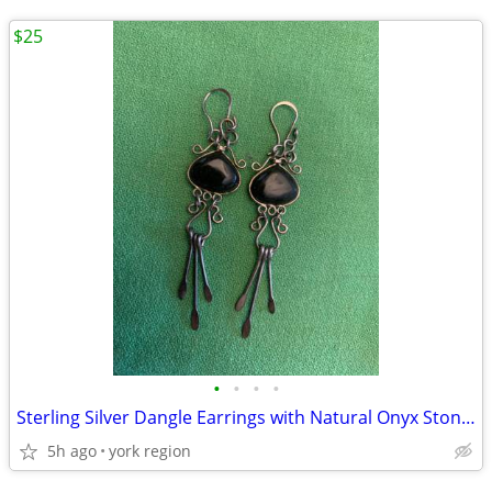
$25
•
•
•
•
Sterling Silver Dangle Earrings with Natural Onyx Stones
5h ago
york region