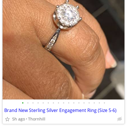
•
•
•
•
•
•
•
•
•
•
•
•
•
•
•
•
•
Brand New Sterling Silver Engagement Ring (Size 5-6)
5h ago
Thornhill