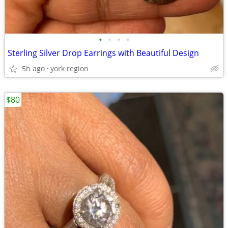
•
•
•
•
Sterling Silver Drop Earrings with Beautiful Design
5h ago
york region
$80