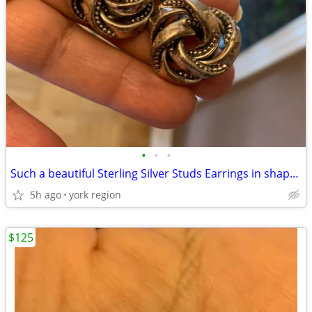
•
•
•
Such a beautiful Sterling Silver Studs Earrings in shape of flower
5h ago
york region
$125