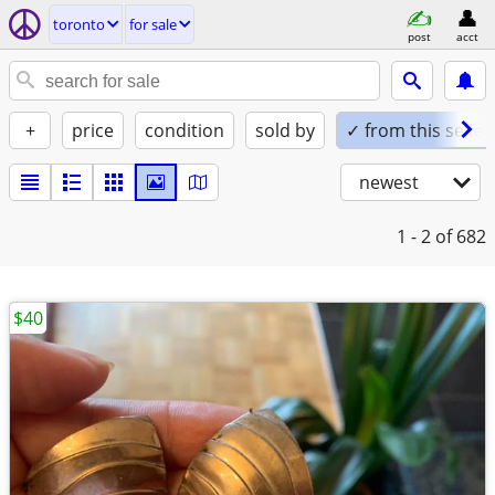
toronto
for sale
post
acct
+
price
condition
sold by
✓ from this seller
newest
1 - 2
of 682
$40