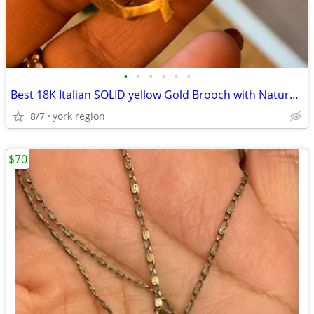
•
•
•
•
•
•
Best 18K Italian SOLID yellow Gold Brooch with Natural Ruby Stones
8/7
york region
$70