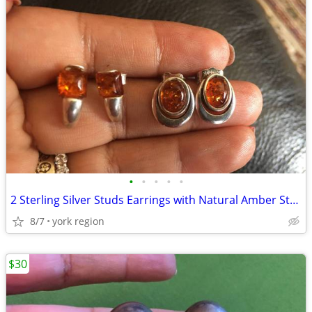
•
•
•
•
•
2 Sterling Silver Studs Earrings with Natural Amber Stones
8/7
york region
$30