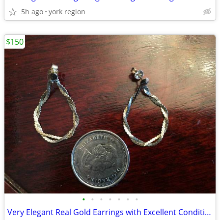
5h ago
york region
$150
•
•
•
•
•
•
•
Very Elegant Real Gold Earrings with Excellent Condition