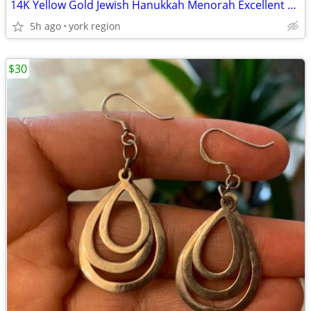
14K Yellow Gold Jewish Hanukkah Menorah Excellent Condition
5h ago
york region
$30