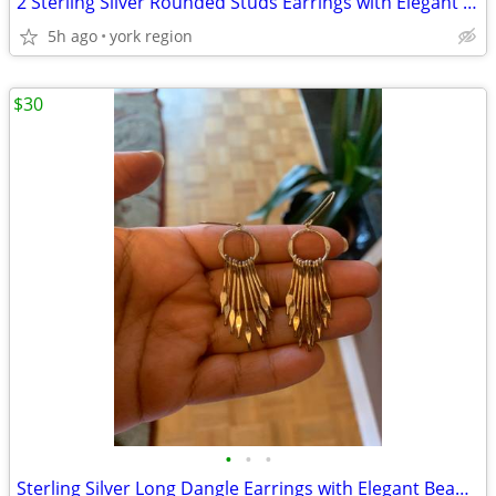
2 Sterling Silver Rounded Studs Earrings with Elegant Design
5h ago
york region
$30
•
•
•
Sterling Silver Long Dangle Earrings with Elegant Beautiful Design