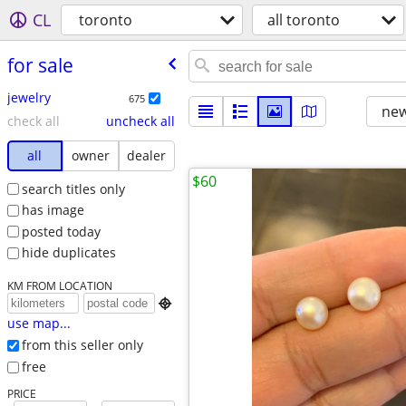
CL
toronto
all toronto
for sale
jewelry
675
new
check all
uncheck all
all
owner
dealer
$60
search titles only
has image
posted today
hide duplicates
KM FROM LOCATION

use map...
from this seller only
free
PRICE