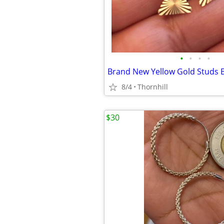
•
•
•
•
Brand New Yellow Gold Studs B
8/4
Thornhill
$30