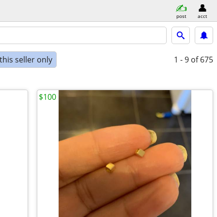
post
acct
his seller only
1 - 9
of 675
$100