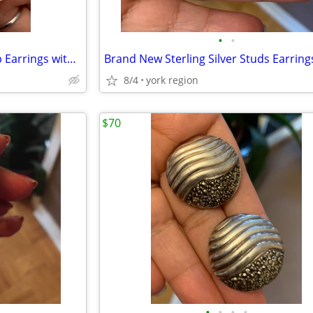
•
•
Brand New Sterling Silver Hoop Earrings with Cute Design
8/4
york region
$70
•
•
•
•