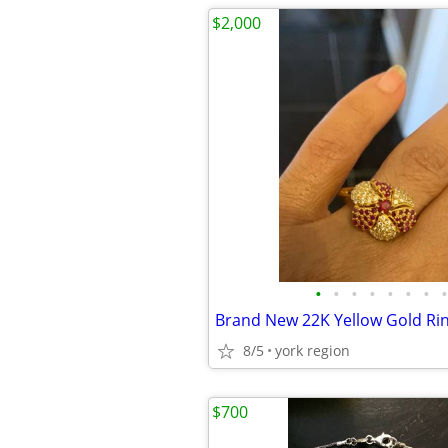
$2,000
•
•
•
•
•
•
•
•
8/5
york region
$700