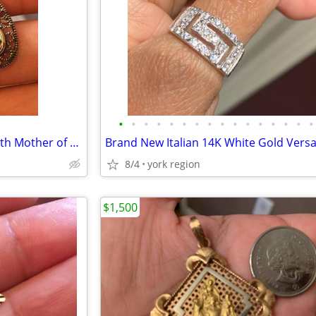
•
•
•
•
•
•
•
•
•
•
•
•
•
•
•
•
Sterling Silver Drop Earrings with Mother of Pearls
8/4
york region
$1,500