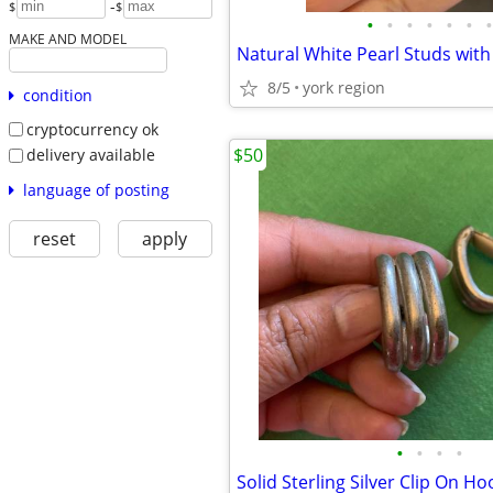
-
$
$
•
•
•
•
•
•
•
MAKE AND MODEL
8/5
york region
condition
cryptocurrency ok
$50
delivery available
language of posting
reset
apply
•
•
•
•