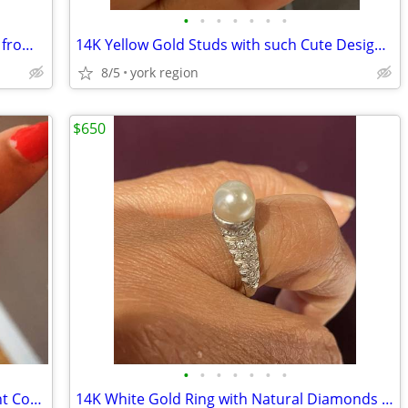
•
•
•
•
•
•
•
14K Solid Yellow Gold Birthday Pendant from Italy
14K Yellow Gold Studs with such Cute Design Excellent Condition
8/5
york region
$650
•
•
•
•
•
•
•
Long Sterling Silver Ring (Size 7) Excellent Condition
14K White Gold Ring with Natural Diamonds and Pearl (Size 6)