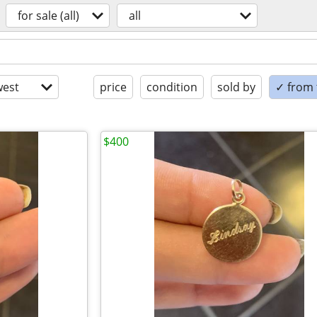
for sale (all)
all
est
price
condition
sold by
✓ from t
$400