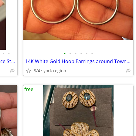
•
•
•
•
•
•
•
•
Brand New Italian 14K White Gold Versace Style UNISEX Ring (Size 8-9)
14K White Gold Hoop Earrings around Townie Size Excellent Condition
8/4
york region
free