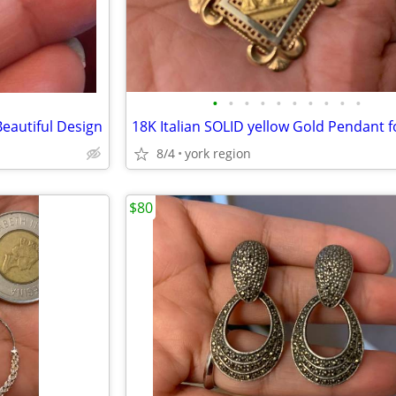
•
•
•
•
•
•
•
•
•
•
eautiful Design
8/4
york region
$80