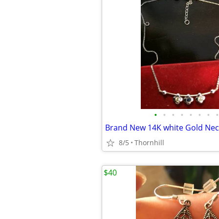
•
•
•
•
•
•
•
•
8/5
Thornhill
$40