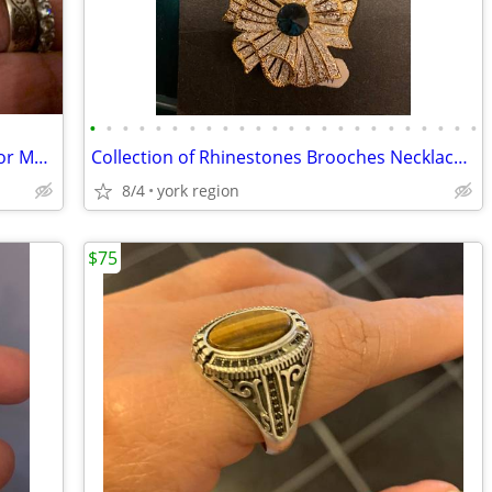
•
•
•
•
•
•
•
•
•
•
•
•
•
•
•
•
•
•
•
•
•
•
•
•
18K Italian SOLID yellow Gold Pendant for Madonna of Pompeii
Collection of Rhinestones Brooches Necklaces and Earrings
8/4
york region
$75