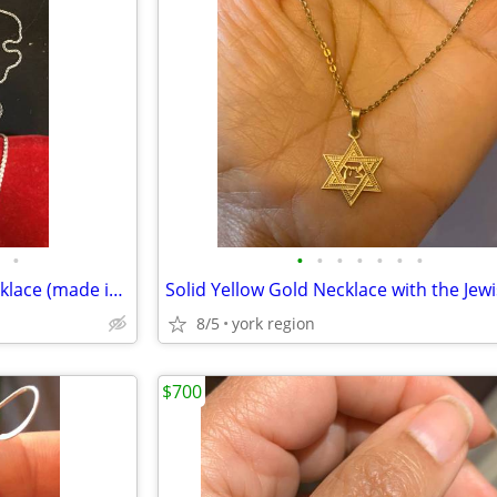
•
•
•
•
•
•
•
•
Brand New 14K white Gold Necklace (made in Italy) with 2 length
8/5
york region
$700