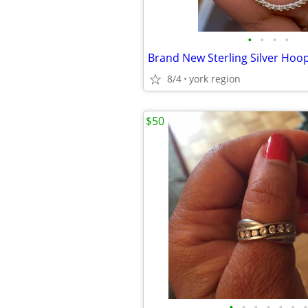
•
•
•
•
8/4
york region
$50
•
•
•
•
•
•
•