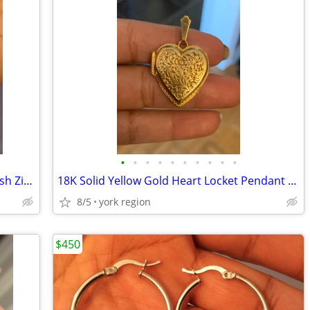
•
•
•
•
•
•
•
•
•
•
Solid Yellow Gold Necklace with the Jewish Zion inside the Star
18K Solid Yellow Gold Heart Locket Pendant from Italy
8/5
york region
$450