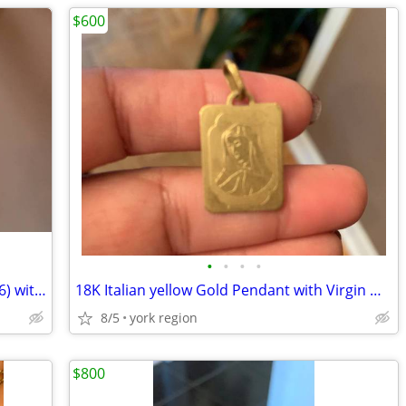
$600
•
•
•
•
Unique Design Sterling Silver Ring (Size 6) with Natural Amethyst Ston
18K Italian yellow Gold Pendant with Virgin Mary
8/5
york region
$800