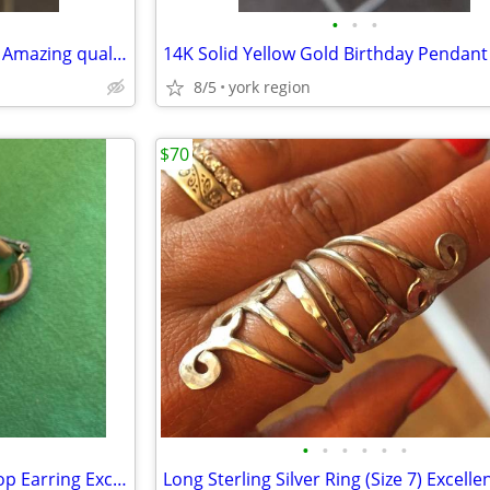
•
•
•
Natural White Pearl Studs with Amazing quality and Color
8/5
york region
$70
•
•
•
•
•
•
Solid Sterling Silver Clip On Hoop Earring Excellent Condition