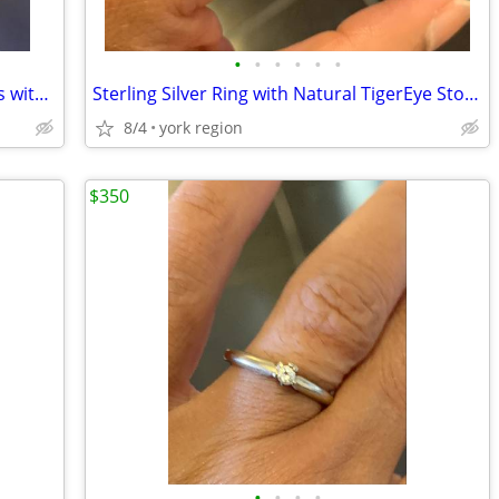
•
•
•
•
•
•
Brand New Sterling Silver Studs Earrings with Such Beautiful Marcasite
Sterling Silver Ring with Natural TigerEye Stone (Size 8-9)
8/4
york region
$350
•
•
•
•