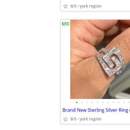
8/5
york region
$80
•
•
•
•
•
•
•
•
•
•
•
8/5
york region