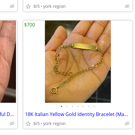
8/5
york region
$700
•
•
•
•
•
•
•
Natural Diamonds Necklace with Beautiful Design in shape of Elephant
18K Italian Yellow Gold Identity Bracelet (Made in Italy)
8/5
york region