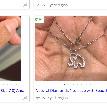
8/5
york region
$150
•
•
•
•
•
•
•
•
•
•
•
Brand New Sterling Silver Ring (Size 7-8) Amazing Sparkling
8/5
york region