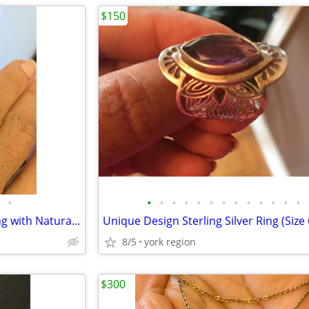
$150
•
•
•
•
•
•
•
•
•
•
•
•
•
•
Brand New 22K Yellow Gold Ring with Natural Diamond and Natural Ruby
8/5
york region
$300