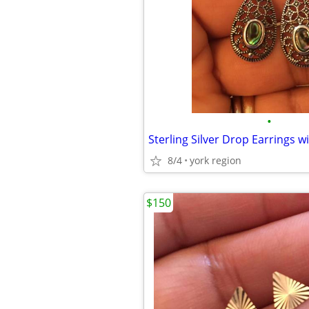
•
8/4
york region
$150