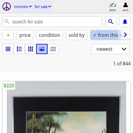
toronto
for sale
post
acct
+
price
condition
sold by
✓ from this seller
newest
1
of 844
$220