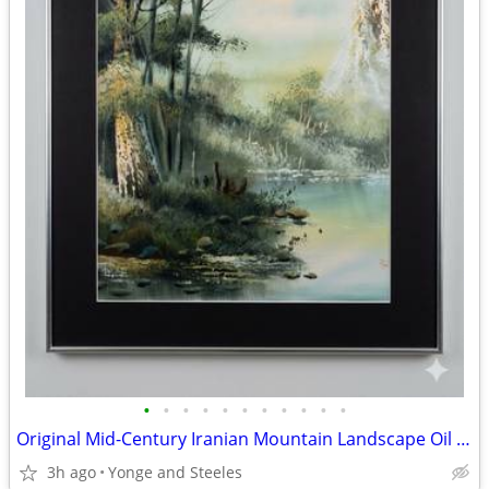
•
•
•
•
•
•
•
•
•
•
•
Original Mid-Century Iranian Mountain Landscape Oil Painting – Signed
3h ago
Yonge and Steeles