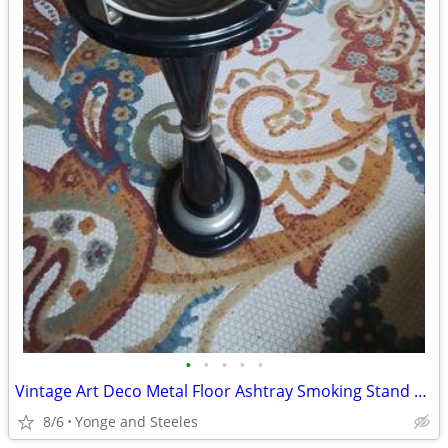
•
•
•
•
•
Vintage Art Deco Metal Floor Ashtray Smoking Stand w/ Original Glass I
8/6
Yonge and Steeles