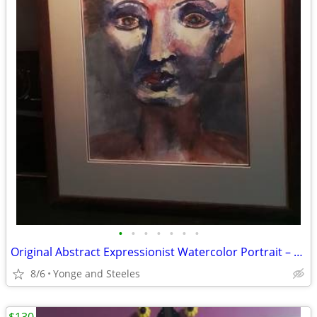
•
•
•
•
•
•
•
Original Abstract Expressionist Watercolor Portrait – Framed (21" x 17
8/6
Yonge and Steeles