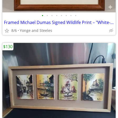
•
•
•
•
•
•
•
•
Framed Michael Dumas Signed Wildlife Print – "White-Tailed Deer Study,
8/6
Yonge and Steeles
$130