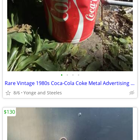
•
•
•
•
Rare Vintage 1980s Coca-Cola Coke Metal Advertising Canister Hamper -
8/6
Yonge and Steeles
$130