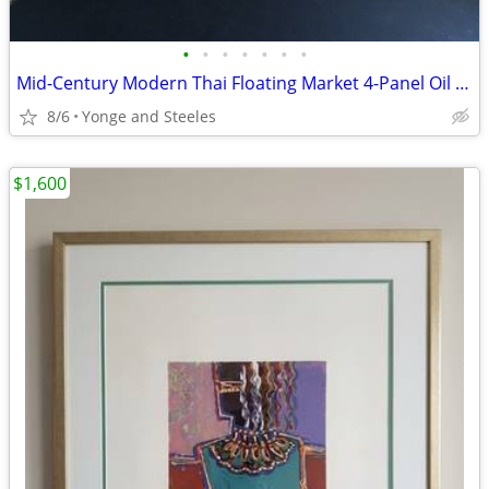
•
•
•
•
•
•
•
Mid-Century Modern Thai Floating Market 4-Panel Oil Painting Set by Br
8/6
Yonge and Steeles
$1,600