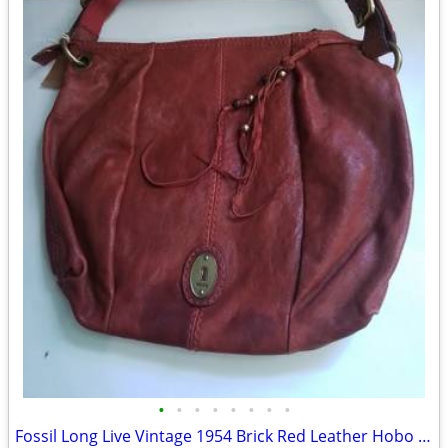
•
•
•
•
•
•
•
•
Fossil Long Live Vintage 1954 Brick Red Leather Hobo Shoulder Bag 10"x