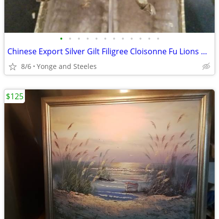
•
•
•
•
•
•
•
•
•
•
•
•
Chinese Export Silver Gilt Filigree Cloisonne Fu Lions Guardian Dogs M
8/6
Yonge and Steeles
$125