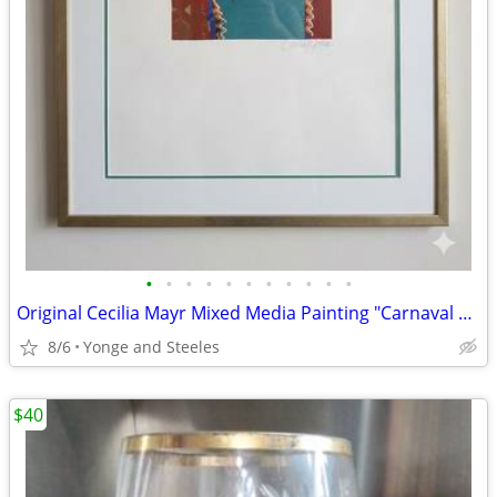
•
•
•
•
•
•
•
•
•
•
•
Original Cecilia Mayr Mixed Media Painting "Carnaval Life"
8/6
Yonge and Steeles
$40