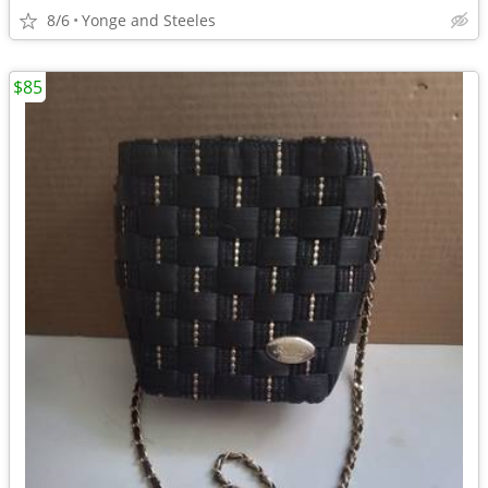
8/6
Yonge and Steeles
$85