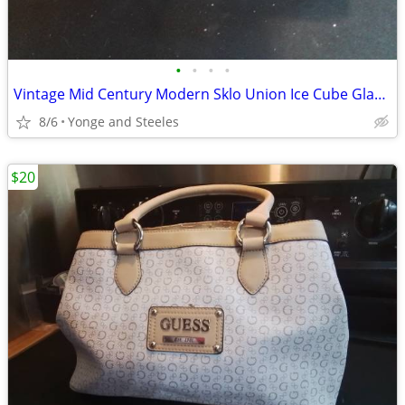
•
•
•
•
Vintage Mid Century Modern Sklo Union Ice Cube Glass Candle Holders -
8/6
Yonge and Steeles
$20