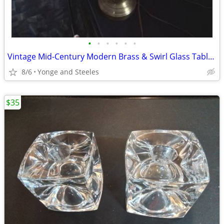
•
•
•
•
•
•
Vintage Mid-Century Modern Brass & Swirl Glass Table Lamp – Leviton Ha
8/6
Yonge and Steeles
$35