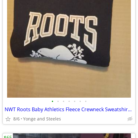
•
•
•
•
•
•
•
NWT Roots Baby Athletics Fleece Crewneck Sweatshirt - Team Navy (Size
8/6
Yonge and Steeles
$65