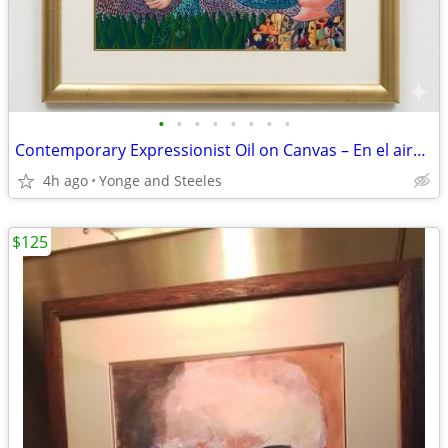
•
•
•
•
•
•
•
•
Contemporary Expressionist Oil on Canvas – En el aire (Manifestación 1
4h ago
Yonge and Steeles
$125