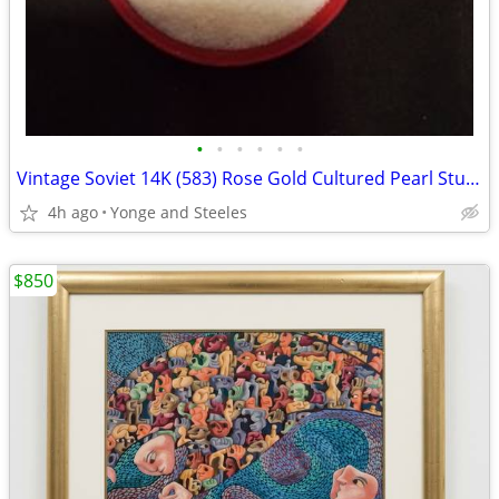
•
•
•
•
•
•
Vintage Soviet 14K (583) Rose Gold Cultured Pearl Stud Earrings – Rare
4h ago
Yonge and Steeles
$850