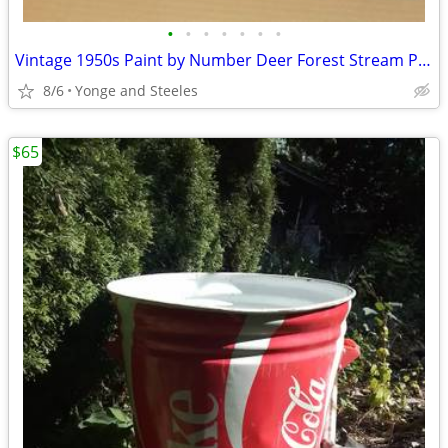
•
•
•
•
•
•
•
Vintage 1950s Paint by Number Deer Forest Stream Painting Framed 17x21
8/6
Yonge and Steeles
$65