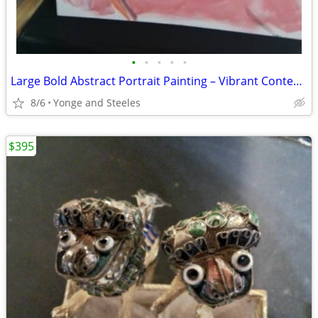
•
•
•
•
•
Large Bold Abstract Portrait Painting – Vibrant Contemporary Original
8/6
Yonge and Steeles
$395