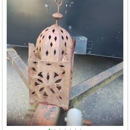
•
•
•
•
•
•
•