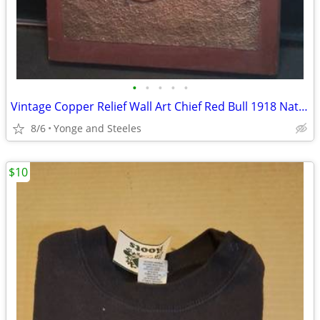
•
•
•
•
•
Vintage Copper Relief Wall Art Chief Red Bull 1918 Native American Pla
8/6
Yonge and Steeles
$10