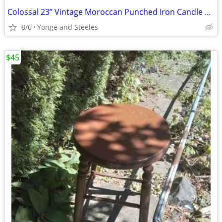
Colossal 23” Vintage Moroccan Punched Iron Candle Lantern Garden Estat
8/6
Yonge and Steeles
$45