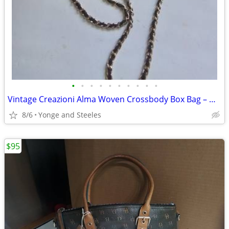
•
•
•
•
•
•
•
•
•
•
Vintage Creazioni Alma Woven Crossbody Box Bag – Made in Italy
8/6
Yonge and Steeles
$95