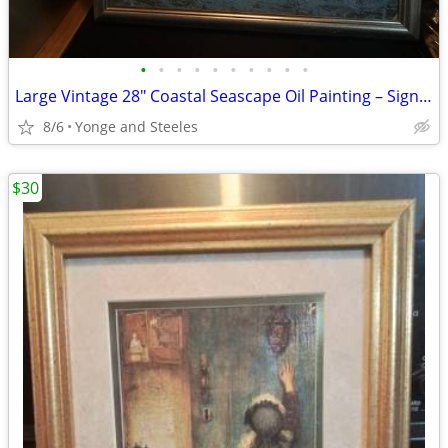
•
•
•
•
•
•
•
•
•
•
Large Vintage 28" Coastal Seascape Oil Painting – Signed V. Matthews –
8/6
Yonge and Steeles
$30