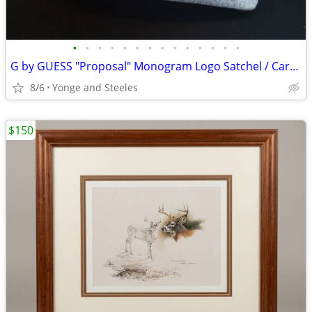
•
•
•
•
•
•
•
•
•
•
•
•
•
•
G by GUESS "Proposal" Monogram Logo Satchel / Carryall Bag (Style BB35
8/6
Yonge and Steeles
$150