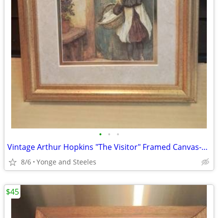
•
•
•
Vintage Arthur Hopkins "The Visitor" Framed Canvas-Style Art Print - 1
8/6
Yonge and Steeles
$45