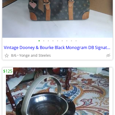
•
•
•
•
•
•
•
•
•
Vintage Dooney & Bourke Black Monogram DB Signature Satchel Bag - Auth
8/6
Yonge and Steeles
$125