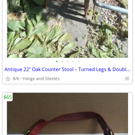
•
•
•
•
•
Antique 22" Oak Counter Stool – Turned Legs & Double-Ring Stretcher (1
8/6
Yonge and Steeles
$65