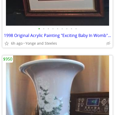
•
•
•
•
•
•
•
•
•
1998 Original Acrylic Painting "Exciting Baby In Womb" by Francisco Fa
6h ago
Yonge and Steeles
$950