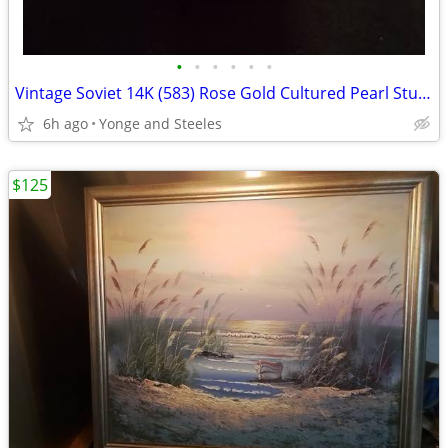
•
•
•
•
•
•
Vintage Soviet 14K (583) Rose Gold Cultured Pearl Stud Earrings – Rare
6h ago
Yonge and Steeles
$125