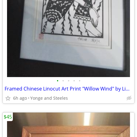
•
•
•
•
•
Framed Chinese Linocut Art Print "Willow Wind" by Liu Zhongfeng – Blac
6h ago
Yonge and Steeles
$45