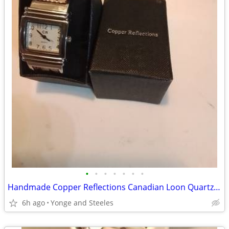
•
•
•
•
•
•
•
Handmade Copper Reflections Canadian Loon Quartz Bangle Watch w/ Box
6h ago
Yonge and Steeles