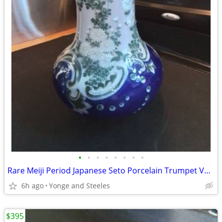
•
•
•
•
•
•
•
•
Rare Meiji Period Japanese Seto Porcelain Trumpet Vase – Signed Kawamo
6h ago
Yonge and Steeles
$395