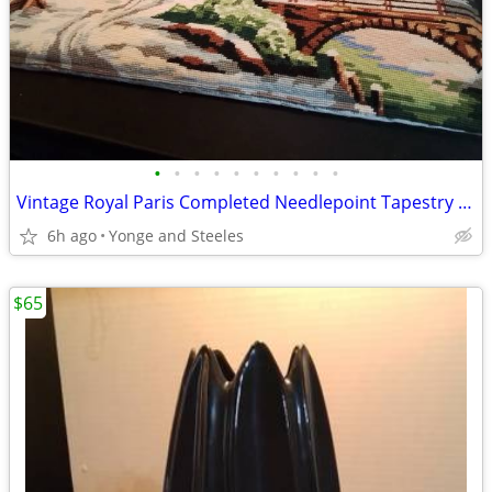
•
•
•
•
•
•
•
•
•
•
Vintage Royal Paris Completed Needlepoint Tapestry Winter Windmill Sce
6h ago
Yonge and Steeles
$65