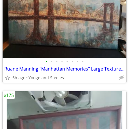
•
•
•
•
•
•
•
•
Ruane Manning "Manhattan Memories" Large Textured Gallery-Wrapped Canv
6h ago
Yonge and Steeles
$175