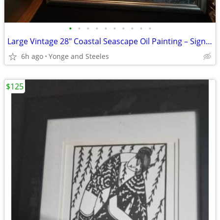
•
•
•
•
•
•
•
•
•
•
Large Vintage 28" Coastal Seascape Oil Painting – Signed V. Matthews –
6h ago
Yonge and Steeles
$125