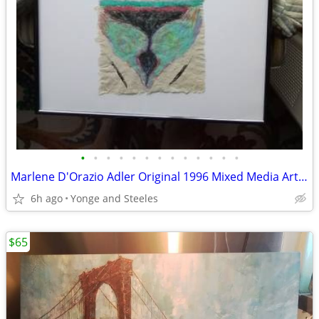
•
•
•
•
•
•
•
•
•
•
•
•
•
Marlene D'Orazio Adler Original 1996 Mixed Media Art "My House" Framed
6h ago
Yonge and Steeles
$65