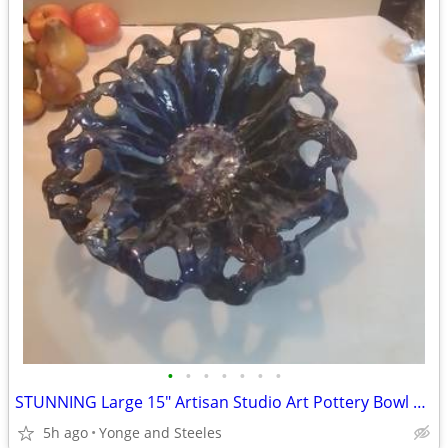
•
•
•
•
•
•
•
STUNNING Large 15" Artisan Studio Art Pottery Bowl – Whimsical 5-Insec
5h ago
Yonge and Steeles