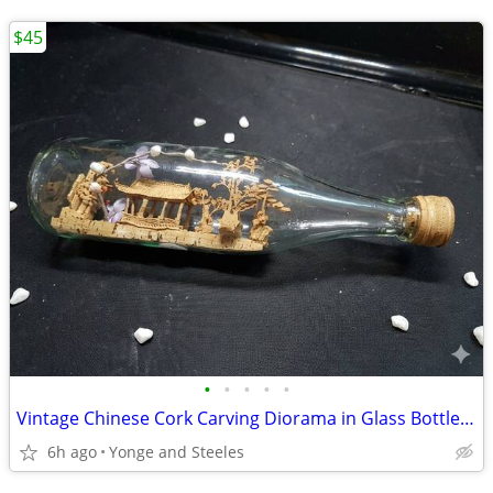
$45
•
•
•
•
•
Vintage Chinese Cork Carving Diorama in Glass Bottle - Pavilion, Crane
6h ago
Yonge and Steeles