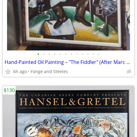
•
•
•
•
•
•
•
•
•
•
•
•
Hand-Painted Oil Painting – "The Fiddler" (After Marc Chagall) – Custo
6h ago
Yonge and Steeles
$130