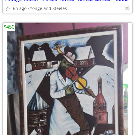
6h ago
Yonge and Steeles
$450