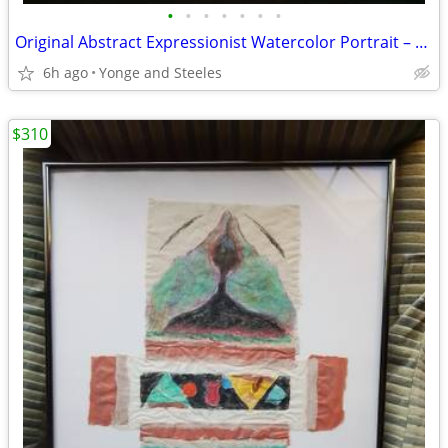
•
•
•
•
•
•
•
Original Abstract Expressionist Watercolor Portrait – Framed (21" x 17
6h ago
Yonge and Steeles
$310