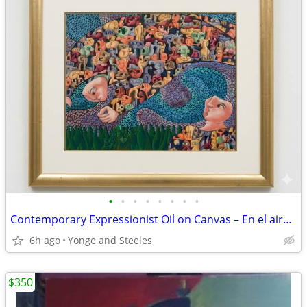
•
•
•
•
•
•
•
•
Contemporary Expressionist Oil on Canvas – En el aire (Manifestación 1
6h ago
Yonge and Steeles
$350