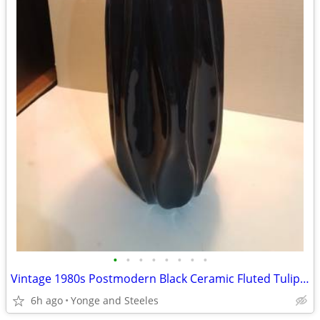
•
•
•
•
•
•
•
•
Vintage 1980s Postmodern Black Ceramic Fluted Tulip Vase – 15" Art Dec
6h ago
Yonge and Steeles