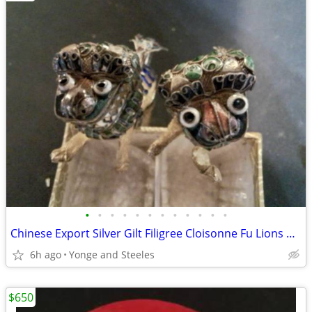
•
•
•
•
•
•
•
•
•
•
•
•
Chinese Export Silver Gilt Filigree Cloisonne Fu Lions Guardian Dogs M
6h ago
Yonge and Steeles
$650