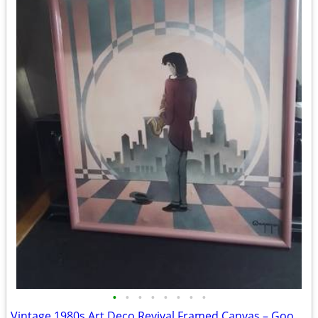
•
•
•
•
•
•
•
•
Vintage 1980s Art Deco Revival Framed Canvas – Good Sax II by Wegoner