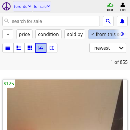
toronto
for sale
post
acct
+
price
condition
sold by
✓ from this seller
newest
1
of 855
$125