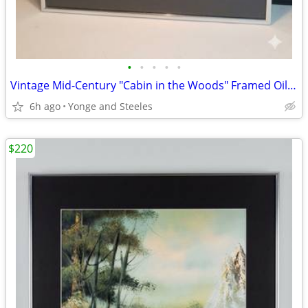
•
•
•
•
•
Vintage Mid-Century "Cabin in the Woods" Framed Oil Painting – Signed
6h ago
Yonge and Steeles
$220