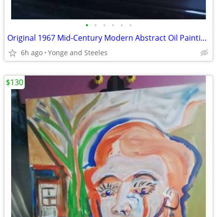
•
•
•
•
•
•
Original 1967 Mid-Century Modern Abstract Oil Painting by Janice Fried
6h ago
Yonge and Steeles
$130