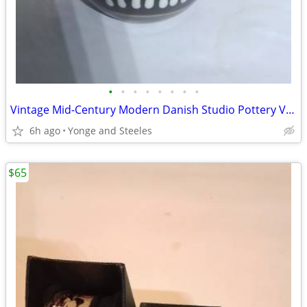
•
•
•
•
•
•
•
•
Vintage Mid-Century Modern Danish Studio Pottery Vase – Inge-Lise Eder
6h ago
Yonge and Steeles
$65