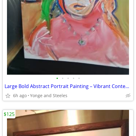
•
•
•
•
•
Large Bold Abstract Portrait Painting – Vibrant Contemporary Original
6h ago
Yonge and Steeles
$125