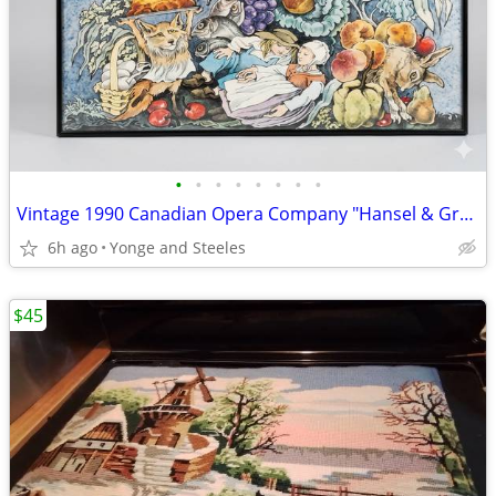
•
•
•
•
•
•
•
•
Vintage 1990 Canadian Opera Company "Hansel & Gretel" Poster – Art by
6h ago
Yonge and Steeles
$45