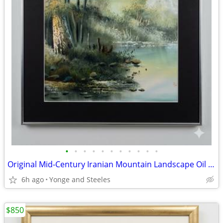
•
•
•
•
•
•
•
•
•
•
•
Original Mid-Century Iranian Mountain Landscape Oil Painting – Signed
6h ago
Yonge and Steeles
$850