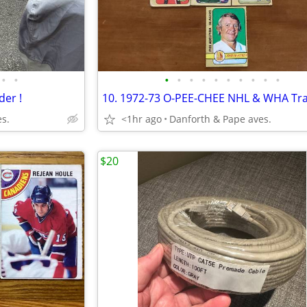
•
•
•
•
•
•
•
•
•
•
•
•
der !
s.
<1hr ago
Danforth & Pape aves.
$20