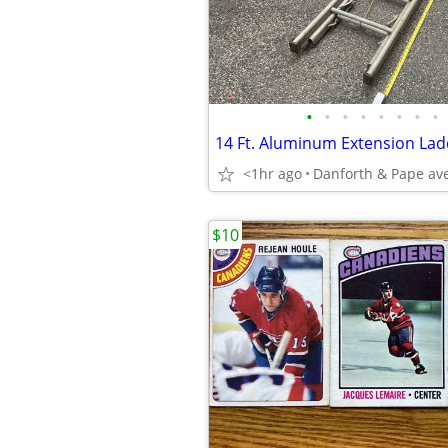
•
•
•
•
•
•
•
•
14 Ft. Aluminum Extension Lad
<1hr ago
Danforth & Pape ave
$10