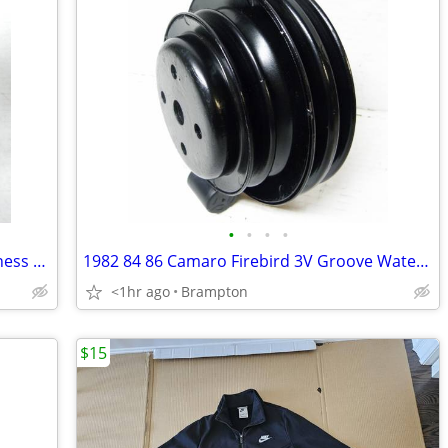
•
•
•
•
1967 Chevelle Console Auto Wiring Harness Extension
1982 84 86 Camaro Firebird 3V Groove Water Pump Pulley
<1hr ago
Brampton
$15