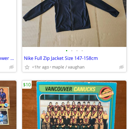
•
•
•
•
13” tall Jumbo Pink Gerbera Daisy silk flower with glass vase
Nike Full Zip Jacket Size 147-158cm
<1hr ago
maple / vaughan
$10