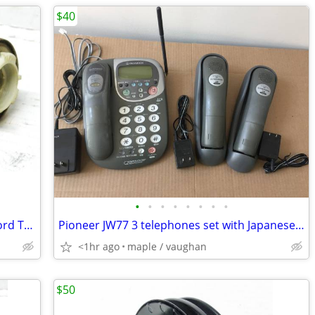
$40
•
•
•
•
•
•
•
•
1940 50 1970 80 GM Chevy Olds Buick Ford Tail Parking Lights Sockets
Pioneer JW77 3 telephones set with Japanese and Chinese manual
<1hr ago
maple / vaughan
$50