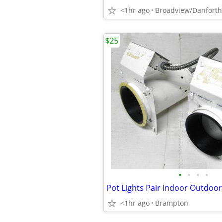
<1hr ago
Broadview/Danforth
$25
•
•
•
•
Pot Lights Pair Indoor Outdoor
<1hr ago
Brampton