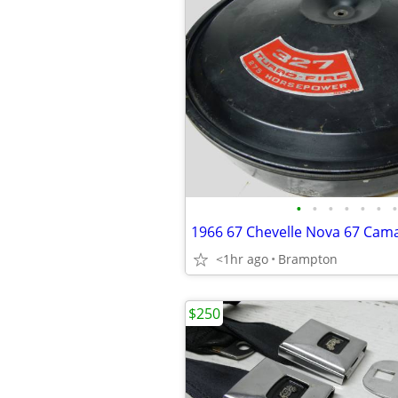
•
•
•
•
•
•
•
<1hr ago
Brampton
$250