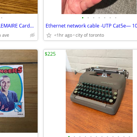
•
•
•
•
•
•
•
•
2 REJEAN HOULE & 1 JACQUES LEMAIRE Cards #’s 227 & 129 !
Ethernet network cable -UTP Cat5e— 10
 ave
<1hr ago
city of toronto
$225
•
•
•
•
•
•
•
•
•
•
•
•