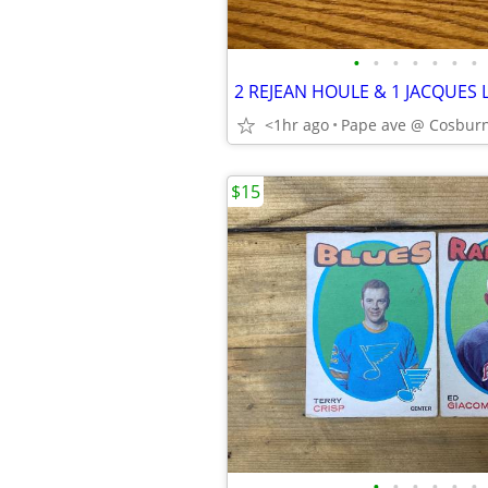
•
•
•
•
•
•
•
<1hr ago
Pape ave @ Cosburn
$15
•
•
•
•
•
•