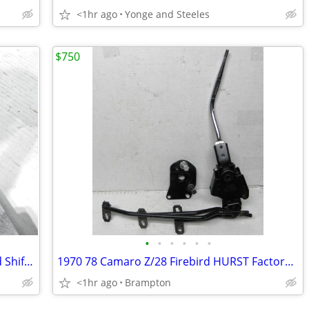
<1hr ago
Yonge and Steeles
$750
•
•
•
•
•
•
67 68 69 Olds Cutlass 442 Hurst 4-Speed Shifter GM factory Oldsmobile
1970 78 Camaro Z/28 Firebird HURST Factory 4 Speed Shifter OEM
<1hr ago
Brampton