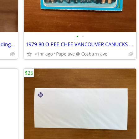
•
•
10. 1972-73 O-PEE-CHEE NHL & WHA Trading Cards !
1979-80 O-PEE-CHEE VANCOUVER CANUCKS CHECKLIST Card # 259 !
<1hr ago
Pape ave @ Cosburn ave
$25