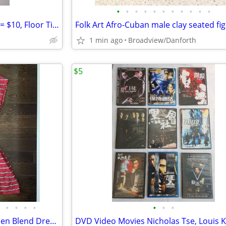
•
•
•
•
•
•
•
•
•
•
•
Ceramic Wall Tiles 10x8" 16pcs = $10, Floor Tiles 13x13" 5pcs = $5
Folk Art Afro-Cuban male clay seated fi
1 min ago
Broadview/Danforth
$5
•
•
•
•
•
•
•
Lacoste Red Striped Cotton/Linen Blend Dress w/pockets-Size 36 (US 4)