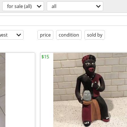
for sale (all)
all
est
price
condition
sold by
$15