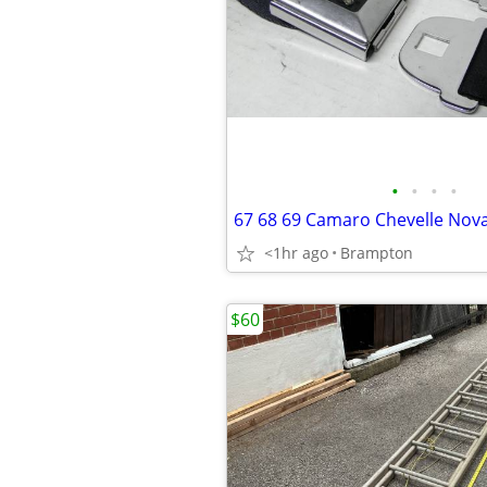
•
•
•
•
<1hr ago
Brampton
$60