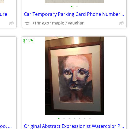
•
•
gure
Car Temporary Parking Card Phone Number Card Plate
<1hr ago
maple / vaughan
$125
•
•
•
•
•
•
•
DVD Video Movies Nicholas Tse, Louis Koo, Nick cheung, Liu Kai Chi...
Original Abstract Expressionist Watercolor Portrait – Framed (21" x 17