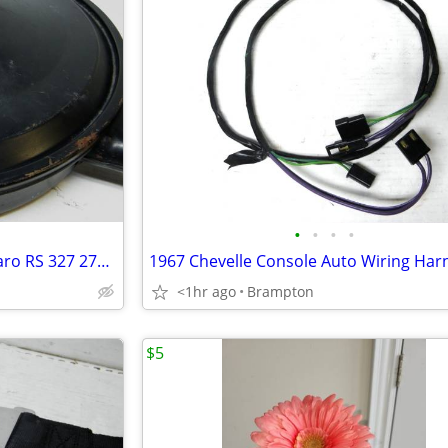
•
•
•
•
1966 67 Chevelle Nova 67 Camaro RS 327 275 HP Air Cleaner Breather GM
<1hr ago
Brampton
$5