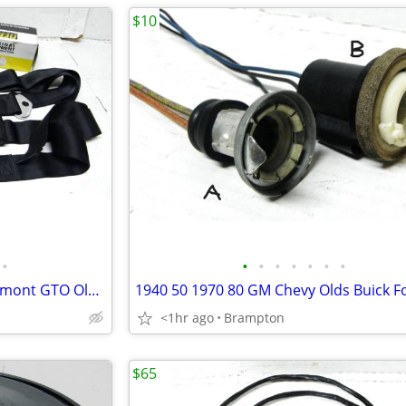
$10
•
•
•
•
•
•
•
•
64 65 66 Chevelle Chevy II Beaumont GTO Olds Seat Belts
<1hr ago
Brampton
$65