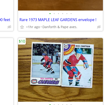
•
•
•
•
•
•
0 feet
Rare 1973 MAPLE LEAF GARDENS envelope !
<1hr ago
Danforth & Pape aves.
$10
•
•
•
•
•
•