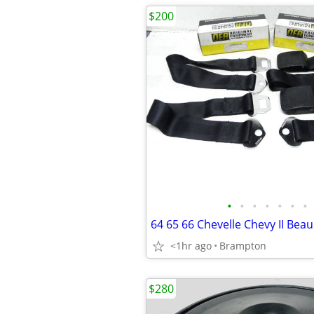
$200
•
•
•
•
•
•
•
<1hr ago
Brampton
$280