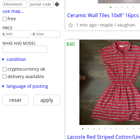

•
•
•
•
•
use map...
free
1 min ago
maple / vaughan
PRICE
-
$
$
MAKE AND MODEL
$40
condition
cryptocurrency ok
delivery available
language of posting
reset
apply
•
•
•
•
•
•
•
•
•
•
•