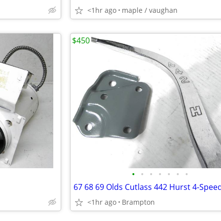
<1hr ago
maple / vaughan
$450
•
•
•
•
•
•
•
<1hr ago
Brampton