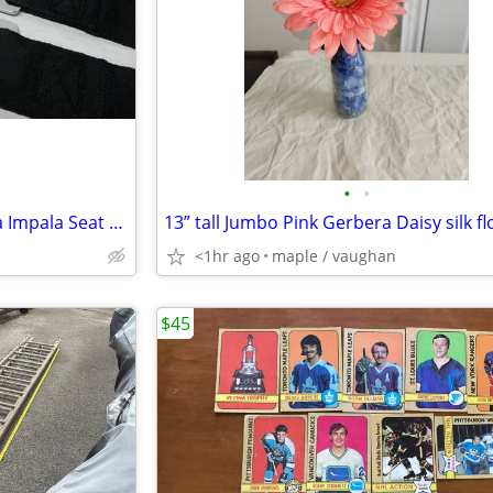
•
•
67 68 69 Camaro Chevelle Nova Impala Seat Belts
<1hr ago
maple / vaughan
$45