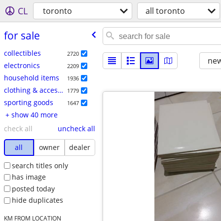
CL
toronto
all toronto
for sale
collectibles
2720
new
electronics
2209
household items
1936
clothing & accessories
1779
sporting goods
1647
+ show 40 more
check all
uncheck all
all
owner
dealer
search titles only
has image
posted today
hide duplicates
KM FROM LOCATION