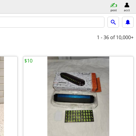
post
acct
1 - 36
of 10,000+
$10