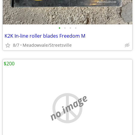
•
•
•
•
K2K In-line roller blades Freedom M
8/7
Meadowvale/Streetsville
$200
no image