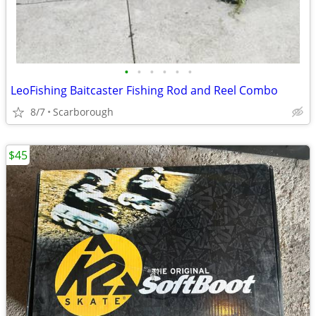
•
•
•
•
•
•
LeoFishing Baitcaster Fishing Rod and Reel Combo
8/7
Scarborough
$45