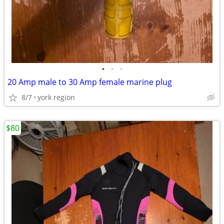
•
•
•
20 Amp male to 30 Amp female marine plug
8/7
york region
$80