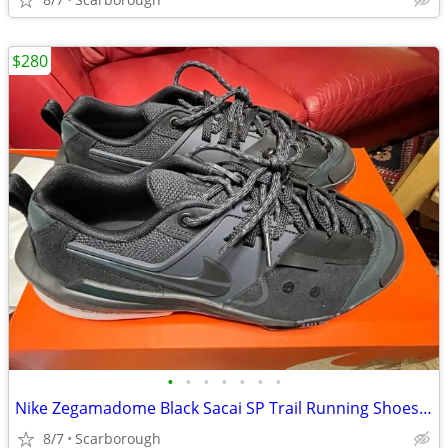
$280
•
•
•
•
•
•
•
Nike Zegamadome Black Sacai SP Trail Running Shoes - Size 10.5
8/7
Scarborough