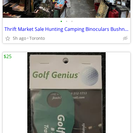
•
•
•
Thrift Market Sale Hunting Camping Binoculars Bushnell Cases + more!
5h ago
Toronto
$25