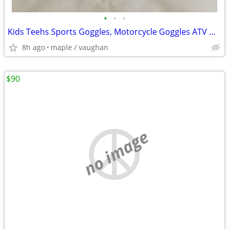
•
•
•
Kids Teehs Sports Goggles, Motorcycle Goggles ATV Goggle $8 each
8h ago
maple / vaughan
$90
no image