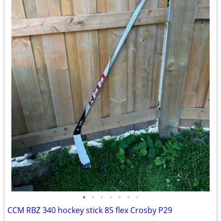
•
•
•
•
•
•
•
CCM RBZ 340 hockey stick 85 flex Crosby P29