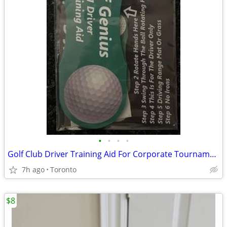
•
•
•
•
Golf Club Driver Training Aid For Corporate Tournaments Gift Package
7h ago
Toronto
$8