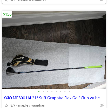
$150
•
•
•
•
•
•
•
•
XXIO MP800 U4 21° Stiff Graphite Flex Golf Club w/ head cover new grip
8/7
maple / vaughan