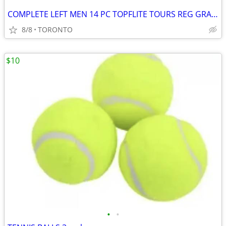
COMPLETE LEFT MEN 14 PC TOPFLITE TOURS REG GRAPHITE GOLF CLUBS
8/8
TORONTO
$10
•
•