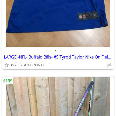
•
•
LARGE -NFL- Buffalo Bills- #5 Tyrod Taylor Nike On Field Jersey
8/7
GTA/TORONTO
$195