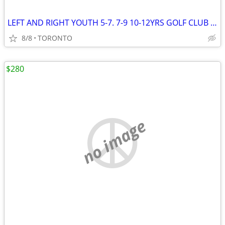
LEFT AND RIGHT YOUTH 5-7. 7-9 10-12YRS GOLF CLUB SET
8/8
TORONTO
$280
no image