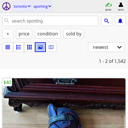
toronto
sporting
post
acct
+
price
condition
sold by
newest
1 - 2
of 1,542
$40