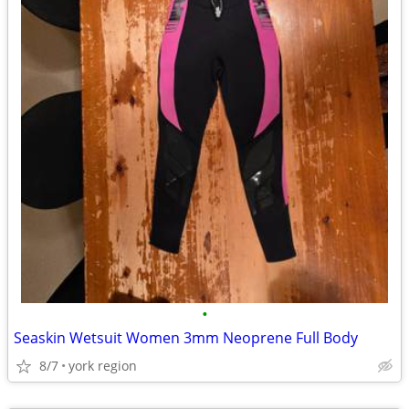
•
Seaskin Wetsuit Women 3mm Neoprene Full Body
8/7
york region