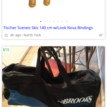
•
•
•
•
•
•
•
Fischer Sceneo Skis 140 cm w/Look Nova Bindings
4h ago
North York
$15