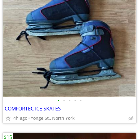
•
•
•
•
•
COMFORTEC ICE SKATES
4h ago
Yonge St., North York
$15