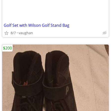
Golf Set with Wilson Golf Stand Bag
8/7
vaughan
$200