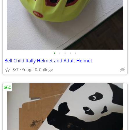
•
•
•
•
•
Bell Child Rally Helmet and Adult Helmet
8/7
Yonge & College
$60