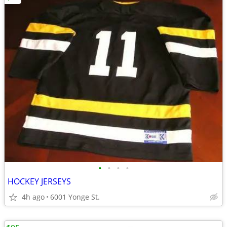
•
•
•
•
HOCKEY JERSEYS
4h ago
6001 Yonge St.