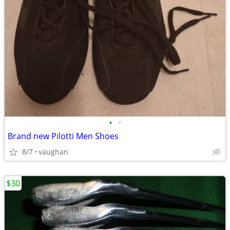
•
•
Brand new Pilotti Men Shoes
8/7
vaughan
$30