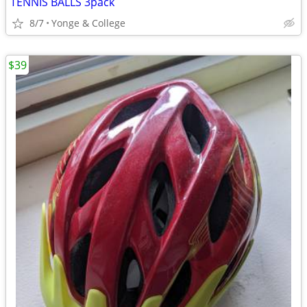
TENNIS BALLS 3pack
8/7
Yonge & College
$39