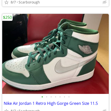
8/7
Scarborough
$250
•
•
•
•
•
•
•
Nike Air Jordan 1 Retro High Gorge Green Size 11.5
8/7
Scarborough