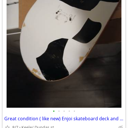
•
•
•
•
•
Great condition ( like new) Enjoi skateboard deck and griptape
8/7
Keele/ Dundas st