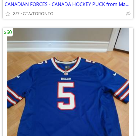
CANADIAN FORCES - CANADA HOCKEY PUCK from Maple Leafs Game
8/7
GTA/TORONTO
$60