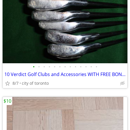
•
•
•
•
•
•
•
•
•
•
•
•
•
10 Verdict Golf Clubs and Accessories WITH FREE BONUS
8/7
city of toronto
$10