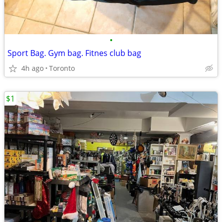
•
Sport Bag. Gym bag. Fitnes club bag
4h ago
Toronto
$1