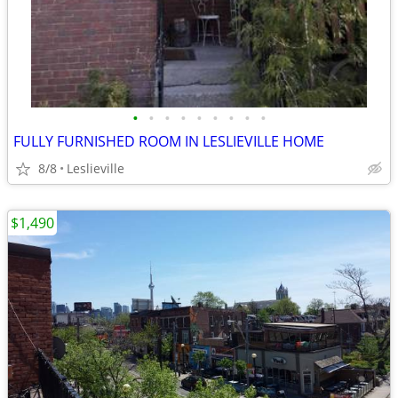
•
•
•
•
•
•
•
•
•
FULLY FURNISHED ROOM IN LESLIEVILLE HOME
8/8
Leslieville
$1,490