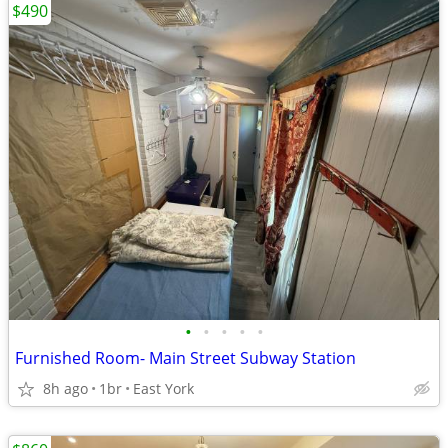
$490
•
•
•
•
•
Furnished Room- Main Street Subway Station
8h ago
1br
East York