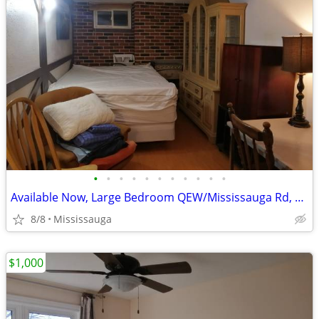
•
•
•
•
•
•
•
•
•
•
•
Available Now, Large Bedroom QEW/Mississauga Rd, all included
8/8
Mississauga
$1,000