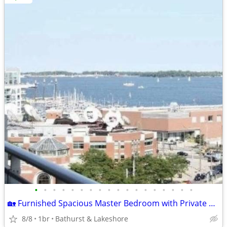
•
•
•
•
•
•
•
•
•
•
•
•
•
•
•
•
•
•
🏡 Furnished Spacious Master Bedroom with Private En-Suite & Balcony.
8/8
1br
Bathurst & Lakeshore