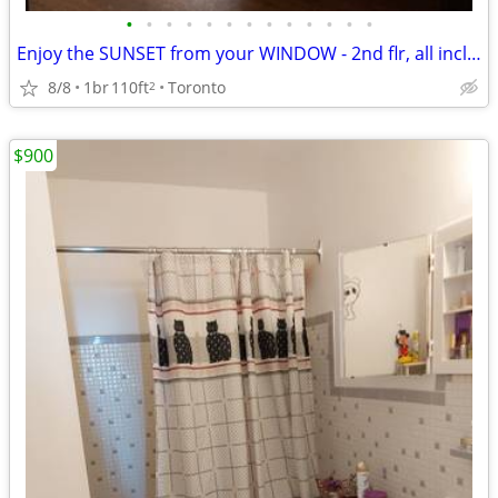
•
•
•
•
•
•
•
•
•
•
•
•
•
Enjoy the SUNSET from your WINDOW - 2nd flr, all incl,furnished
8/8
1br
110ft
Toronto
2
$900