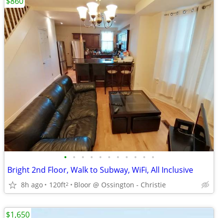
$860
•
•
•
•
•
•
•
•
•
•
•
Bright 2nd Floor, Walk to Subway, WiFi, All Inclusive
8h ago
120ft
Bloor @ Ossington - Christie
2
$1,650