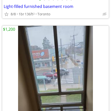
•
•
•
•
•
•
•
•
Light-filled furnished basement room
8/8
1br
136ft
Toronto
2
$1,200