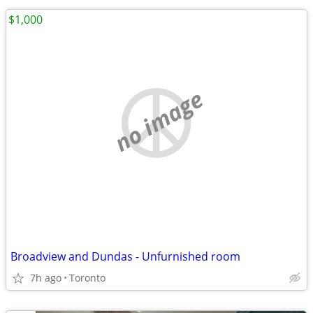
$1,000
no image
Broadview and Dundas - Unfurnished room
7h ago
Toronto