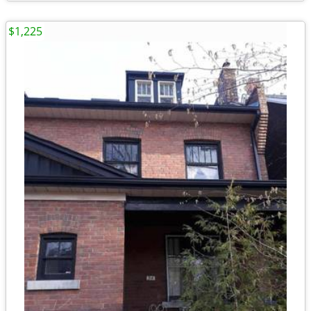
$1,225