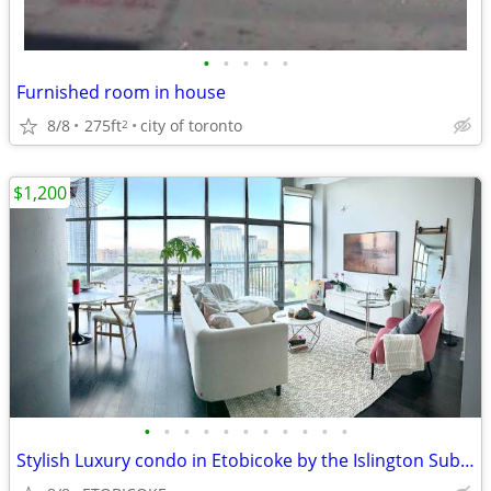
•
•
•
•
•
Furnished room in house
8/8
275ft
city of toronto
2
$1,200
•
•
•
•
•
•
•
•
•
•
•
Stylish Luxury condo in Etobicoke by the Islington Subway