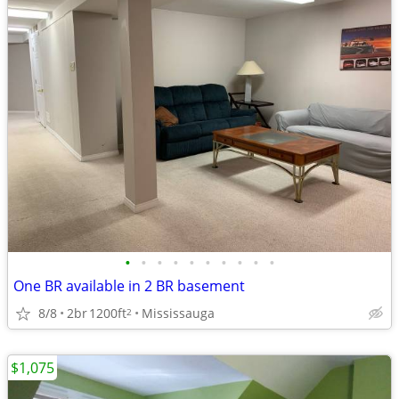
•
•
•
•
•
•
•
•
•
•
One BR available in 2 BR basement
8/8
2br
1200ft
Mississauga
2
$1,075