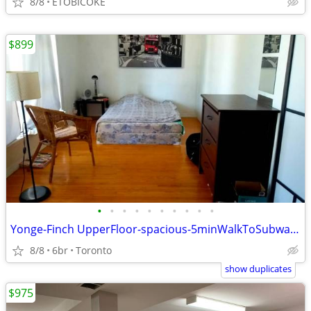
8/8
ETOBICOKE
$899
•
•
•
•
•
•
•
•
•
•
Yonge-Finch UpperFloor-spacious-5minWalkToSubwayEntrance-Augus1st-2026
8/8
6br
Toronto
show duplicates
$975