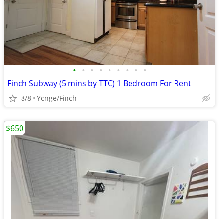
•
•
•
•
•
•
•
•
•
Finch Subway (5 mins by TTC) 1 Bedroom For Rent
8/8
Yonge/Finch
$650