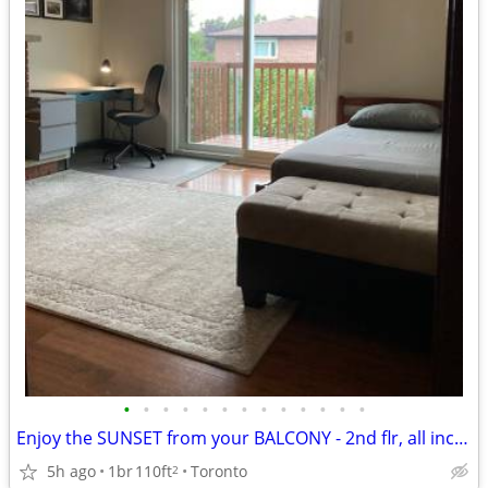
•
•
•
•
•
•
•
•
•
•
•
•
•
Enjoy the SUNSET from your BALCONY - 2nd flr, all incl,furnished
5h ago
1br
110ft
Toronto
2