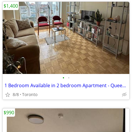
$1,400
•
•
1 Bedroom Available in 2 bedroom Apartment - Queen St West
8/8
Toronto
$990