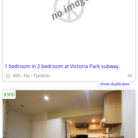
no image
1 bedroom in 2 bedroom at Victoria Park subway.
8/8
1br
Toronto
show duplicates
$900