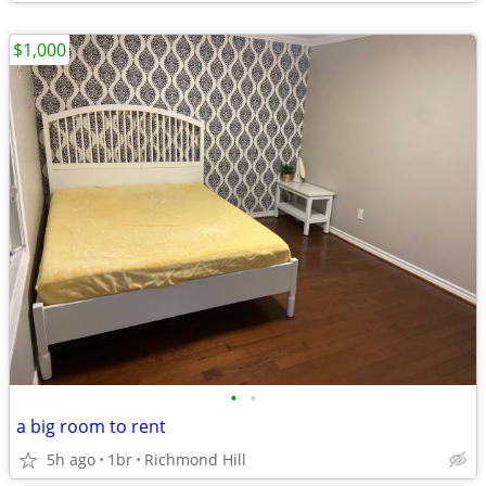
$1,000
•
•
a big room to rent
5h ago
1br
Richmond Hill