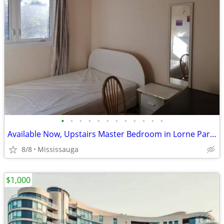
•
•
•
•
•
•
•
•
•
•
•
•
Available Now, Upstairs Master Bedroom in Lorne Park, all included
8/8
Mississauga
$1,000