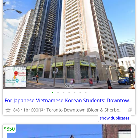
•
•
•
•
•
•
•
For Japanese-Vietnamese-Korean Students: Downtown Room For Rent
8/8
1br
600ft
Toronto Downtown (Bloor & Sherbourne)
2
show duplicates
$850