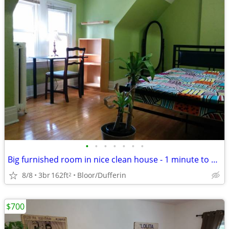
•
•
•
•
•
•
•
Big furnished room in nice clean house - 1 minute to subway
8/8
3br
162ft
Bloor/Dufferin
2
$700