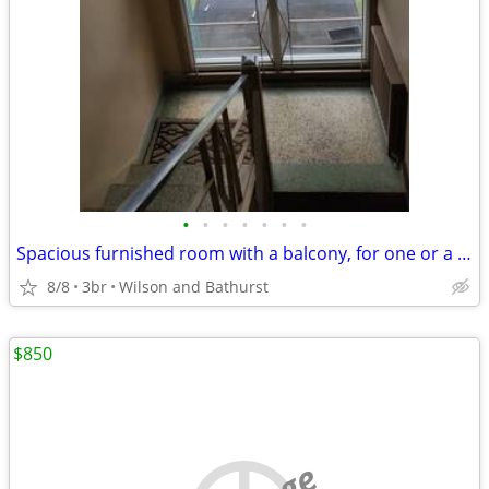
•
•
•
•
•
•
•
Spacious furnished room with a balcony, for one or a couple
8/8
3br
Wilson and Bathurst
$850