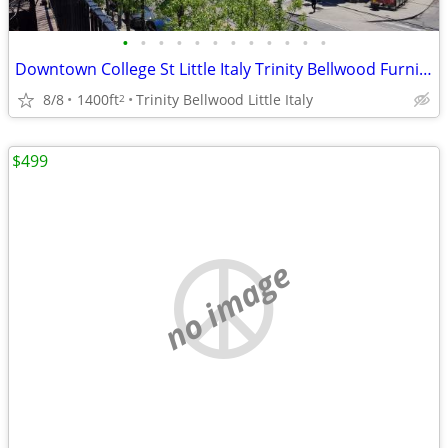
•
•
•
•
•
•
•
•
•
•
•
•
Downtown College St Little Italy Trinity Bellwood Furnished $1490
8/8
1400ft
Trinity Bellwood Little Italy
2
$499
no image