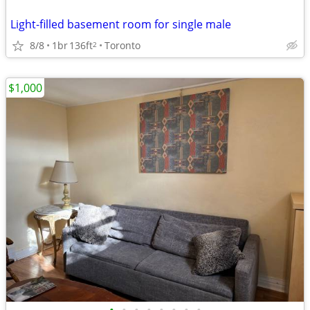
Light-filled basement room for single male
8/8
1br
136ft
Toronto
2
$1,000