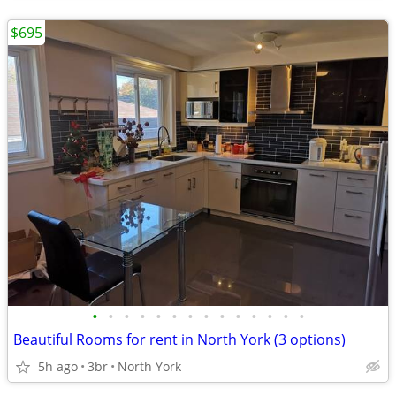
$695
•
•
•
•
•
•
•
•
•
•
•
•
•
•
Beautiful Rooms for rent in North York (3 options)
5h ago
3br
North York