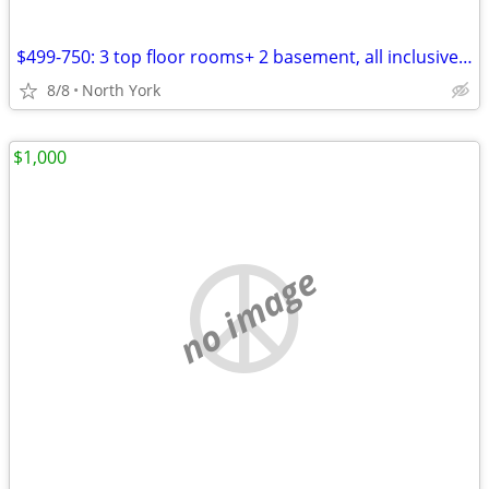
$499-750: 3 top floor rooms+ 2 basement, all inclusive,furnished-Avail
8/8
North York
$1,000
no image