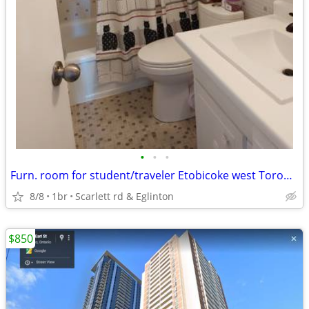
•
•
•
Furn. room for student/traveler Etobicoke west Toronto
8/8
1br
Scarlett rd & Eglinton
$850