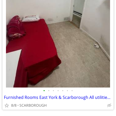
•
•
•
•
•
•
•
Furnished Rooms East York & Scarborough All utilities + WiFi included
8/8
SCARBOROUGH