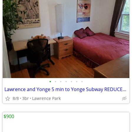
•
•
•
•
•
•
•
Lawrence and Yonge 5 min to Yonge Subway REDUCED - 700
8/8
3br
Lawrence Park
$900