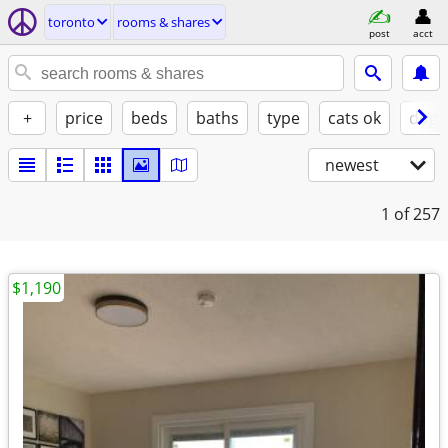
toronto
rooms & shares
post
acct
+
price
beds
baths
type
cats ok
dogs
newest
1
of 257
$1,190