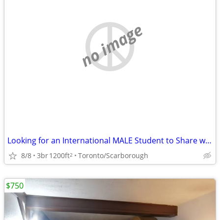
no image
Looking for an International MALE Student to Share with male Landlord
8/8
3br
1200ft
Toronto/Scarborough
2
$750