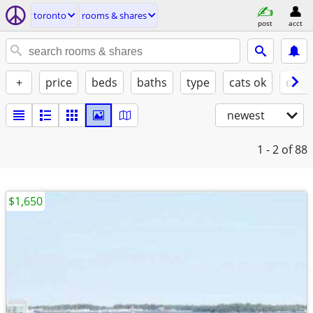
toronto
rooms & shares
post
acct
+
price
beds
baths
type
cats ok
dogs
newest
1 - 2
of 88
$1,650