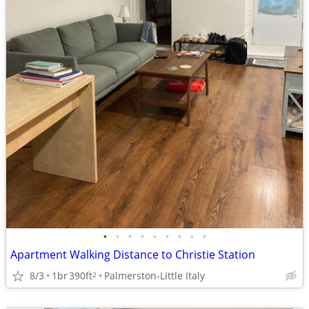
•
•
•
•
•
•
•
•
•
Apartment Walking Distance to Christie Station
8/3
1br
390ft
Palmerston-Little Italy
2