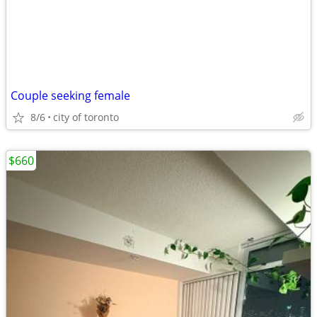
Couple seeking female
8/6
city of toronto
$660