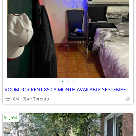
•
•
•
ROOM FOR RENT 850 A MONTH AVAILABLE SEPTEMBER 1st
8/4
3br
Toronto
$1,550