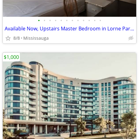
•
•
•
•
•
•
•
•
•
•
•
•
Available Now, Upstairs Master Bedroom in Lorne Park, all included
8/8
Mississauga
$1,000