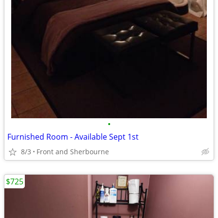
•
Furnished Room - Available Sept 1st
8/3
Front and Sherbourne
$725