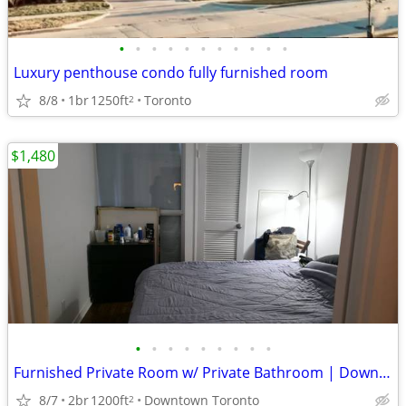
•
•
•
•
•
•
•
•
•
•
•
Luxury penthouse condo fully furnished room
8/8
1br
1250ft
Toronto
2
$1,480
•
•
•
•
•
•
•
•
•
Furnished Private Room w/ Private Bathroom | Downtown Toronto - TMU
8/7
2br
1200ft
Downtown Toronto
2