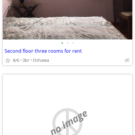
•
•
•
Second floor three rooms for rent
8/6
3br
Oshawa
no image