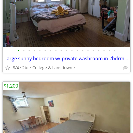
•
•
•
•
•
•
•
•
•
•
•
•
•
•
•
•
•
•
•
Large sunny bedroom w/ private washroom in 2bdrm on 2nd & 3rd floor
8/4
2br
College & Lansdowne
$1,200