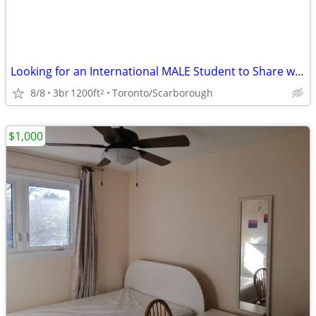
Looking for an International MALE Student to Share with male Landlord
8/8
3br
1200ft
Toronto/Scarborough
2
$1,000