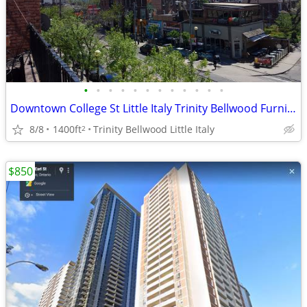
•
•
•
•
•
•
•
•
•
•
•
•
Downtown College St Little Italy Trinity Bellwood Furnished $1490
8/8
1400ft
Trinity Bellwood Little Italy
2
$850