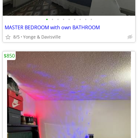
•
•
•
•
•
•
•
•
•
MASTER BEDROOM with own BATHROOM
8/5
Yonge & Davisville
$850