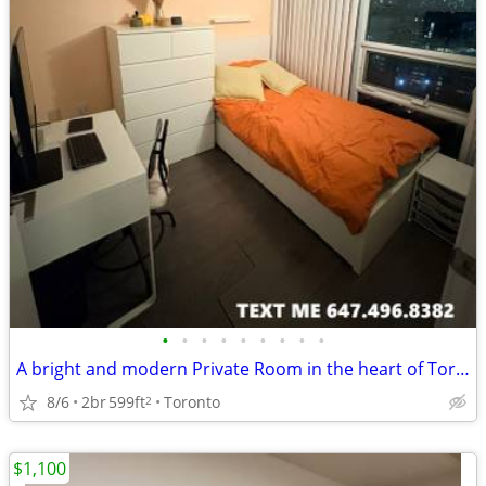
•
•
•
•
•
•
•
•
•
A bright and modern Private Room in the heart of Toronto
8/6
2br
599ft
Toronto
2
$1,100