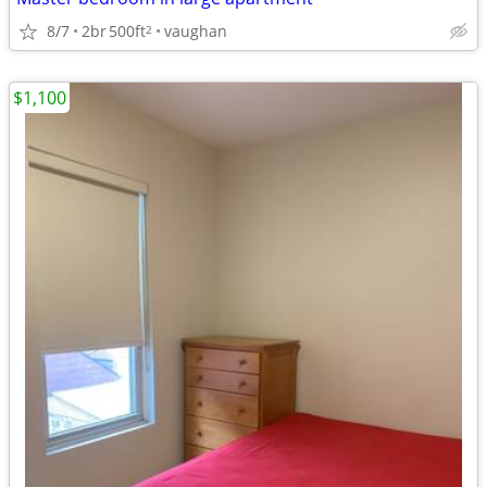
8/7
2br
500ft
vaughan
2
$1,100