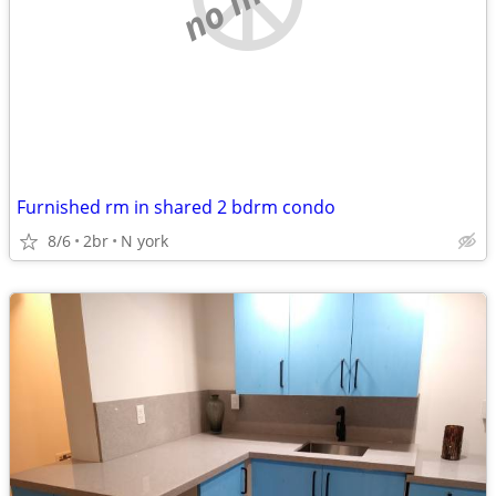
Furnished rm in shared 2 bdrm condo
8/6
2br
N york