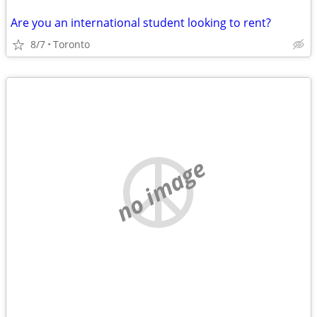
Are you an international student looking to rent?
8/7
Toronto
no image