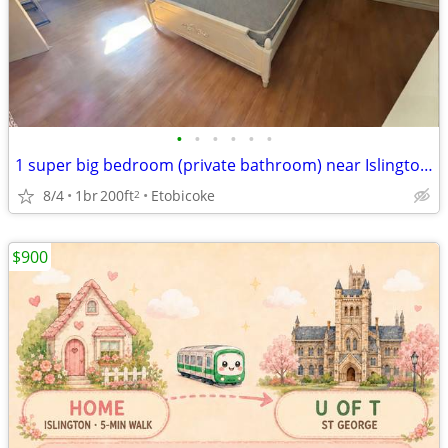
•
•
•
•
•
•
1 super big bedroom (private bathroom) near Islington sub. (Etobicoke)
8/4
1br
200ft
Etobicoke
2
$900