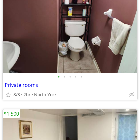
•
•
•
•
•
Private rooms
8/3
2br
North York
$1,500