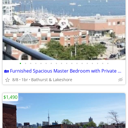
•
•
•
•
•
•
•
•
•
•
•
•
•
•
•
•
•
•
🏡 Furnished Spacious Master Bedroom with Private En-Suite & Balcony.
8/8
1br
Bathurst & Lakeshore
$1,490