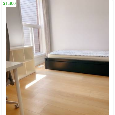
$1,300