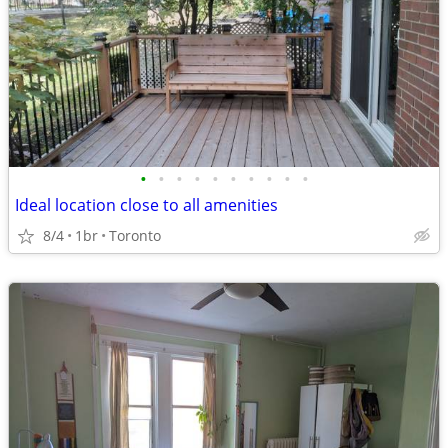
•
•
•
•
•
•
•
•
•
•
Ideal location close to all amenities
8/4
1br
Toronto