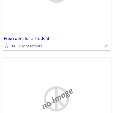
Free room for a student
8/6
city of toronto
no image