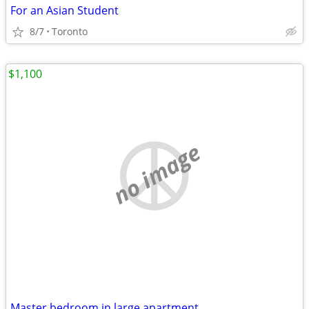
For an Asian Student
8/7
Toronto
$1,100
no image
Master bedroom in large apartment