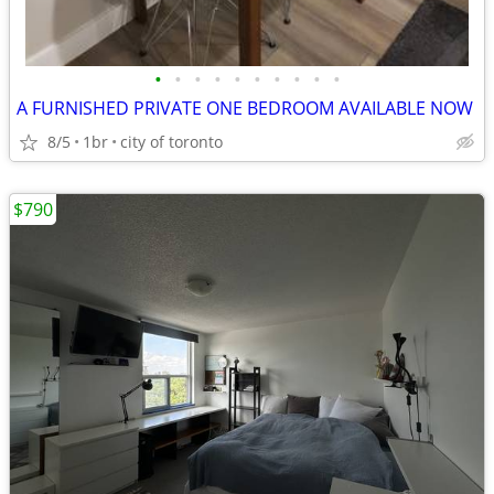
•
•
•
•
•
•
•
•
•
•
A FURNISHED PRIVATE ONE BEDROOM AVAILABLE NOW
8/5
1br
city of toronto
$790