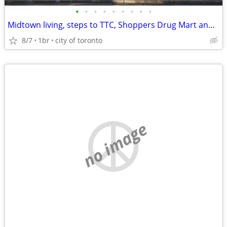
•
•
•
•
•
•
•
•
•
Midtown living, steps to TTC, Shoppers Drug Mart and Loblaws
8/7
1br
city of toronto
no image