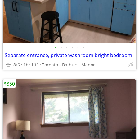
•
•
•
•
•
•
Separate entrance, private washroom bright bedroom
8/6
1br
1ft
Toronto - Bathurst Manor
2
$850