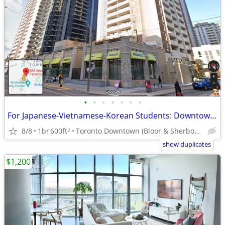
•
•
•
•
•
•
•
For Japanese-Vietnamese-Korean Students: Downtown Room For Rent
8/8
1br
600ft
Toronto Downtown (Bloor & Sherbourne)
2
show duplicates
$1,200