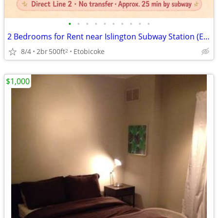
•
•
•
•
•
•
•
•
•
•
2 Bedrooms for Rent near Islington Subway Station (Etobicoke)
8/4
2br
500ft
Etobicoke
2
$1,000