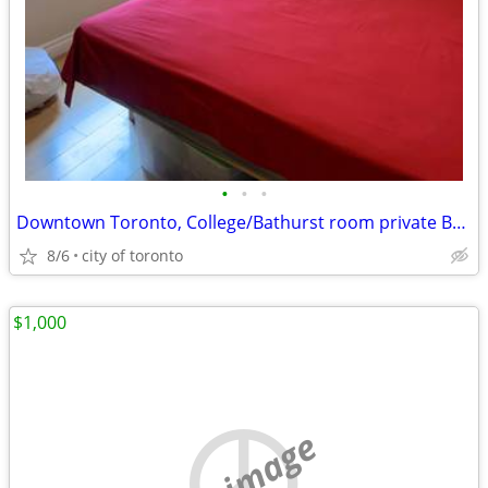
•
•
•
Downtown Toronto, College/Bathurst room private Bathroom 1050/Month
8/6
city of toronto
$1,000
no image