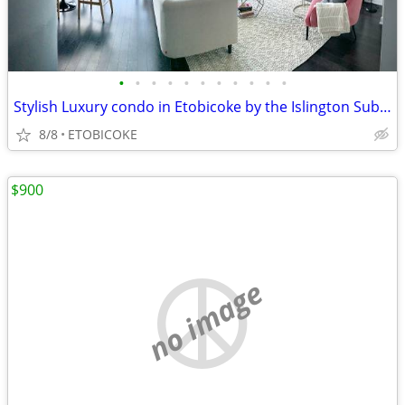
•
•
•
•
•
•
•
•
•
•
•
Stylish Luxury condo in Etobicoke by the Islington Subway
8/8
ETOBICOKE
$900
no image