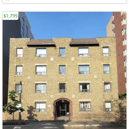
$1,799