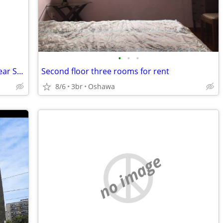
•
•
•
Quiet & Private Safe Furnished Room Near Subway Starting at $600
Second floor three rooms for rent
8/6
3br
Oshawa
no image