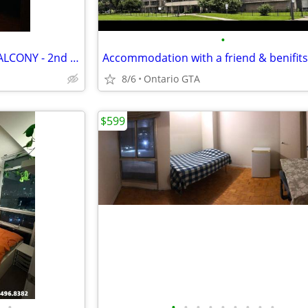
•
Enjoy the SUNSET from your BALCONY - 2nd flr, all incl,furnished
Accommodation with a friend & benifits
8/6
Ontario GTA
$599
•
•
•
•
•
•
•
•
•
•