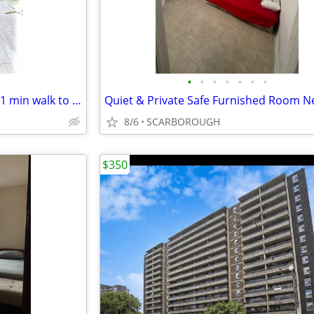
•
•
•
•
•
•
•
695 Discounted!! Private room 1 min walk to Main st. & Danforth ave
8/6
SCARBOROUGH
$350