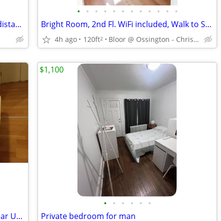
•
•
•
•
•
•
•
•
•
•
•
•
Furnished Room within 3 mins walking distant to North York Center
Bright Room, 2nd Fl. WiFi included, Walk to Subway
4h ago
120ft
Bloor @ Ossington - Christie
2
$1,100
•
•
•
•
•
•
Room for rent in Downtown Toronto near UoT TMU
Private bedroom for man