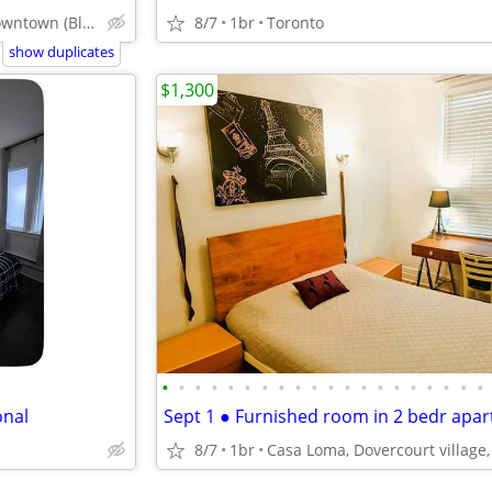
Toronto Downtown (Bloor & Sherbourne)
8/7
1br
Toronto
show duplicates
$1,300
•
•
•
•
•
•
•
•
•
•
•
•
•
•
•
•
•
•
•
•
onal
8/7
1br