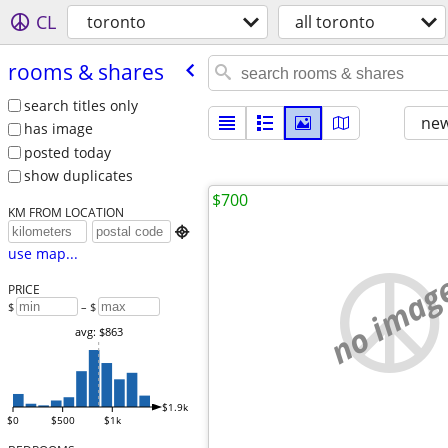
CL
toronto
all toronto
rooms & shares
search titles only
new
has image
posted today
show duplicates
$700
KM FROM LOCATION

use map...
no imag
PRICE
$
– $
avg: $863
$1.9k
$0
$500
$1k