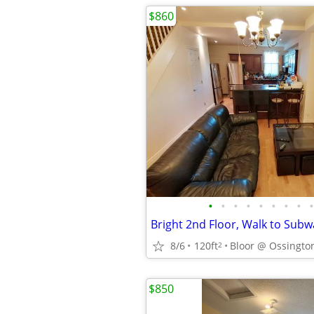
$860
•
•
•
•
•
•
•
•
•
8/6
120ft
Bloor @ Ossington
2
$850