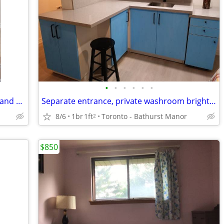
•
•
•
•
•
•
Furnished Private Room (Unlimited wifi and utilities included)
Separate entrance, private washroom bright bedroom
8/6
1br
1ft
Toronto - Bathurst Manor
2
$850