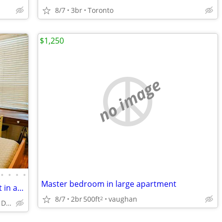
8/7
3br
Toronto
$1,250
no image
•
•
•
•
Master bedroom in large apartment
Sept 1 ● Furnished room in 2 bedr apart in a brick house (4 months)
8/7
2br
500ft
vaughan
2
Casa Loma, Dovercourt village, Davenport & Dufferin