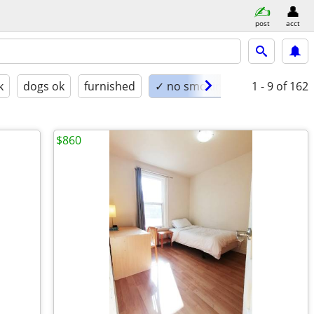
post
acct
k
dogs ok
furnished
✓ no smoking
1 - 9
of 162
$860