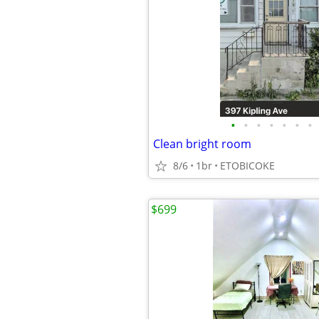
•
•
•
•
•
•
•
Clean bright room
8/6
1br
ETOBICOKE
$699