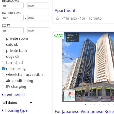
BEDROOMS
-
Apartment
BATHROOMS
-
<1hr ago
1br
Toronto
SQ FT
-
$850
private room
cats ok
private bath
dogs ok
furnished
no smoking
wheelchair accessible
air conditioning
EV charging
rent period
•
•
•
•
•
•
•
housing type