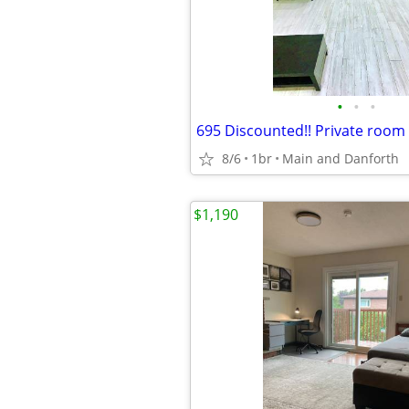
•
•
•
8/6
1br
Main and Danforth
$1,190