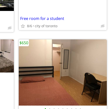
Free room for a student
8/6
city of toronto
$650
•
•
•
•
•
•
•
•
•