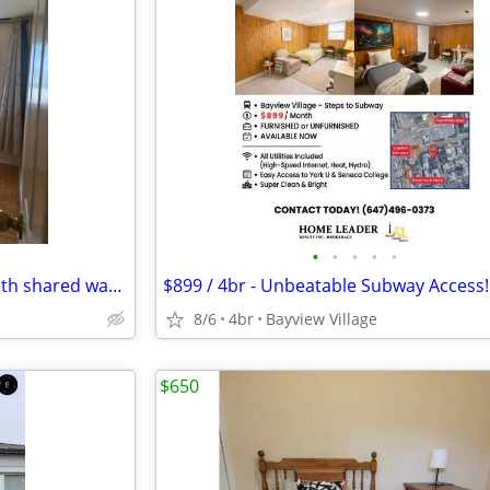
•
•
•
•
•
One room for Rent $850 a month shared washrooms.
8/6
4br
Bayview Village
$650