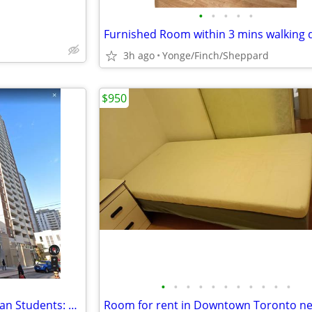
•
•
•
•
•
3h ago
Yonge/Finch/Sheppard
$950
•
•
•
•
•
•
•
•
•
•
•
For Japanese-Vietnamese-Korean Students: Downtown Room For Rent