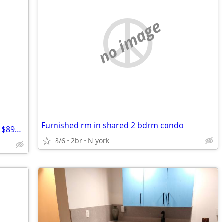
no image
Furnished rm in shared 2 bdrm condo
$899 / 4br - Unbeatable Subway Access! $899 All-Inclusive Room in Bayv
8/6
2br
N york