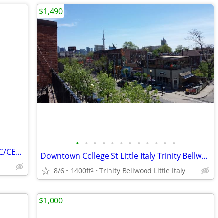
$1,490
•
•
•
•
•
•
•
•
•
•
•
•
$1000/m UNIVERSITY OF TORONTO UTSC/CENTENNIAL COLLEGE RO
Downtown College St Little Italy Trinity Bellwood Furnished $1490
8/6
1400ft
Trinity Bellwood Little Italy
2
$1,000