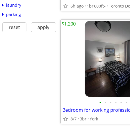
laundry
6h ago
1br
600ft
2
parking
$1,200
reset
apply
•
•
•
•
•
•
Bedroom for working professi
8/7
3br
York