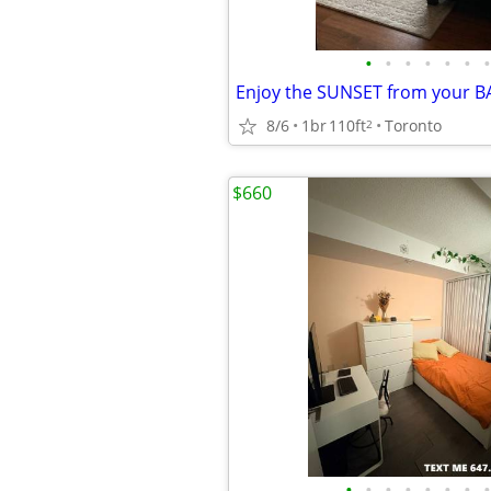
•
•
•
•
•
•
•
8/6
1br
110ft
Toronto
2
$660
•
•
•
•
•
•
•
•