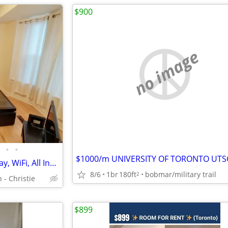
$900
no image
•
•
Bright 2nd Floor, Walk to Subway, WiFi, All Inclusive
8/6
1br
180ft
bobmar/military trail
2
 - Christie
$899