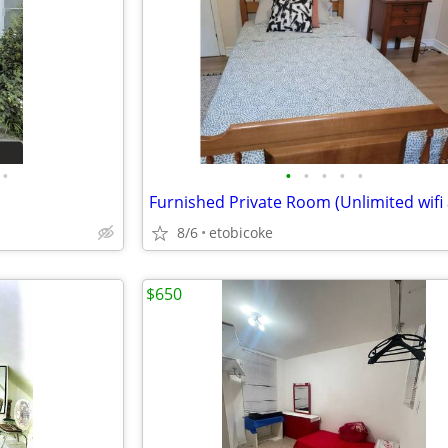
•
•
•
•
•
•
8/6
etobicoke
$650