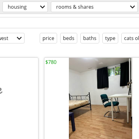
housing
rooms & shares
est
price
beds
baths
type
cats o
$780
e