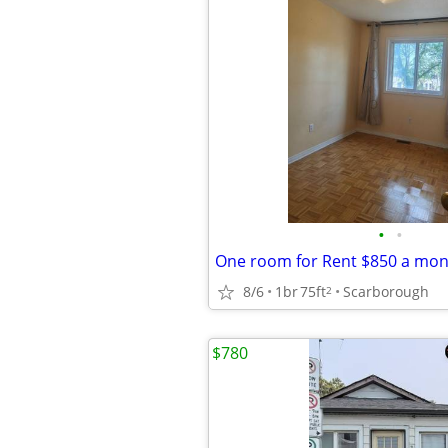
•
•
8/6
1br
75ft
Scarborough
2
$780