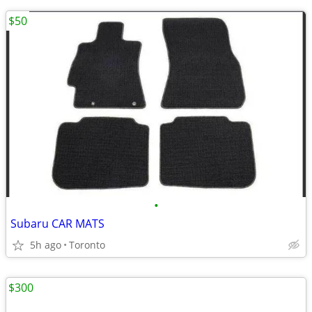
$50
•
Subaru CAR MATS
5h ago
Toronto
$300