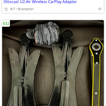
Ottocast U2-Air Wireless CarPlay Adapter
8/7
Brampton
$32