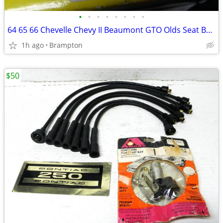
•
•
•
•
•
•
•
•
64 65 66 Chevelle Chevy II Beaumont GTO Olds Seat Belts
1h ago
Brampton
$50