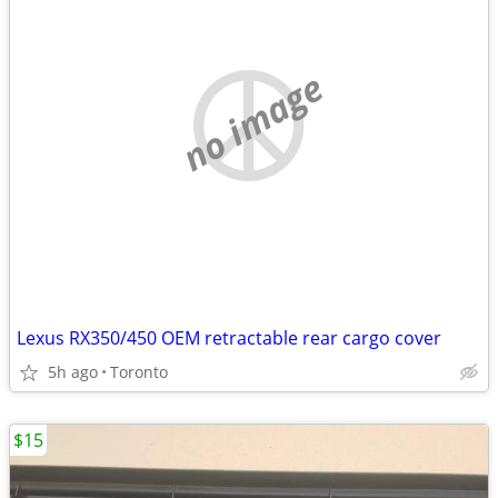
no image
Lexus RX350/450 OEM retractable rear cargo cover
5h ago
Toronto
$15