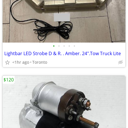
•
•
•
•
•
Lightbar LED Strobe D & R. . Amber. 24".Tow Truck Lite
<1hr ago
Toronto
$120