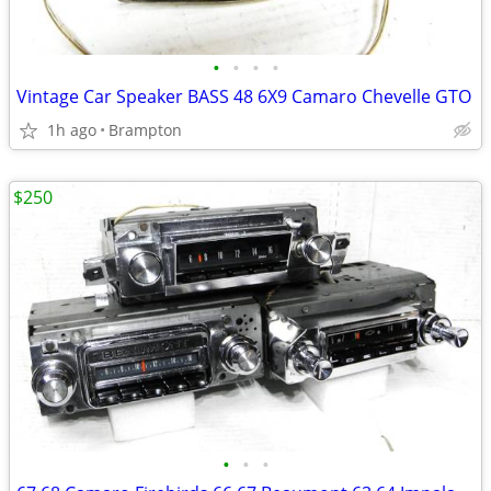
•
•
•
•
Vintage Car Speaker BASS 48 6X9 Camaro Chevelle GTO
1h ago
Brampton
$250
•
•
•