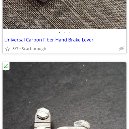
•
•
•
Universal Carbon Fiber Hand Brake Lever
8/7
Scarborough
$5