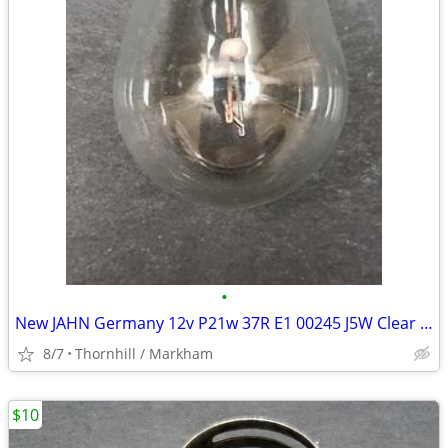
•
New JAHN Germany 12v P21w 37R E1 00245 J5W Clear Light Bulb
8/7
Thornhill / Markham
$10