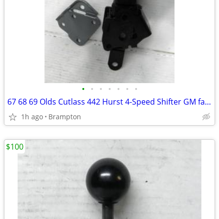
•
•
•
•
•
•
•
67 68 69 Olds Cutlass 442 Hurst 4-Speed Shifter GM factory Oldsmobile
1h ago
Brampton
$100