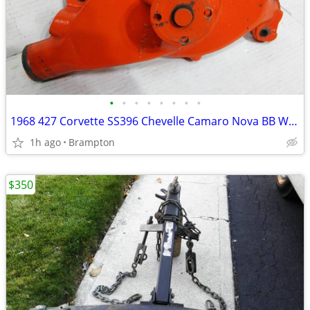
•
•
•
•
•
•
•
•
1968 427 Corvette SS396 Chevelle Camaro Nova BB Water Pump
1h ago
Brampton
$350