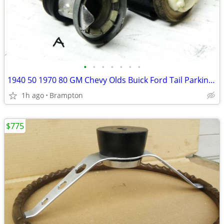
•
•
•
•
•
•
•
1940 50 1970 80 GM Chevy Olds Buick Ford Tail Parking Lights Sockets
1h ago
Brampton
$775