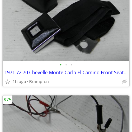
•
•
•
1971 72 70 Chevelle Monte Carlo El Camino Front Seat Belt GM factory o
1h ago
Brampton
$75