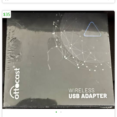
$35
•
•