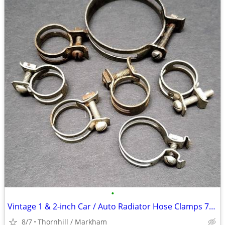
•
Vintage 1 & 2-inch Car / Auto Radiator Hose Clamps 7/$10
8/7
Thornhill / Markham