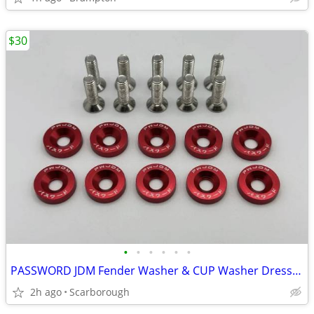
$30
•
•
•
•
•
•
PASSWORD JDM Fender Washer & CUP Washer Dress Up Kit
2h ago
Scarborough