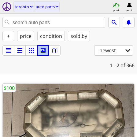
toronto
auto parts
post
acct
+
price
condition
sold by
newest
1 - 2
of 366
$100