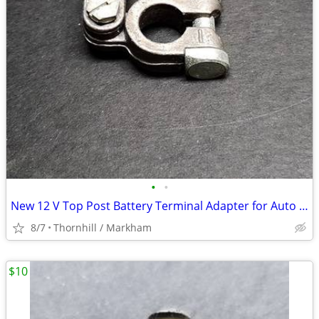
•
•
New 12 V Top Post Battery Terminal Adapter for Auto Electrical Systems
8/7
Thornhill / Markham
$10