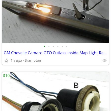
•
•
•
•
•
•
GM Chevelle Camaro GTO Cutlass Inside Map Light Rear View Mirror
1h ago
Brampton
$10