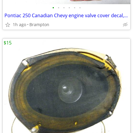
•
•
•
•
•
•
Pontiac 250 Canadian Chevy engine valve cover decal, Vintage GM r
1h ago
Brampton
$15