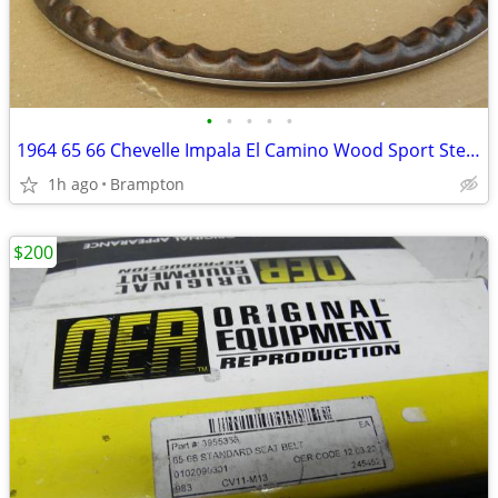
•
•
•
•
•
1964 65 66 Chevelle Impala El Camino Wood Sport Steering Wheel
1h ago
Brampton
$200