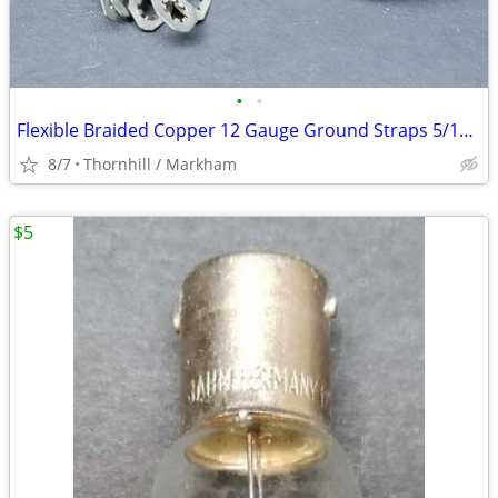
•
•
Flexible Braided Copper 12 Gauge Ground Straps 5/16" W x 12" L
8/7
Thornhill / Markham
$5