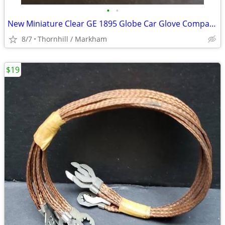
•
•
New Miniature Clear GE 1895 Globe Car Glove Compartment Bulbs 3/$10
8/7
Thornhill / Markham
$19