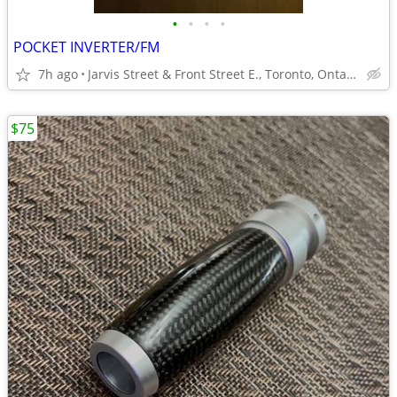
•
•
•
•
POCKET INVERTER/FM
7h ago
Jarvis Street & Front Street E., Toronto, Ontario
$75