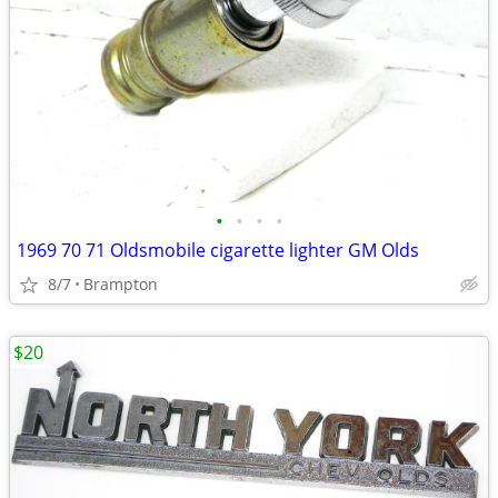
•
•
•
•
1969 70 71 Oldsmobile cigarette lighter GM Olds
8/7
Brampton
$20