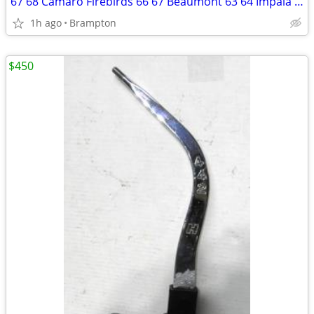
67 68 Camaro Firebirds 66 67 Beaumont 63 64 Impala Radios
1h ago
Brampton
$450