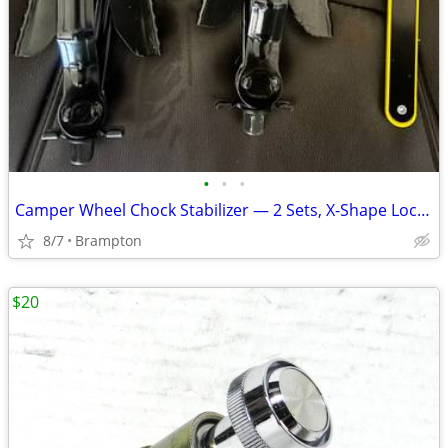
•
•
•
Camper Wheel Chock Stabilizer — 2 Sets, X-Shape Locking
8/7
Brampton
$20