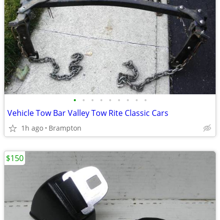
•
•
•
•
•
•
•
•
•
Vehicle Tow Bar Valley Tow Rite Classic Cars
1h ago
Brampton
$150