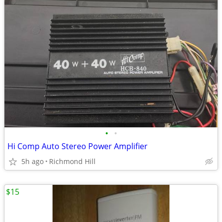
•
•
Hi Comp Auto Stereo Power Amplifier
5h ago
Richmond Hill
$15