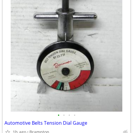
•
•
•
•
Automotive Belts Tension Dial Gauge
1h ago
Brampton