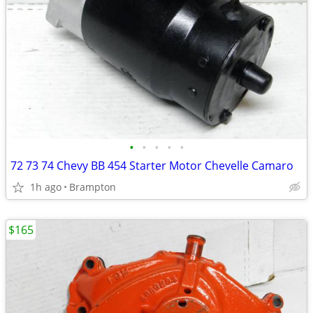
•
•
•
•
•
72 73 74 Chevy BB 454 Starter Motor Chevelle Camaro
1h ago
Brampton
$165