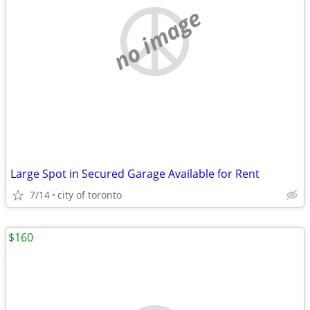
no image
Large Spot in Secured Garage Available for Rent
7/14
city of toronto
$160