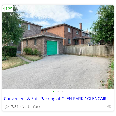
$125
•
•
•
Convenient & Safe Parking at GLEN PARK / GLENCAIRN Subway
7/31
North York