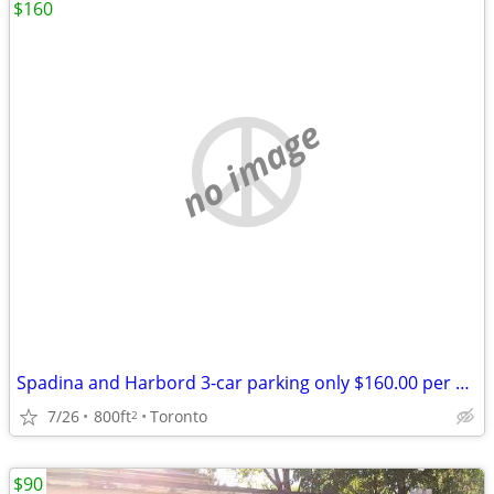
$160
no image
Spadina and Harbord 3-car parking only $160.00 per month for all.
7/26
800ft
Toronto
2
$90