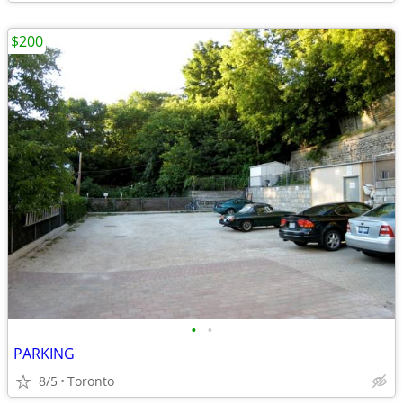
$200
•
•
PARKING
8/5
Toronto