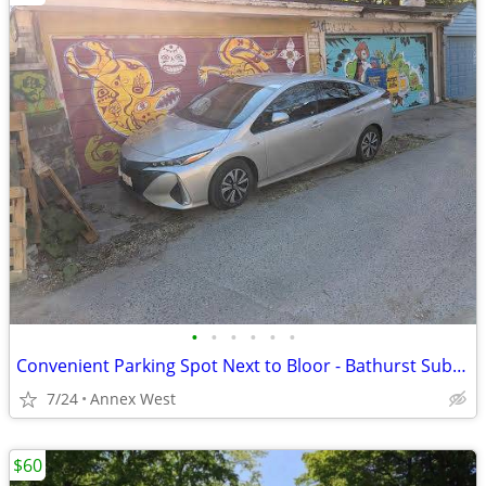
•
•
•
•
•
•
Convenient Parking Spot Next to Bloor - Bathurst Subway Station
7/24
Annex West
$60