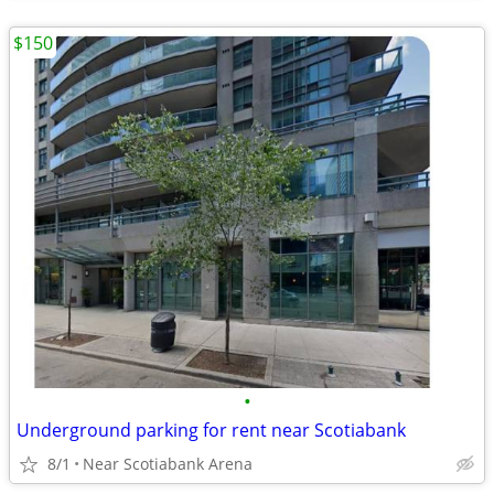
$150
•
Underground parking for rent near Scotiabank
8/1
Near Scotiabank Arena