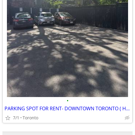
•
PARKING SPOT FOR RENT- DOWNTOWN TORONTO ( HURON BERNARD)
7/1
Toronto