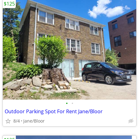
$125
•
•
Outdoor Parking Spot For Rent Jane/Bloor
8/4
Jane/Bloor