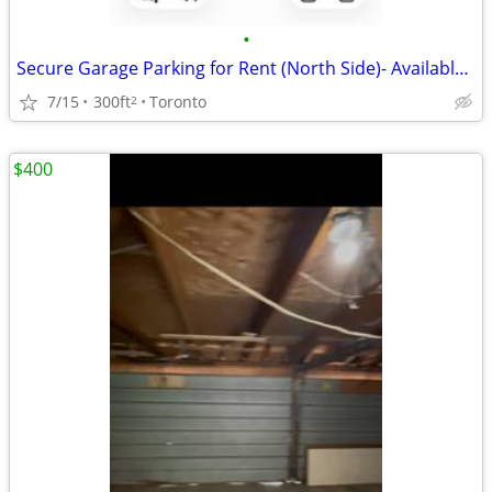
•
Secure Garage Parking for Rent (North Side)- Available Immediately! 🚗
7/15
300ft
Toronto
2
$400