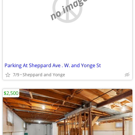
no image
Parking At Sheppard Ave . W. and Yonge St
7/9
Sheppard and Yonge
$2,500