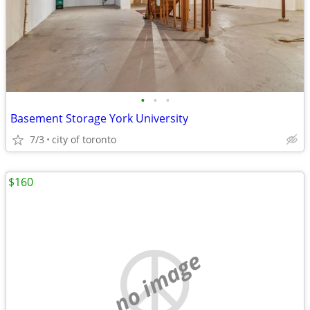
•
•
•
Basement Storage York University
7/3
city of toronto
$160
no image