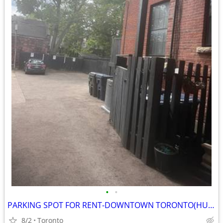
•
•
PARKING SPOT FOR RENT-DOWNTOWN TORONTO(HURON-BERNARD)
8/2
Toronto