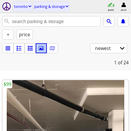
toronto
parking & storage
post
acct
+
price
newest
1
of 24
$99