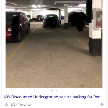
•
•
$99-Discounted Underground secure parking for Rent-Toronto/Scarborough
8/6
Toronto