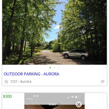
•
•
•
OUTDOOR PARKING - AURORA
7/21
Aurora
$300