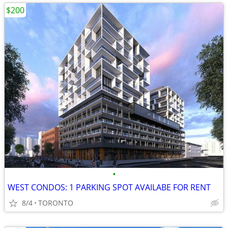
$200
•
WEST CONDOS: 1 PARKING SPOT AVAILABE FOR RENT
8/4
TORONTO