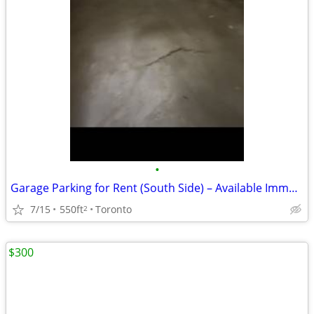
•
Garage Parking for Rent (South Side) – Available Immediately! 🚗
7/15
550ft
Toronto
2
$300