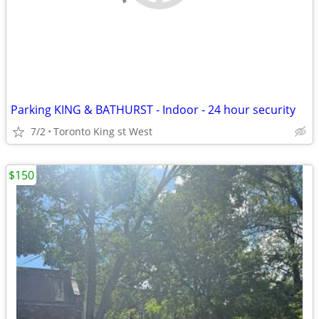
Parking KING & BATHURST - Indoor - 24 hour security
7/2
Toronto King st West
$150