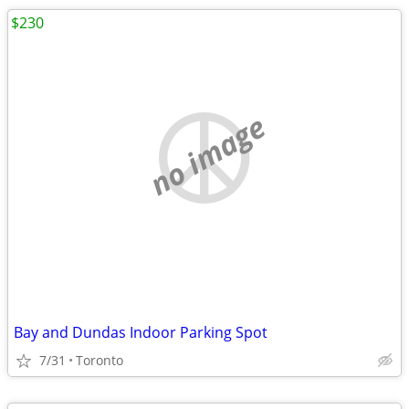
$230
no image
Bay and Dundas Indoor Parking Spot
7/31
Toronto