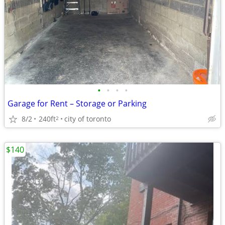
•
•
•
•
Garage for Rent – Storage or Parking
8/2
240ft
city of toronto
2
$140