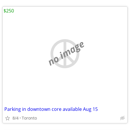
$250
no image
Parking in downtown core available Aug 15
8/4
Toronto