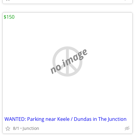
$150
no image
WANTED: Parking near Keele / Dundas in The Junction
8/1
Junction