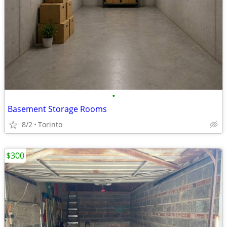
•
Basement Storage Rooms
8/2
Torinto
$300