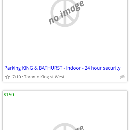
no image
Parking KING & BATHURST - Indoor - 24 hour security
7/10
Toronto King st West
$150