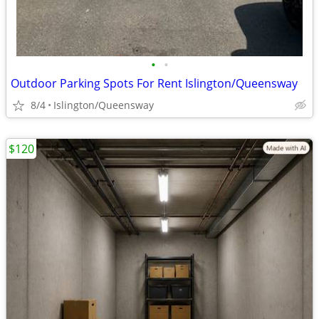
•
•
Outdoor Parking Spots For Rent Islington/Queensway
8/4
Islington/Queensway
$120