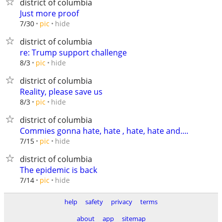
district of columbia
Just more proof
hide
7/30
pic
district of columbia
re: Trump support challenge
hide
8/3
pic
district of columbia
Reality, please save us
hide
8/3
pic
district of columbia
Commies gonna hate, hate , hate, hate and....
hide
7/15
pic
district of columbia
The epidemic is back
hide
7/14
pic
help
safety
privacy
terms
about
app
sitemap