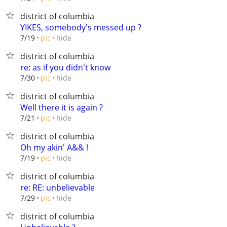
district of columbia
YIKES, somebody's messed up ?
hide
7/19
pic
district of columbia
re: as if you didn't know
hide
7/30
pic
district of columbia
Well there it is again ?
hide
7/21
pic
district of columbia
Oh my akin' A&& !
hide
7/19
pic
district of columbia
re: RE: unbelievable
hide
7/29
pic
district of columbia