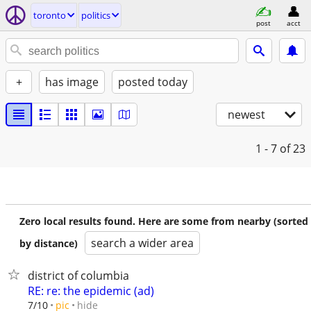
toronto
politics
post
acct
+
has image
posted today
newest
1 - 7
of 23
Zero local results found. Here are some from nearby (sorted
search a wider area
by distance)
district of columbia
RE: re: the epidemic (ad)
hide
7/10
pic