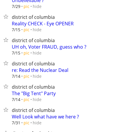
Unbelievable ?
hide
7/29
pic
district of columbia
Reality CHECK - Eye OPENER
hide
7/15
pic
district of columbia
UH oh, Voter FRAUD, guess who ?
hide
7/15
pic
district of columbia
re: Read the Nuclear Deal
hide
7/14
pic
district of columbia
The "Big Tent" Party
hide
7/14
pic
district of columbia
Well Look what have we here ?
hide
7/31
pic