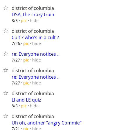
district of columbia
DSA, the crazy train
hide
8/5
pic
district of columbia
Cult ? who's in a cult ?
hide
7/26
pic
re: Everyone notices ...
hide
7/27
pic
district of columbia
re: Everyone notices ...
hide
7/27
pic
district of columbia
LI and LE quiz
hide
8/5
pic
district of columbia
Uh oh, another "angry Commie"
hide
7/21
pic