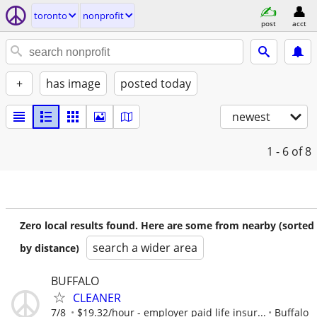
toronto
nonprofit
post
acct
+
has image
posted today
newest
1 - 6
of 8
Zero local results found. Here are some from nearby (sorted
search a wider area
by distance)
BUFFALO
CLEANER
7/8
$19.32/hour - employer paid life insur...
Buffalo