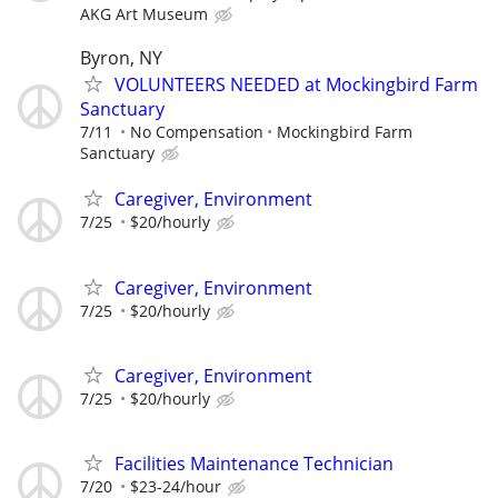
AKG Art Museum
Byron, NY
VOLUNTEERS NEEDED at Mockingbird Farm
Sanctuary
7/11
No Compensation
Mockingbird Farm
Sanctuary
Caregiver, Environment
7/25
$20/hourly
Caregiver, Environment
7/25
$20/hourly
Caregiver, Environment
7/25
$20/hourly
Facilities Maintenance Technician
7/20
$23-24/hour