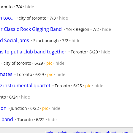
oronto
7/4
hide
 too...
city of toronto
7/3
hide
for Classic Rock Gigging Band
York Region
7/2
hide
ed Social Jams
Scarborough
7/2
hide
ns to put a club band together
Toronto
6/29
hide
city of toronto
6/29
pic
hide
mates
Toronto
6/29
pic
hide
 instrumental quartet
Toronto
6/25
pic
hide
onto
6/24
hide
ion
Junction
6/22
pic
hide
k band
Toronto
6/22
hide
help
safety
privacy
terms
about
app