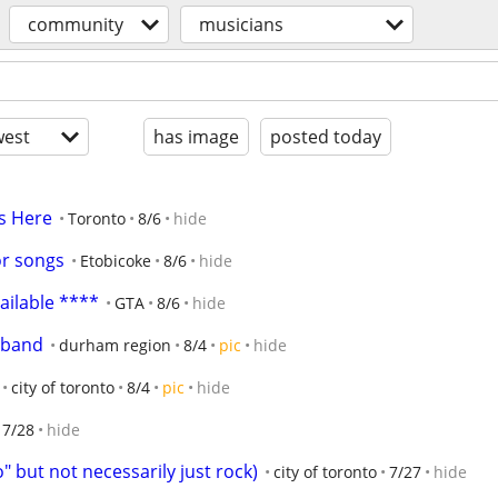
community
musicians
est
has image
posted today
s Here
Toronto
8/6
hide
or songs
Etobicoke
8/6
hide
ilable ****
GTA
8/6
hide
l band
durham region
8/4
pic
hide
city of toronto
8/4
pic
hide
7/28
hide
 but not necessarily just rock)
city of toronto
7/27
hide