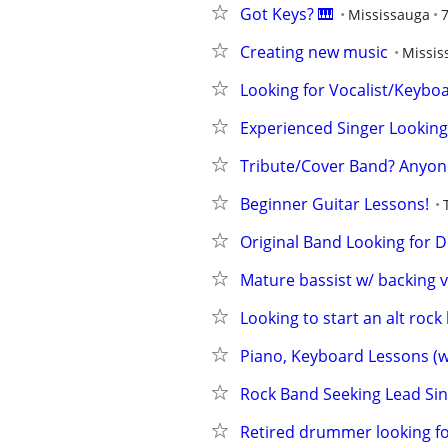
Got Keys? 🎹
Mississauga
Creating new music
Missis
Looking for Vocalist/Keyboar
Experienced Singer Looking
Tribute/Cover Band? Anyon
Beginner Guitar Lessons!
Original Band Looking for
Mature bassist w/ backing v
Looking to start an alt rock
Piano, Keyboard Lessons (wi
Rock Band Seeking Lead Sin
Retired drummer looking fo