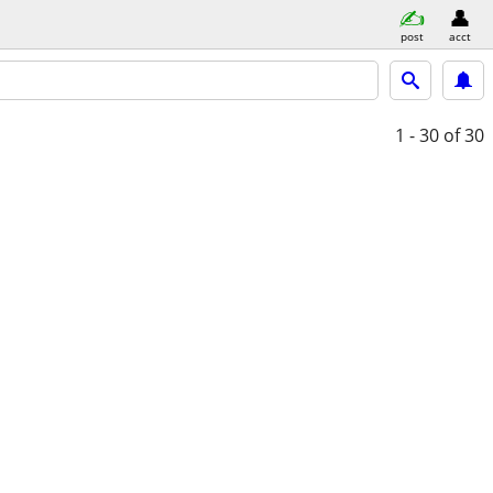
post
acct
1 - 30
of 30