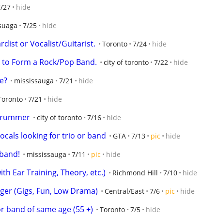
7/27
hide
suaga
7/25
hide
dist or Vocalist/Guitarist.
Toronto
7/24
hide
 to Form a Rock/Pop Band.
city of toronto
7/22
hide
e?
mississauga
7/21
hide
Toronto
7/21
hide
 Drummer
city of toronto
7/16
hide
ocals looking for trio or band
GTA
7/13
pic
hide
 band!
mississauga
7/11
pic
hide
th Ear Training, Theory, etc.)
Richmond Hill
7/10
hide
ger (Gigs, Fun, Low Drama)
Central/East
7/6
pic
hide
r band of same age (55 +)
Toronto
7/5
hide