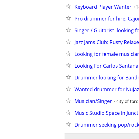
Keyboard Player Wanter
T
Pro drummer for hire, Cajon
Singer / Guitarist  looking 
Jazz Jams Club: Rusty Relax
Looking for female musicia
Looking For Carlos Santana
Drummer looking for Band
Wanted drummer for NuJazz
Musician/Singer
city of tor
Music Studio Space in Junct
Drummer seeking pop/roc