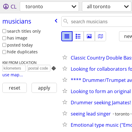
CL
toronto
all toronto
musicians
search titles only
new
has image
posted today
hide duplicates
Classic Country Double Bas
KM FROM LOCATION
Looking for collaborators f

use map...
**** Drummer/Trumpet ava
reset
apply
Looking to form an origina
Drummer seeking Jamates!
seeing lead singer
toronto
Emotional type music ("Emo"