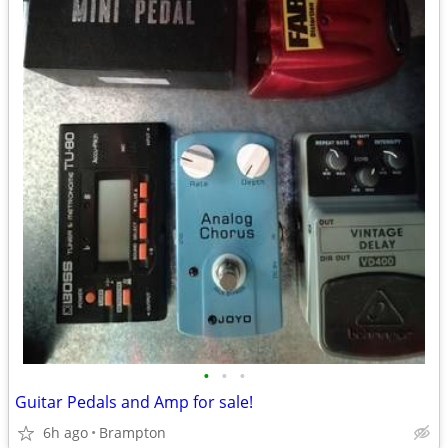
•
•
•
Guitar Pedals and Amp for sale!
6h ago
Brampton