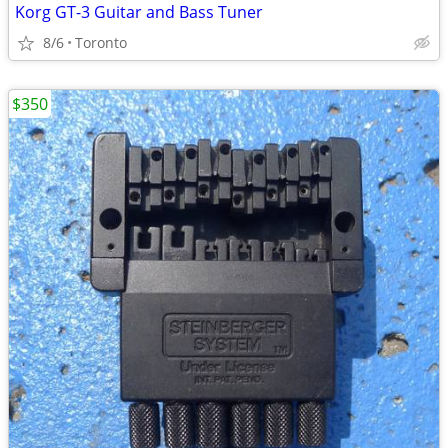
Korg GT-3 Guitar and Bass Tuner
8/6
Toronto
$350