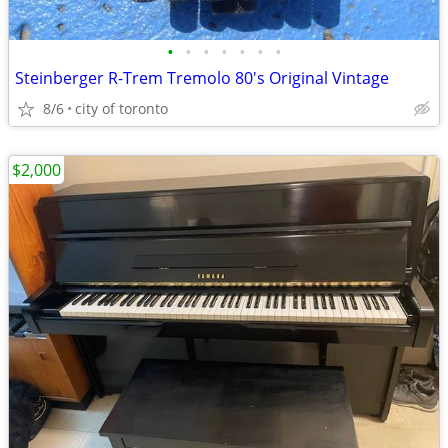
•
•
•
•
•
•
•
Steinberger R-Trem Tremolo 80's Original Vintage
8/6
city of toronto
$2,000