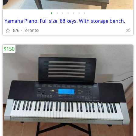
•
•
•
•
•
•
•
Yamaha Piano. Full size. 88 keys. With storage bench.
8/6
Toronto
$150