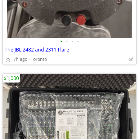
•
•
•
•
The JBL 2482 and 2311 Flare
7h ago
Toronto
$1,000