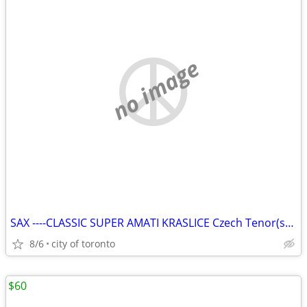
no image
SAX ----CLASSIC SUPER AMATI KRASLICE Czech Tenor(sell/trade)
8/6
city of toronto
$60