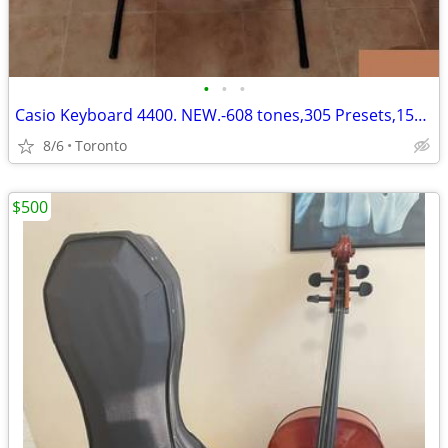
•
•
•
Casio Keyboard 4400. NEW.-608 tones,305 Presets,152 Songs,180 Rhythms.
8/6
Toronto
$500