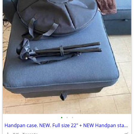
•
•
•
Handpan case. NEW. Full size 22" + NEW Handpan stand.+2nd case.