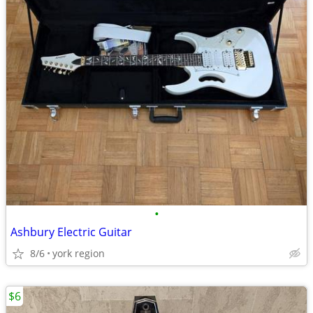
•
Ashbury Electric Guitar
8/6
york region
$6