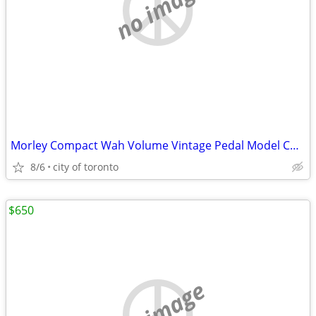
no image
Morley Compact Wah Volume Vintage Pedal Model CWA(Sell/trade)
8/6
city of toronto
$650
no image