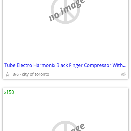
no image
Tube Electro Harmonix Black Finger Compressor With tubes(sell/trade)
8/6
city of toronto
$150