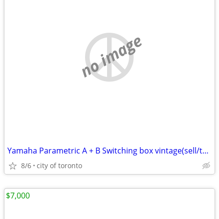
no image
Yamaha Parametric A + B Switching box vintage(sell/trade)
8/6
city of toronto
$7,000