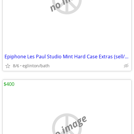
Epiphone Les Paul Studio Mint Hard Case Extras (sell/trade)
8/6
eglinton/bath
$400
no image