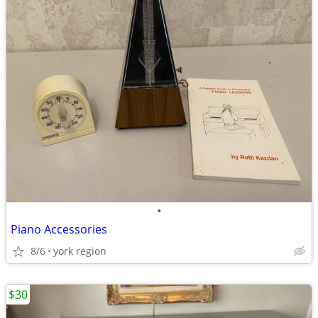
•
Piano Accessories
8/6
york region
$30