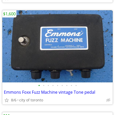
$1,600
•
•
•
•
•
•
•
•
•
Emmons Foxx Fuzz Machine vintage Tone pedal
8/6
city of toronto