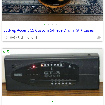
•
•
•
•
•
Ludwig Accent CS Custom 5-Piece Drum Kit + Cases!
8/6
Richmond Hill
$15
•