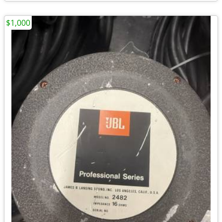
$1,000