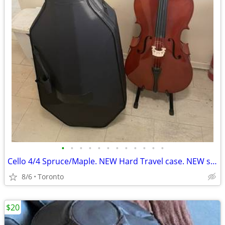
•
•
•
•
•
•
•
•
•
•
•
•
Cello 4/4 Spruce/Maple. NEW Hard Travel case. NEW soft case.
8/6
Toronto
$20