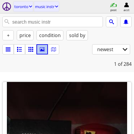
toronto
music instr
post
acct
+
price
condition
sold by
newest
1
of 284