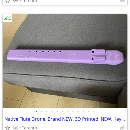
8/6
Toronto
$80
•
•
•
•
•
•
•
•
•
•
•
•
Native Flute Drone. Brand NEW. 3D Printed. NEW. Key F#. 432Hz.
8/6
Toronto