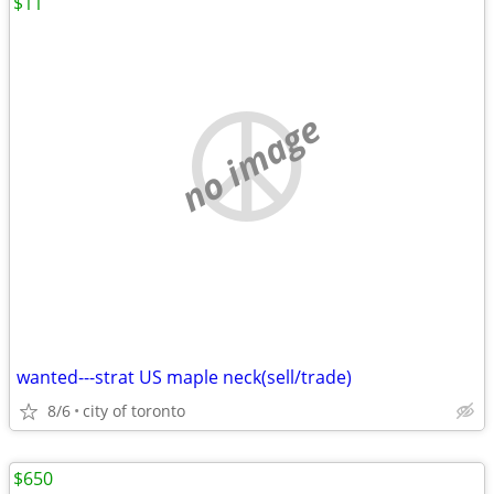
$11
no image
wanted---strat US maple neck(sell/trade)
8/6
city of toronto
$650