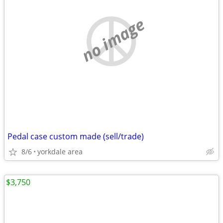
no image
Pedal case custom made (sell/trade)
8/6
yorkdale area
$3,750