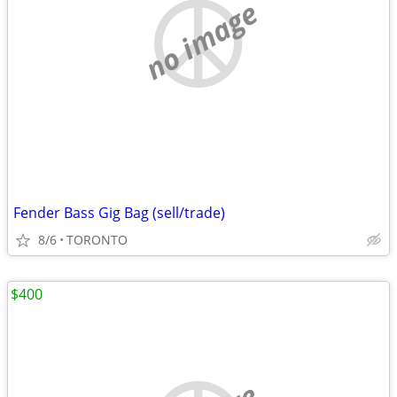
no image
Fender Bass Gig Bag (sell/trade)
8/6
TORONTO
$400