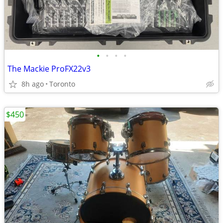
•
•
•
•
The Mackie ProFX22v3
8h ago
Toronto
$450