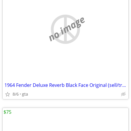
no image
1964 Fender Deluxe Reverb Black Face Original (sell/trade)
8/6
gta
$75