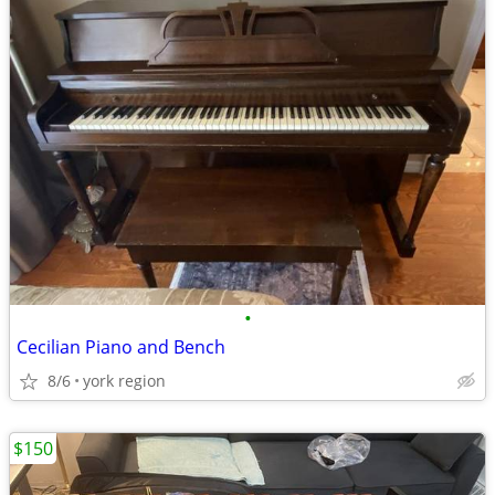
•
Cecilian Piano and Bench
8/6
york region
$150