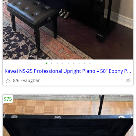
•
•
•
•
•
•
•
•
•
Kawai NS-25 Professional Upright Piano – 50” Ebony Polish - from Japan
8/6
Vaughan
$75