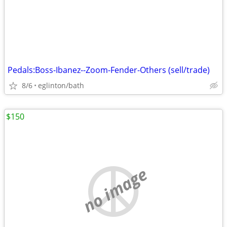
Pedals:Boss-Ibanez--Zoom-Fender-Others (sell/trade)
8/6
eglinton/bath
$150
no image