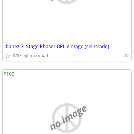
Ibanez Bi-Stage Phaser BPL Vintage (sell/trade)
8/6
eglinton/bath
$100
no image