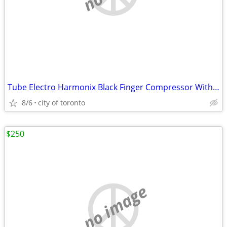
Tube Electro Harmonix Black Finger Compressor With tubes(sell/trade)
8/6
city of toronto
$250
no image