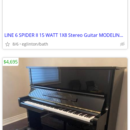
LINE 6 SPIDER II 15 WATT 1X8 Stereo Guitar MODELING AMP(sell/trade)
8/6
eglinton/bath
$4,695