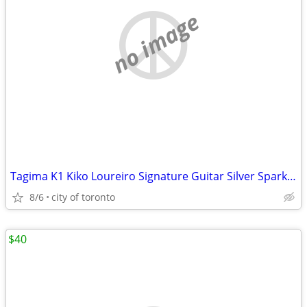
no image
Tagima K1 Kiko Loureiro Signature Guitar Silver Sparkle (sell/trade)
8/6
city of toronto
$40