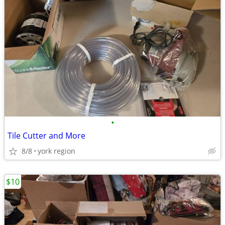
•
Tile Cutter and More
8/8
york region
$10