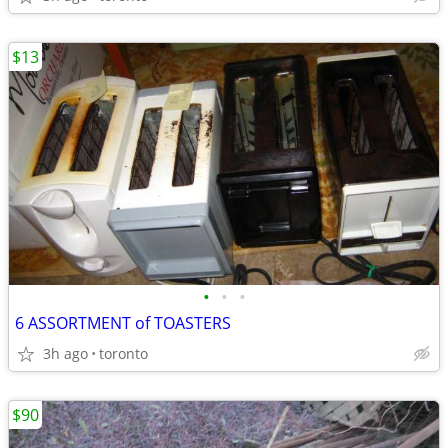
$13
•
•
•
6 ASSORTMENT of TOASTERS
3h ago
toronto
$90