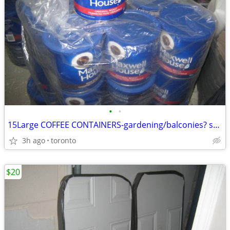
•
•
15Large COFFEE CONTAINERS-gardening/balconies? small spaces?($5)
3h ago
toronto
$20