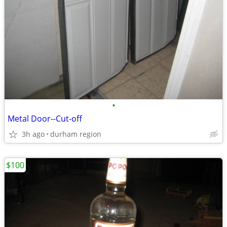
•
Metal Door--Cut-off
3h ago
durham region
$100