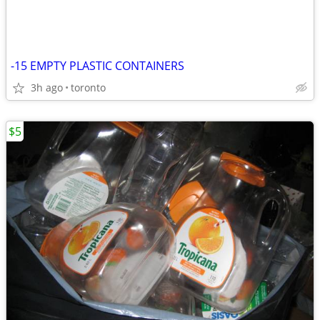
-15 EMPTY PLASTIC CONTAINERS
3h ago
toronto
$5