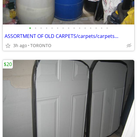
•
•
•
•
•
•
•
•
•
•
•
•
•
•
•
ASSORTMENT OF OLD CARPETS/carpets/carpets...
3h ago
TORONTO
$20