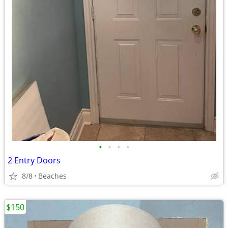
•
•
•
•
2 Entry Doors
8/8
Beaches
$150