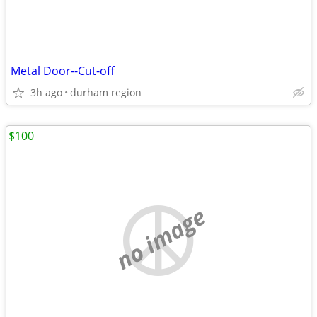
Metal Door--Cut-off
3h ago
durham region
$100
no image