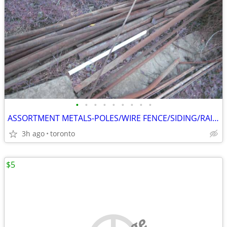
•
•
•
•
•
•
•
•
•
ASSORTMENT METALS-POLES/WIRE FENCE/SIDING/RAILINGS/PATIO TABLE FRAME
3h ago
toronto
$5