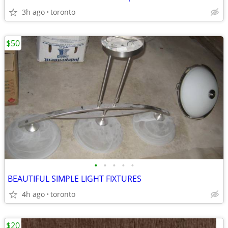
3h ago
toronto
$50
•
•
•
•
•
BEAUTIFUL SIMPLE LIGHT FIXTURES
4h ago
toronto
$20