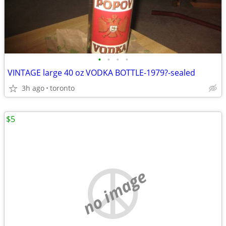
•
•
•
•
VINTAGE large 40 oz VODKA BOTTLE-1979?-sealed
3h ago
toronto
$5
no image