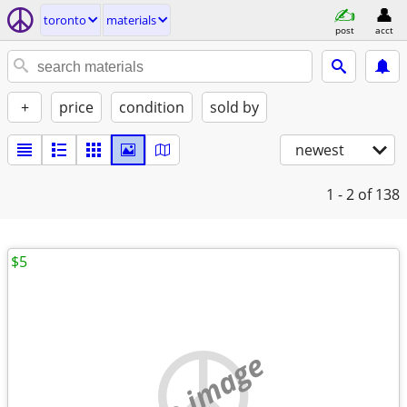
toronto
materials
post
acct
+
price
condition
sold by
newest
1 - 2
of 138
$5
no image