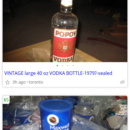
•
•
•
•
VINTAGE large 40 oz VODKA BOTTLE-1979?-sealed
3h ago
toronto
$5