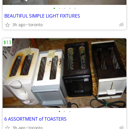
•
•
•
•
•
BEAUTIFUL SIMPLE LIGHT FIXTURES
3h ago
toronto
$13
•
•
•
6 ASSORTMENT of TOASTERS
3h ago
toronto