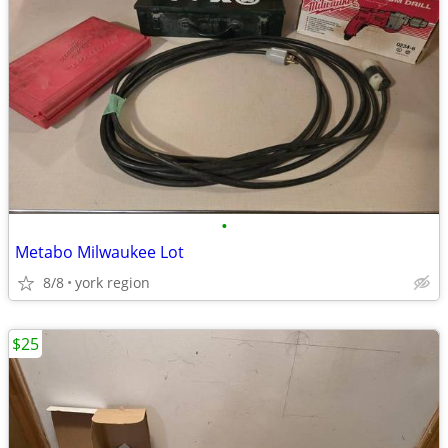
•
Metabo Milwaukee Lot
8/8
york region
$25