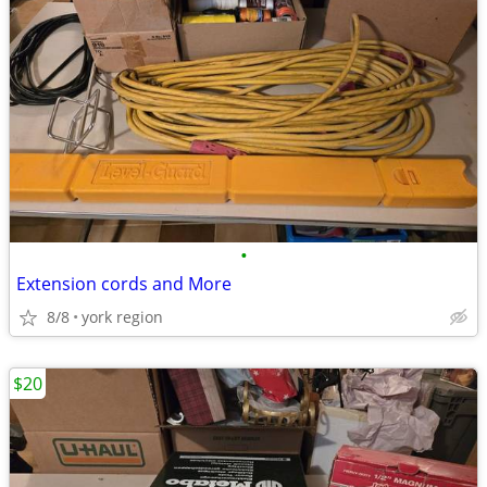
•
Extension cords and More
8/8
york region
$20