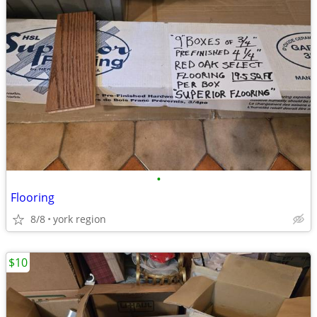
•
Flooring
8/8
york region
$10