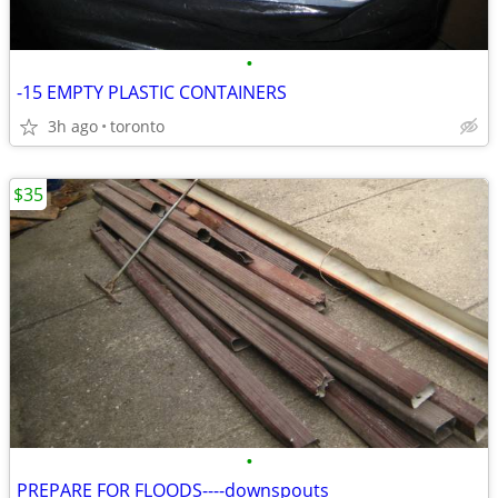
•
-15 EMPTY PLASTIC CONTAINERS
3h ago
toronto
$35
•
PREPARE FOR FLOODS----downspouts