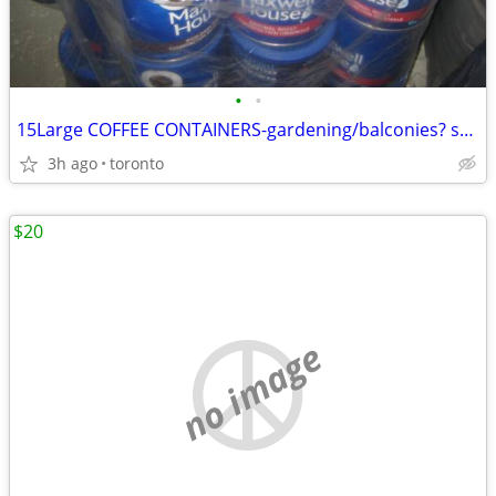
•
•
15Large COFFEE CONTAINERS-gardening/balconies? small spaces?($5)
3h ago
toronto
$20
no image