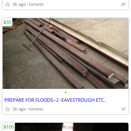
3h ago
toronto
$35
•
PREPARE FOR FLOODS--2 -EAVESTROUGH ETC.
3h ago
toronto
$100