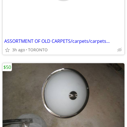
ASSORTMENT OF OLD CARPETS/carpets/carpets...
3h ago
TORONTO
$50