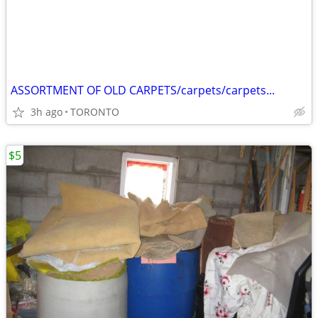
ASSORTMENT OF OLD CARPETS/carpets/carpets...
3h ago
TORONTO
$5