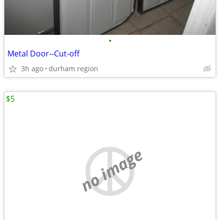
•
Metal Door--Cut-off
3h ago
durham region
$5
no image