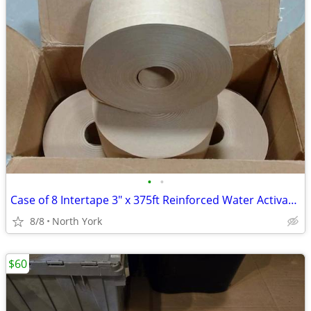
•
•
Case of 8 Intertape 3" x 375ft Reinforced Water Activated Tapes, Kraft
8/8
North York
$60