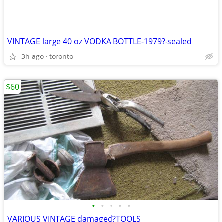
VINTAGE large 40 oz VODKA BOTTLE-1979?-sealed
3h ago
toronto
$60
•
•
•
•
•
VARIOUS VINTAGE damaged?TOOLS