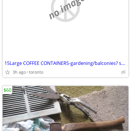
no image
15Large COFFEE CONTAINERS-gardening/balconies? small spaces?($5)
3h ago
toronto
$60