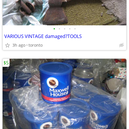
•
•
•
•
•
VARIOUS VINTAGE damaged?TOOLS
3h ago
toronto
$5