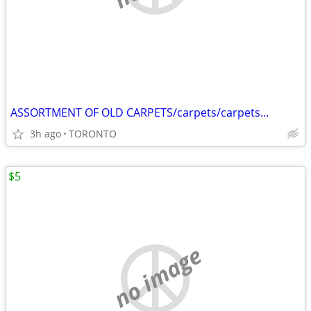
ASSORTMENT OF OLD CARPETS/carpets/carpets...
3h ago
TORONTO
$5
no image