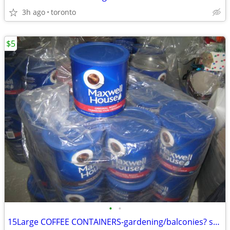
3h ago
toronto
$5
•
•
15Large COFFEE CONTAINERS-gardening/balconies? small spaces?($5)