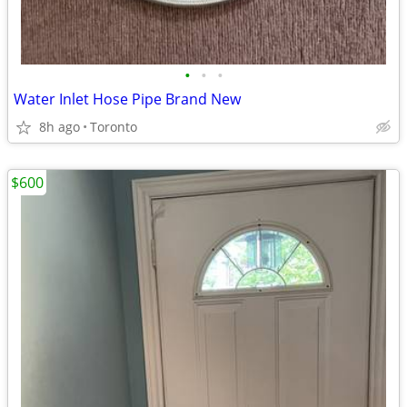
•
•
•
Water Inlet Hose Pipe Brand New
8h ago
Toronto
$600