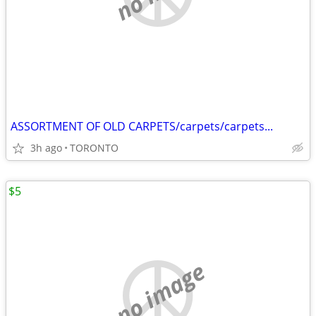
ASSORTMENT OF OLD CARPETS/carpets/carpets...
3h ago
TORONTO
$5
no image