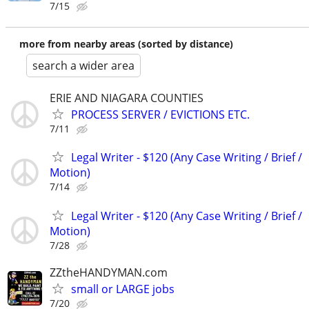
7/15
more from nearby areas (sorted by distance)
search a wider area
ERIE AND NIAGARA COUNTIES
PROCESS SERVER / EVICTIONS ETC.
7/11
Legal Writer - $120 (Any Case Writing / Brief /
Motion)
7/14
Legal Writer - $120 (Any Case Writing / Brief /
Motion)
7/28
ZZtheHANDYMAN.com
small or LARGE jobs
7/20