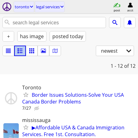
toronto
legal services
post
acct
+
has image
posted today
newest
1 - 12
of 12
Toronto
Border Issues Solutions-Solve Your USA
Canada Border Problems
7/27
mississauga
▶Affordable USA & Canada Immigration
Services. Free 1st. Consultation.