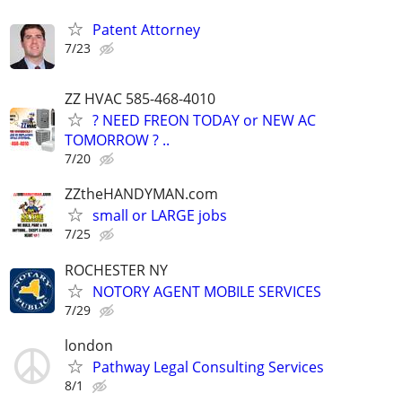
Patent Attorney
7/23
ZZ HVAC 585-468-4010
? NEED FREON TODAY or NEW AC
TOMORROW ? ..
7/20
ZZtheHANDYMAN.com
small or LARGE jobs
7/25
ROCHESTER NY
NOTORY AGENT MOBILE SERVICES
7/29
london
Pathway Legal Consulting Services
8/1