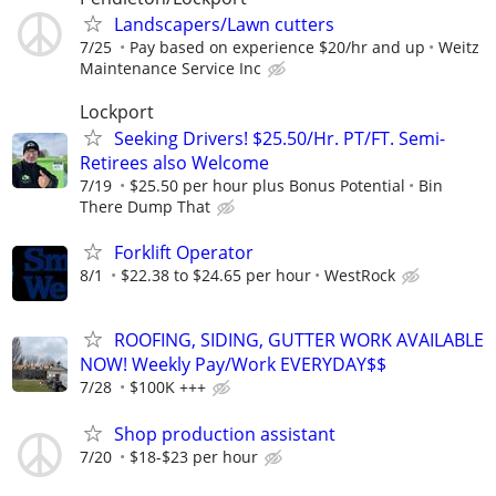
Landscapers/Lawn cutters
7/25
Pay based on experience $20/hr and up
Weitz
Maintenance Service Inc
Lockport
Seeking Drivers! $25.50/Hr. PT/FT. Semi-
Retirees also Welcome
7/19
$25.50 per hour plus Bonus Potential
Bin
There Dump That
Forklift Operator
8/1
$22.38 to $24.65 per hour
WestRock
ROOFING, SIDING, GUTTER WORK AVAILABLE
NOW! Weekly Pay/Work EVERYDAY$$
7/28
$100K +++
Shop production assistant
7/20
$18-$23 per hour