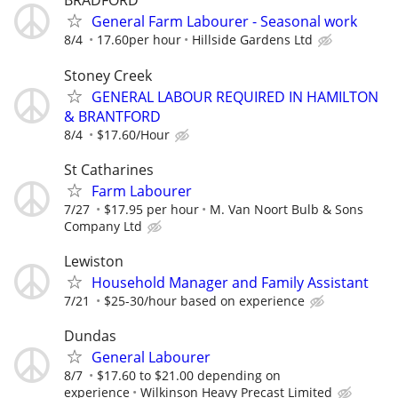
BRADFORD
General Farm Labourer - Seasonal work
8/4
17.60per hour
Hillside Gardens Ltd
Stoney Creek
GENERAL LABOUR REQUIRED IN HAMILTON
& BRANTFORD
8/4
$17.60/Hour
St Catharines
Farm Labourer
7/27
$17.95 per hour
M. Van Noort Bulb & Sons
Company Ltd
Lewiston
Household Manager and Family Assistant
7/21
$25-30/hour based on experience
Dundas
General Labourer
8/7
$17.60 to $21.00 depending on
experience
Wilkinson Heavy Precast Limited