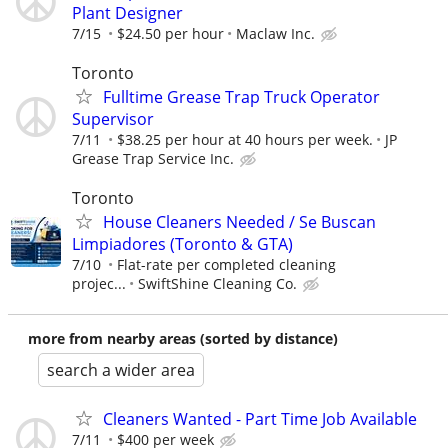
Plant Designer
7/15
$24.50 per hour
Maclaw Inc.
Toronto
Fulltime Grease Trap Truck Operator
Supervisor
7/11
$38.25 per hour at 40 hours per week.
JP
Grease Trap Service Inc.
Toronto
House Cleaners Needed / Se Buscan
Limpiadores (Toronto & GTA)
7/10
Flat-rate per completed cleaning
projec...
SwiftShine Cleaning Co.
more from nearby areas (sorted by distance)
search a wider area
Cleaners Wanted - Part Time Job Available
7/11
$400 per week