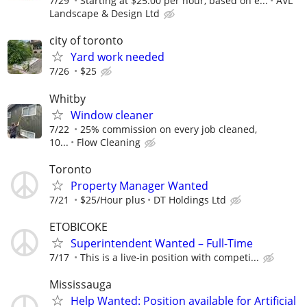
7/29
Starting at $25.00 per hour, based on e...
AVL
Landscape & Design Ltd
city of toronto
Yard work needed
7/26
$25
Whitby
Window cleaner
7/22
25% commission on every job cleaned,
10...
Flow Cleaning
Toronto
Property Manager Wanted
7/21
$25/Hour plus
DT Holdings Ltd
ETOBICOKE
Superintendent Wanted – Full-Time
7/17
This is a live-in position with competi...
Mississauga
Help Wanted: Position available for Artificial