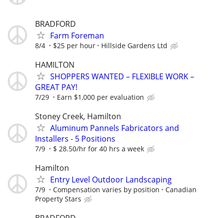
BRADFORD
Farm Foreman
8/4
$25 per hour
Hillside Gardens Ltd
HAMILTON
SHOPPERS WANTED – FLEXIBLE WORK –
GREAT PAY!
7/29
Earn $1,000 per evaluation
Stoney Creek, Hamilton
Aluminum Pannels Fabricators and
Installers - 5 Positions
7/9
$ 28.50/hr for 40 hrs a week
Hamilton
Entry Level Outdoor Landscaping
7/9
Compensation varies by position
Canadian
Property Stars