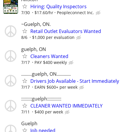
Hiring: Quality Inspectors
7/30
$17.60/hr
Peopleconnect Inc.
~Guelph, ON.
Retail Outlet Evaluators Wanted
8/6
$1,000 per evaluation
guelph, ON
Cleaners Wanted
7/17
PAY $400 weekly
.........guelph, ON............
Drivers Job Available - Start Immediately
7/17
EARN $600+ per week
:::::::::guelph::::::::::::
CLEANER WANTED IMMEDIATELY
7/11
$400 per week
Guelph
Job needed