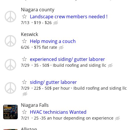
Niagara county
Landscape crew members needed !
7/13
$19 - $26
Keswick
Help moving a couch
6/26
$75 flat rate
experienced siding/ gutter laborer
7/29
35 - 50$
Ibuild roofing and siding llc
siding/ gutter laborer
7/29
22$ - 50$ per hour
Ibuild roofing and siding llc
Niagara Falls
HVAC technicians Wanted
7/21
25 -35 an hour depending on experience
Alliston