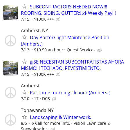
SUBCONTRACTORS NEEDED NOW!!!
ROOFING, SIDING, GUTTER$$$ Weekly Pay!!!
7/15
$100K +++
Amherst, NY
Day Porter/Light Maintence Position
(Amherst)
7/13
$19.50 an hour
Quest Services
¡¡¡SE NECESITAN SUBCONTRATISTAS AHORA
MISMO!!! TECHADO, REVESTIMIENTO,
7/15
$100K +++
Amherst
Part time morning cleaner (Amherst)
7/10
17
DCS
Tonawanda NY
Landscaping & Winter work.
8/5
$ Call for more info.
Vision Lawn care &
Snowplow Inc.