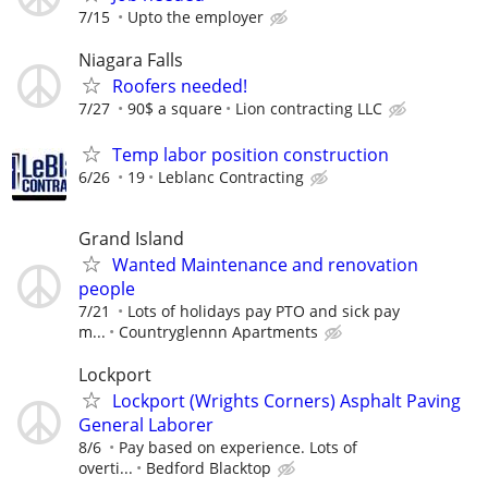
7/15
Upto the employer
Niagara Falls
Roofers needed!
7/27
90$ a square
Lion contracting LLC
Temp labor position construction
6/26
19
Leblanc Contracting
Grand Island
Wanted Maintenance and renovation
people
7/21
Lots of holidays pay PTO and sick pay
m...
Countryglennn Apartments
Lockport
Lockport (Wrights Corners) Asphalt Paving
General Laborer
8/6
Pay based on experience. Lots of
overti...
Bedford Blacktop