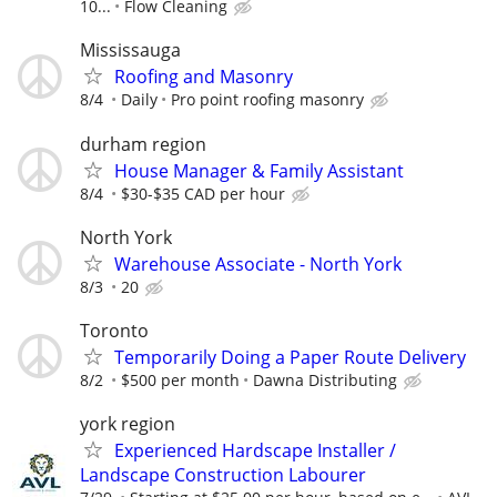
10...
Flow Cleaning
Mississauga
Roofing and Masonry
8/4
Daily
Pro point roofing masonry
durham region
House Manager & Family Assistant
8/4
$30-$35 CAD per hour
North York
Warehouse Associate - North York
8/3
20
Toronto
Temporarily Doing a Paper Route Delivery
8/2
$500 per month
Dawna Distributing
york region
Experienced Hardscape Installer /
Landscape Construction Labourer