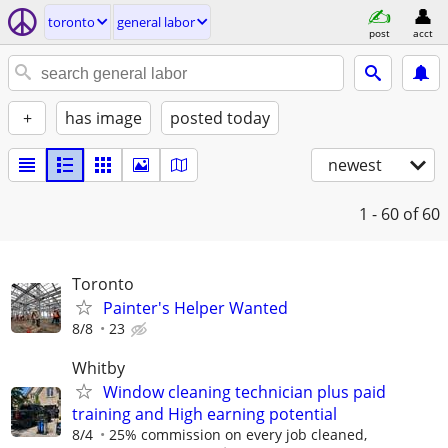
toronto
general labor
post
acct
+
has image
posted today
newest
1 - 60
of 60
Toronto
Painter's Helper Wanted
8/8
23
Whitby
Window cleaning technician plus paid
training and High earning potential
8/4
25% commission on every job cleaned,