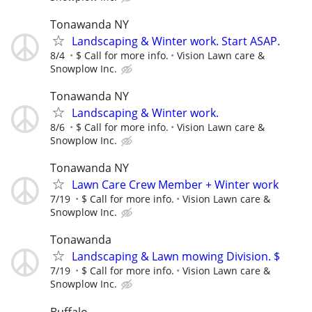
Tonawanda NY
Landscaping & Winter work. Start ASAP.
8/4
$ Call for more info.
Vision Lawn care &
Snowplow Inc.
Tonawanda NY
Landscaping & Winter work.
8/6
$ Call for more info.
Vision Lawn care &
Snowplow Inc.
Tonawanda NY
Lawn Care Crew Member + Winter work
7/19
$ Call for more info.
Vision Lawn care &
Snowplow Inc.
Tonawanda
Landscaping & Lawn mowing Division. $
7/19
$ Call for more info.
Vision Lawn care &
Snowplow Inc.
Buffalo