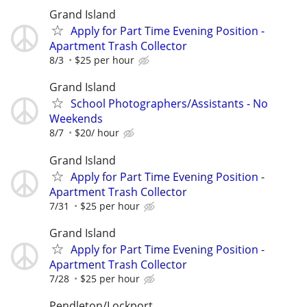
Grand Island
Apply for Part Time Evening Position -
Apartment Trash Collector
8/3
$25 per hour
Grand Island
School Photographers/Assistants - No
Weekends
8/7
$20/ hour
Grand Island
Apply for Part Time Evening Position -
Apartment Trash Collector
7/31
$25 per hour
Grand Island
Apply for Part Time Evening Position -
Apartment Trash Collector
7/28
$25 per hour
Pendleton/Lockport