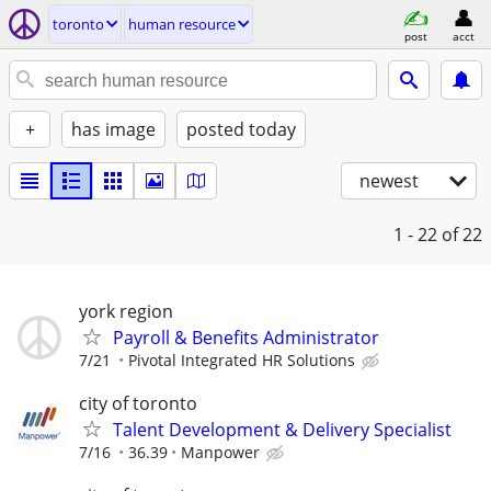
toronto
human resource
post
acct
+
has image
posted today
newest
1 - 22
of 22
york region
Payroll & Benefits Administrator
7/21
Pivotal Integrated HR Solutions
city of toronto
Talent Development & Delivery Specialist
7/16
36.39
Manpower