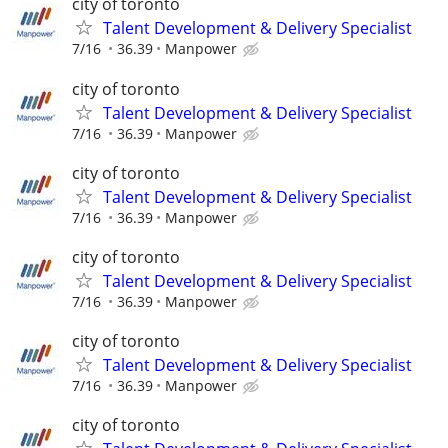
city of toronto
Talent Development & Delivery Specialist
7/16
36.39
Manpower
city of toronto
Talent Development & Delivery Specialist
7/16
36.39
Manpower
city of toronto
Talent Development & Delivery Specialist
7/16
36.39
Manpower
city of toronto
Talent Development & Delivery Specialist
7/16
36.39
Manpower
city of toronto
Talent Development & Delivery Specialist
7/16
36.39
Manpower
city of toronto