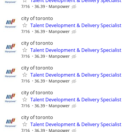
Talent Development & Delivery Specialist
7/16
36.39
Manpower
city of toronto
Talent Development & Delivery Specialist
7/16
36.39
Manpower
city of toronto
Talent Development & Delivery Specialist
7/16
36.39
Manpower
city of toronto
Talent Development & Delivery Specialist
7/16
36.39
Manpower
city of toronto
Talent Development & Delivery Specialist
7/16
36.39
Manpower
city of toronto
Talent Development & Delivery Specialist
7/16
36.39
Manpower