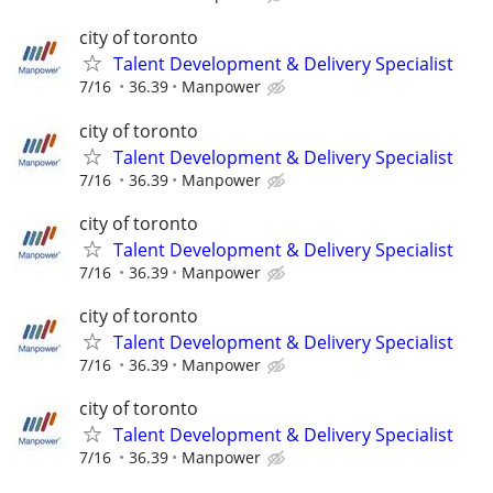
city of toronto
Talent Development & Delivery Specialist
7/16
36.39
Manpower
city of toronto
Talent Development & Delivery Specialist
7/16
36.39
Manpower
city of toronto
Talent Development & Delivery Specialist
7/16
36.39
Manpower
city of toronto
Talent Development & Delivery Specialist
7/16
36.39
Manpower
city of toronto
Talent Development & Delivery Specialist
7/16
36.39
Manpower