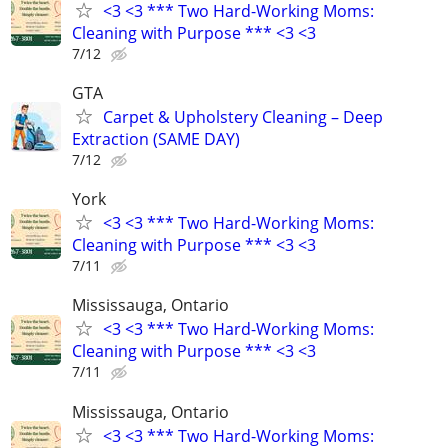
<3 <3 *** Two Hard-Working Moms:
Cleaning with Purpose *** <3 <3
7/12
GTA
Carpet & Upholstery Cleaning – Deep
Extraction (SAME DAY)
7/12
York
<3 <3 *** Two Hard-Working Moms:
Cleaning with Purpose *** <3 <3
7/11
Mississauga, Ontario
<3 <3 *** Two Hard-Working Moms:
Cleaning with Purpose *** <3 <3
7/11
Mississauga, Ontario
<3 <3 *** Two Hard-Working Moms: