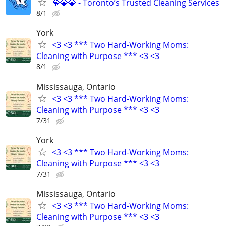
💎💎💎 - Toronto’s Trusted Cleaning Services
8/1
York
<3 <3 *** Two Hard-Working Moms:
Cleaning with Purpose *** <3 <3
8/1
Mississauga, Ontario
<3 <3 *** Two Hard-Working Moms:
Cleaning with Purpose *** <3 <3
7/31
York
<3 <3 *** Two Hard-Working Moms:
Cleaning with Purpose *** <3 <3
7/31
Mississauga, Ontario
<3 <3 *** Two Hard-Working Moms:
Cleaning with Purpose *** <3 <3