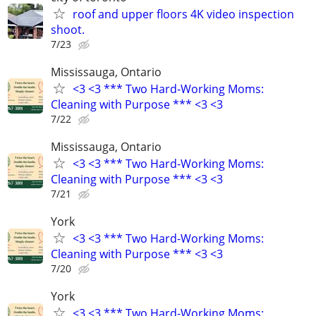
roof and upper floors 4K video inspection
shoot.
7/23
Mississauga, Ontario
<3 <3 *** Two Hard-Working Moms:
Cleaning with Purpose *** <3 <3
7/22
Mississauga, Ontario
<3 <3 *** Two Hard-Working Moms:
Cleaning with Purpose *** <3 <3
7/21
York
<3 <3 *** Two Hard-Working Moms:
Cleaning with Purpose *** <3 <3
7/20
York
<3 <3 *** Two Hard-Working Moms: