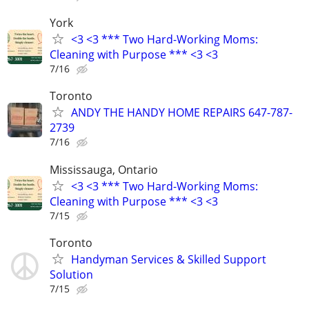
York
<3 <3 *** Two Hard-Working Moms:
Cleaning with Purpose *** <3 <3
7/16
Toronto
ANDY THE HANDY HOME REPAIRS 647-787-
2739
7/16
Mississauga, Ontario
<3 <3 *** Two Hard-Working Moms:
Cleaning with Purpose *** <3 <3
7/15
Toronto
Handyman Services & Skilled Support
Solution
7/15