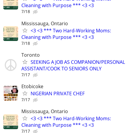
Cleaning with Purpose *** <3 <3
7/18
Mississauga, Ontario
<3 <3 *** Two Hard-Working Moms:
Cleaning with Purpose *** <3 <3
7/18
Toronto
SEEKING A JOB AS COMPANION/PERSONAL
ASSISTANT/COOK TO SENIORS ONLY
7/17
Etobicoke
NIGERIAN PRIVATE CHEF
7/17
Mississauga, Ontario
<3 <3 *** Two Hard-Working Moms:
Cleaning with Purpose *** <3 <3
7/17