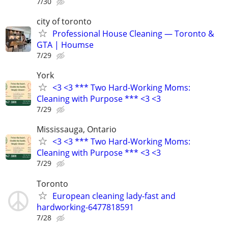
7/30
city of toronto
Professional House Cleaning — Toronto &
GTA | Houmse
7/29
York
<3 <3 *** Two Hard-Working Moms:
Cleaning with Purpose *** <3 <3
7/29
Mississauga, Ontario
<3 <3 *** Two Hard-Working Moms:
Cleaning with Purpose *** <3 <3
7/29
Toronto
European cleaning lady-fast and
hardworking-6477818591
7/28