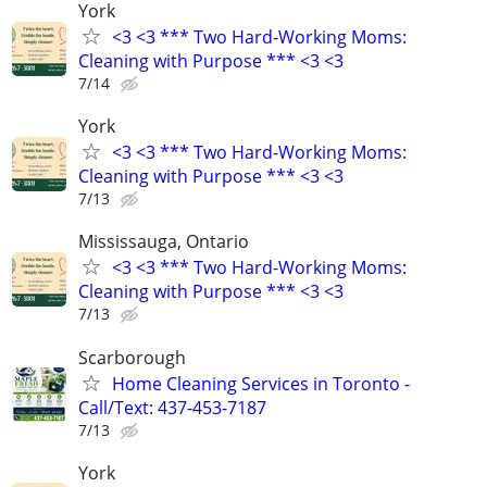
York
<3 <3 *** Two Hard-Working Moms:
Cleaning with Purpose *** <3 <3
7/14
York
<3 <3 *** Two Hard-Working Moms:
Cleaning with Purpose *** <3 <3
7/13
Mississauga, Ontario
<3 <3 *** Two Hard-Working Moms:
Cleaning with Purpose *** <3 <3
7/13
Scarborough
Home Cleaning Services in Toronto -
Call/Text: 437-453-7187
7/13
York