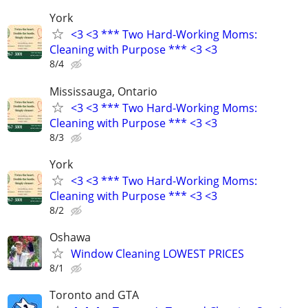
York
<3 <3 *** Two Hard-Working Moms:
Cleaning with Purpose *** <3 <3
8/4
Mississauga, Ontario
<3 <3 *** Two Hard-Working Moms:
Cleaning with Purpose *** <3 <3
8/3
York
<3 <3 *** Two Hard-Working Moms:
Cleaning with Purpose *** <3 <3
8/2
Oshawa
Window Cleaning LOWEST PRICES
8/1
Toronto and GTA