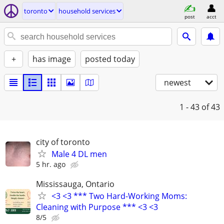
toronto
household services
post
acct
+
has image
posted today
newest
1 - 43
of 43
city of toronto
Male 4 DL men
5 hr. ago
Mississauga, Ontario
<3 <3 *** Two Hard-Working Moms:
Cleaning with Purpose *** <3 <3
8/5