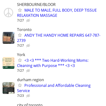
SHERBOURNE/BLOOR
MALE TO MALE, FULL BODY, DEEP TISSUE
RELAXATION MASSAGE
7/27
Toronto
ANDY THE HANDY HOME REPAIRS 647-787-
2739
7/27
York
<3 <3 *** Two Hard-Working Moms:
Cleaning with Purpose *** <3 <3
7/27
durham region
Professional and Affordable Cleaning
Service
7/23
city of toronto