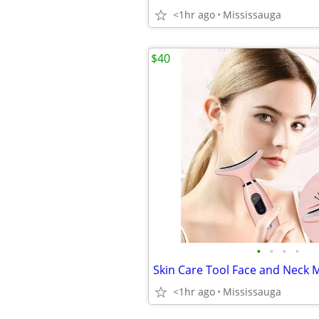
<1hr ago
Mississauga
$40
•
•
•
•
Skin Care Tool Face and Neck 
<1hr ago
Mississauga