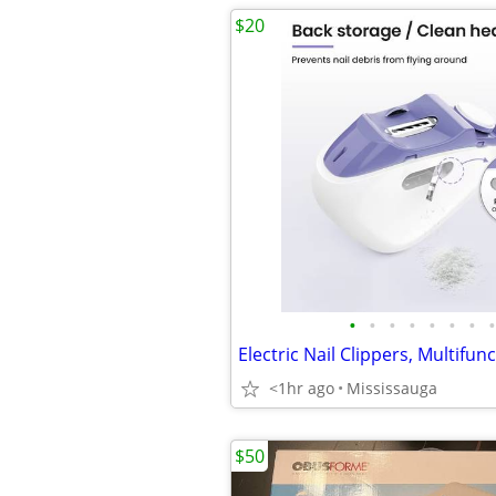
$20
•
•
•
•
•
•
•
•
<1hr ago
Mississauga
$50