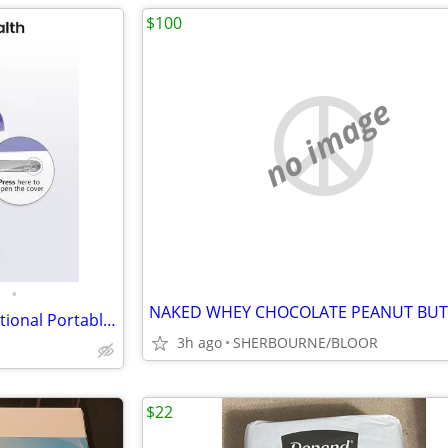
$100
no image
•
Electric Nail Clippers, Multifunctional Portable 2 in 1
3h ago
SHERBOURNE/BLOOR
$22