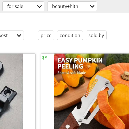
for sale
beauty+hlth
est
price
condition
sold by
$8