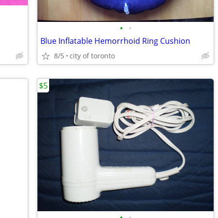
•
•
Blue Inflatable Hemorrhoid Ring Cushion
8/5
city of toronto
$5
•
•