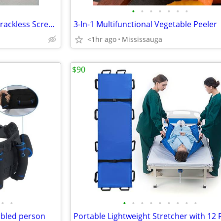
•
•
•
•
•
•
•
Black Aluminum Alloy Folding Trackless Screen Door Latch
3-In-1 Multifunctional Vegetable Peeler
<1hr ago
Mississauga
$90
•
•
•
•
•
•
•
•
•
•
•
abled person