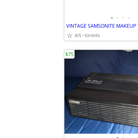
•
•
•
•
8/5
toronto
$75
•
•