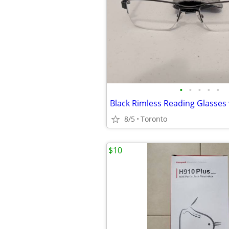
•
•
•
•
•
Black Rimless Reading Glasses 
8/5
Toronto
$10