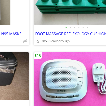
•
•
•
•
•
•
S N95 MASKS
8/5
Scarborough
$15