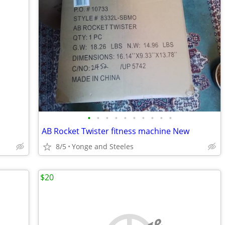
•
•
•
•
•
•
•
•
•
•
AB Rocket Twister fitness machine New
8/5
Yonge and Steeles
$20