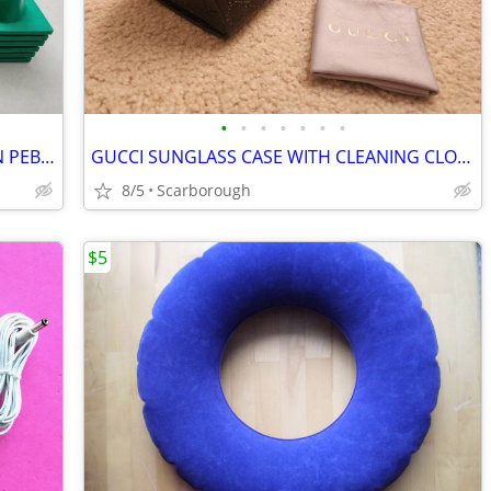
•
•
•
•
•
•
•
FOOT MASSAGE REFLEXOLOGY CUSHION PEBBLES
GUCCI SUNGLASS CASE WITH CLEANING CLOTH
8/5
Scarborough
$5