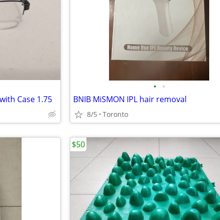
•
•
with Case 1.75
BNIB MiSMON IPL hair removal
8/5
Toronto
$50