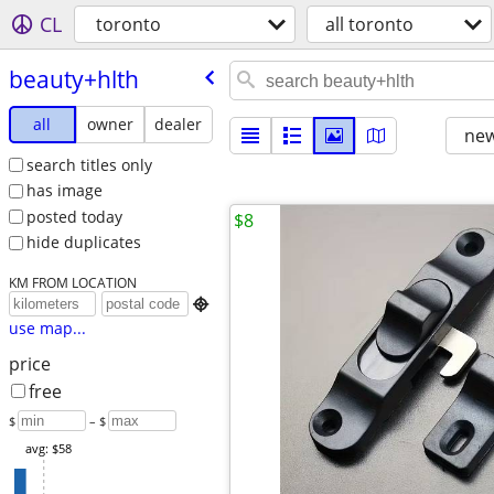
CL
toronto
all toronto
beauty+hlth
all
owner
dealer
new
search titles only
has image
posted today
$8
hide duplicates
KM FROM LOCATION

use map...
price
free
$
– $
avg: $58