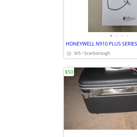
•
•
•
•
HONEYWELL N910 PLUS SERIE
8/5
Scarborough
$50