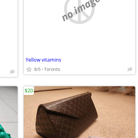
no image
Yellow vitamins
8/5
Toronto
$20