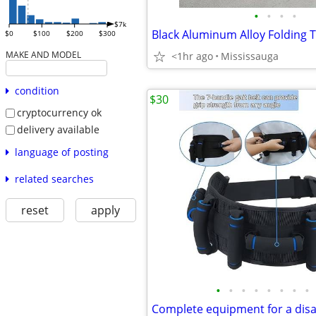
•
•
•
•
$7k
$0
$100
$200
$300
MAKE AND MODEL
<1hr ago
Mississauga
condition
$30
cryptocurrency ok
delivery available
language of posting
related searches
reset
apply
•
•
•
•
•
•
•
•
Complete equipment for a dis