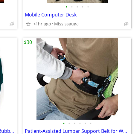
•
•
•
•
•
Mobile Computer Desk
<1hr ago
Mississauga
$30
•
•
•
•
•
•
Portable Lightweight Stretcher with 12 Rubber Foam Handles
Patient-Assisted Lumbar Support Belt for Waist