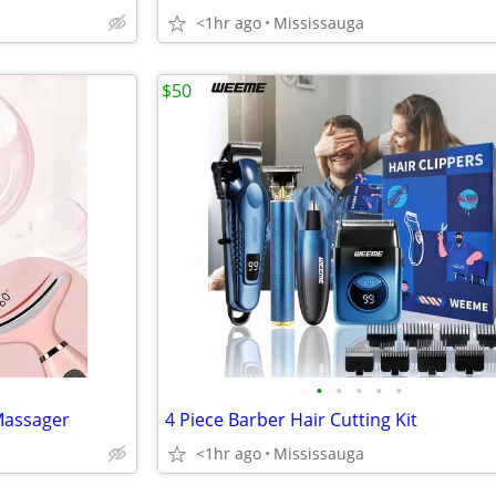
<1hr ago
Mississauga
$50
•
•
•
•
•
Massager
4 Piece Barber Hair Cutting Kit
<1hr ago
Mississauga