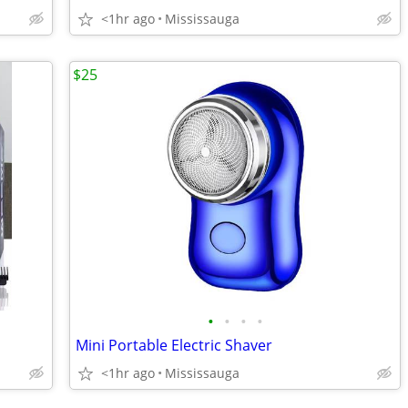
<1hr ago
Mississauga
$25
•
•
•
•
Mini Portable Electric Shaver
<1hr ago
Mississauga