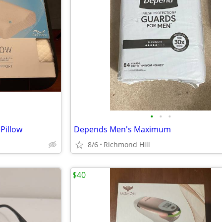
•
•
•
Pillow
Depends Men's Maximum
8/6
Richmond Hill
$40