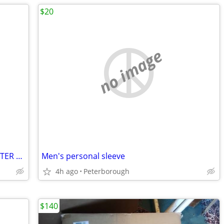
$20
no image
NAKED WHEY CHOCOLATE PEANUT BUTTER PROTEIN POWDER - BRAND NEW
Men's personal sleeve
4h ago
Peterborough
$140