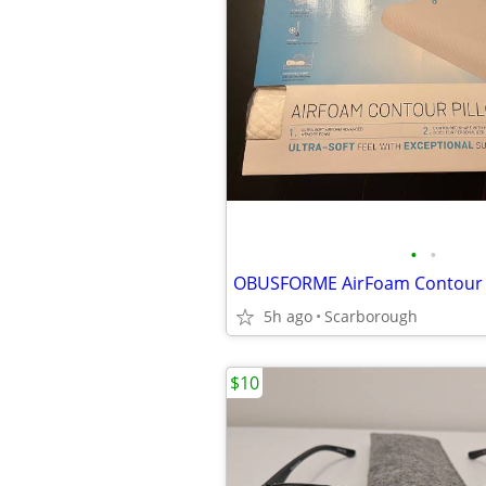
•
•
OBUSFORME AirFoam Contour 
5h ago
Scarborough
$10