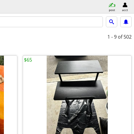
post
acct
1 - 9
of 502
$65