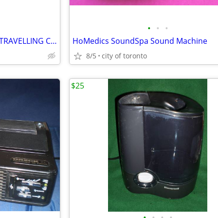
•
•
•
VINTAGE SAMSONITE MAKEUP TRAVELLING CASE
HoMedics SoundSpa Sound Machine
8/5
city of toronto
$25
•
•
•
•