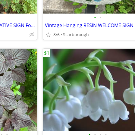
•
•
Vintage Ceramic & Iron DECORATIVE SIGN For Garden, Cottage, Trailer-Write Own M
Vintage Hanging RESIN WELCOME SIGN 8
8/6
Scarborough
$1
•
•
•
•
•
•