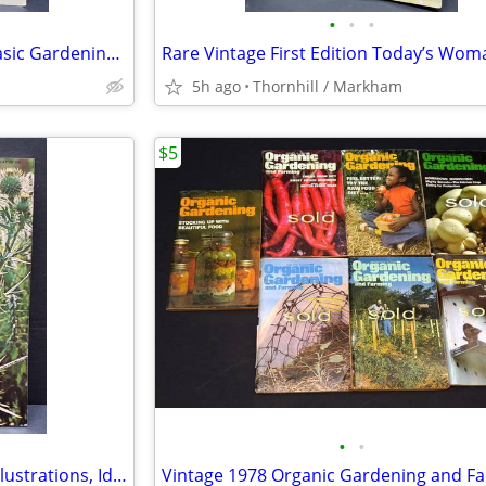
•
•
•
Like-New Complete Guide to Basic Gardening Book
5h ago
Thornhill / Markham
$5
•
•
Ontario Weeds: Descriptions, Illustrations, Identification & Control