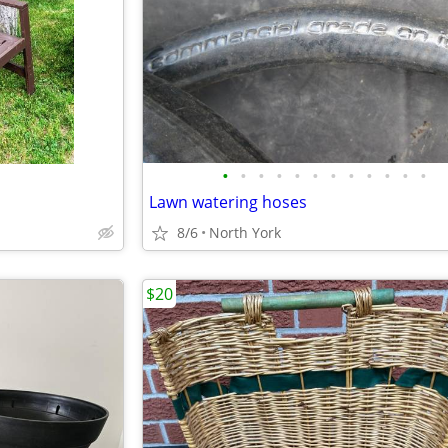
•
•
•
•
•
•
•
•
•
•
•
•
Lawn watering hoses
8/6
North York
$20