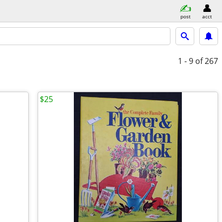
post
acct
1 - 9
of 267
$25