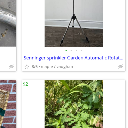
•
•
•
•
Senninger sprinkler Garden Automatic Rotating Tripod Irrigation Stand
8/6
maple / vaughan
$2