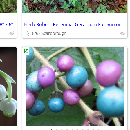
•
” x 6”
Herb Robert-Perennial Geranium For Sun or Shade $3 Per Plant
8/6
Scarborough
$5
•
•
•
•
•
•
•
•
•
•