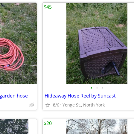
$45
•
•
•
 garden hose
Hideaway Hose Reel by Suncast
8/6
Yonge St., North York
$20