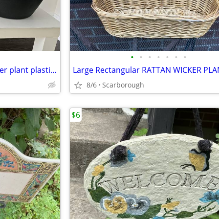
•
•
•
•
•
•
•
Set of 2 - 12” P.E.X Canada Flower plant plastic Bowls pots planters
8/6
Scarborough
$6