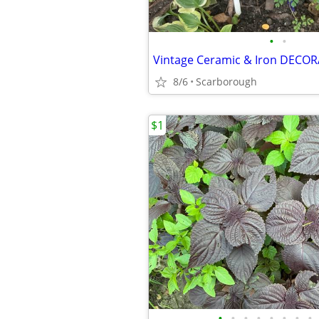
•
•
8/6
Scarborough
$1
•
•
•
•
•
•
•
•