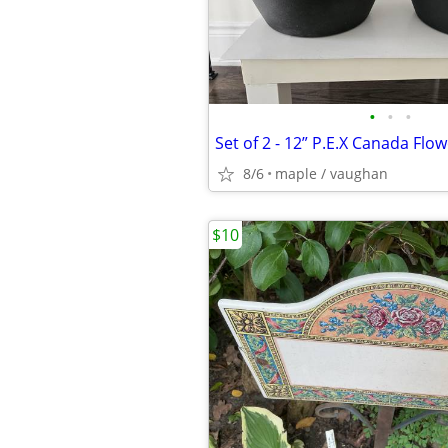
•
•
•
8/6
maple / vaughan
$10