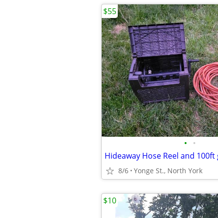
$55
•
•
Hideaway Hose Reel and 100ft
8/6
Yonge St., North York
$10