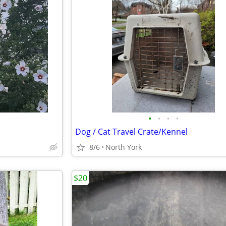
•
•
•
•
Dog / Cat Travel Crate/Kennel
8/6
North York
$20