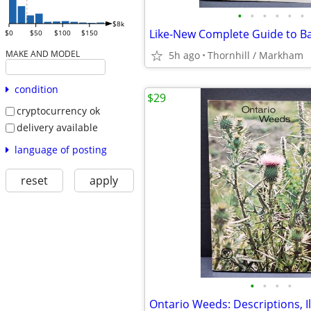
•
•
•
•
•
•
$8k
$0
$50
$100
$150
MAKE AND MODEL
5h ago
Thornhill / Markham
condition
$29
cryptocurrency ok
delivery available
language of posting
reset
apply
•
•
•
•