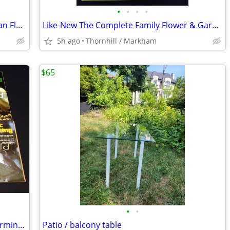
•
•
•
•
Rare Vintage First Edition Today’s Woman Flower Garden Guide
Like-New The Complete Family Flower & Garden Book
5h ago
Thornhill / Markham
$65
•
•
Vintage 1978 Organic Gardening and Farming magazines & compost-maker
Patio / balcony table