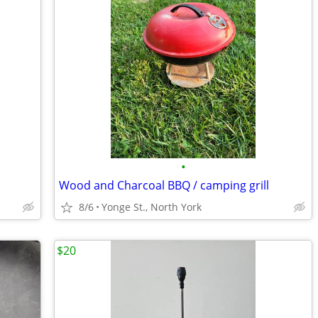
•
Wood and Charcoal BBQ / camping grill
8/6
Yonge St., North York
$20