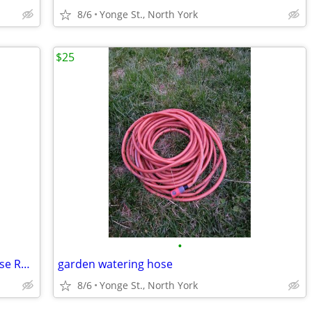
8/6
Yonge St., North York
$25
•
Suncast HoseMobile 175 ft. Capacity Hose Reel Cart
garden watering hose
8/6
Yonge St., North York