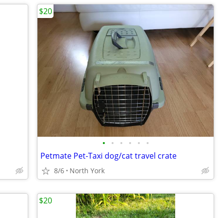
$20
•
•
•
•
•
•
Petmate Pet-Taxi dog/cat travel crate
8/6
North York
$20