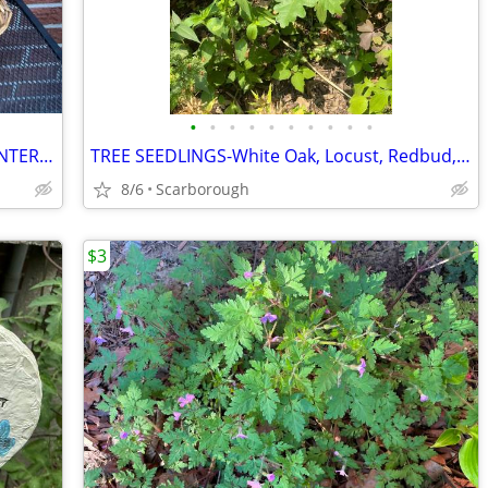
•
•
•
•
•
•
•
•
•
•
Large Rectangular RATTAN WICKER PLANTER- Sit/Stand Indoors or Out-Excellent Cond
TREE SEEDLINGS-White Oak, Locust, Redbud, Maple, Rose of Sharon, Porcelain Vine
8/6
Scarborough
$3