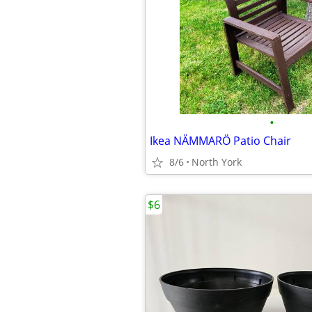
•
Ikea NÄMMARÖ Patio Chair
8/6
North York
$6