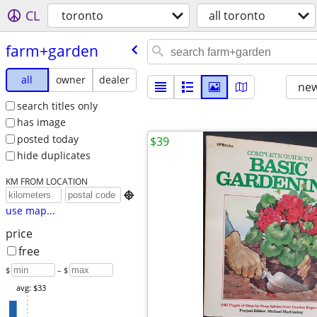
CL
toronto
all toronto
farm+garden
all
owner
dealer
new
search titles only
has image
posted today
$39
hide duplicates
KM FROM LOCATION

use map...
price
free
$
– $
avg: $33