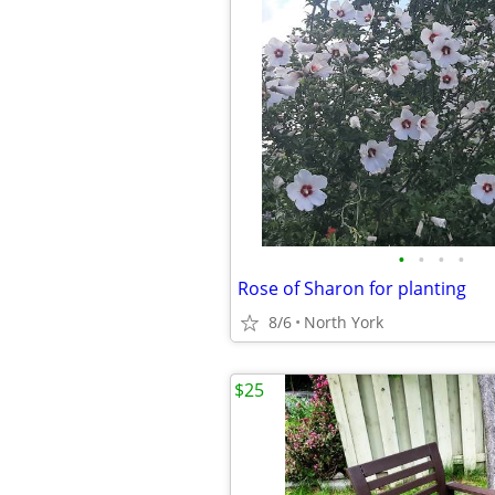
•
•
•
•
Rose of Sharon for planting
8/6
North York
$25