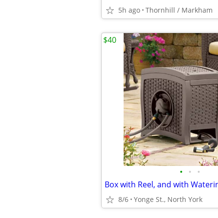
5h ago
Thornhill / Markham
$40
•
•
•
Box with Reel, and with Water
8/6
Yonge St., North York