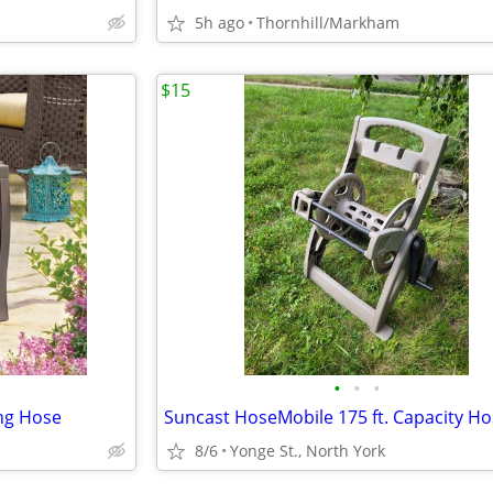
5h ago
Thornhill/Markham
$15
•
•
•
ing Hose
8/6
Yonge St., North York