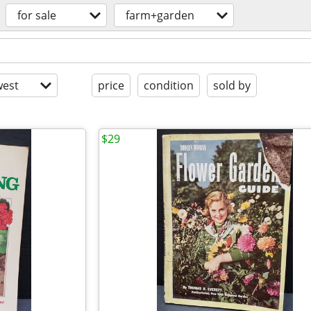
for sale
farm+garden
est
price
condition
sold by
$29