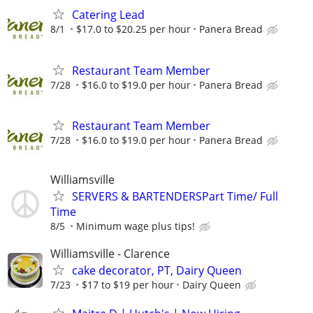
Catering Lead
8/1
$17.0 to $20.25 per hour
Panera Bread
Restaurant Team Member
7/28
$16.0 to $19.0 per hour
Panera Bread
Restaurant Team Member
7/28
$16.0 to $19.0 per hour
Panera Bread
Williamsville
SERVERS & BARTENDERSPart Time/ Full
Time
8/5
Minimum wage plus tips!
Williamsville - Clarence
cake decorator, PT, Dairy Queen
7/23
$17 to $19 per hour
Dairy Queen