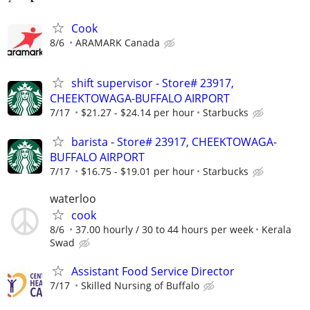
Cook
8/6
ARAMARK Canada
shift supervisor - Store# 23917,
CHEEKTOWAGA-BUFFALO AIRPORT
7/17
$21.27 - $24.14 per hour
Starbucks
barista - Store# 23917, CHEEKTOWAGA-
BUFFALO AIRPORT
7/17
$16.75 - $19.01 per hour
Starbucks
waterloo
cook
8/6
37.00 hourly / 30 to 44 hours per week
Kerala
Swad
Assistant Food Service Director
7/17
Skilled Nursing of Buffalo