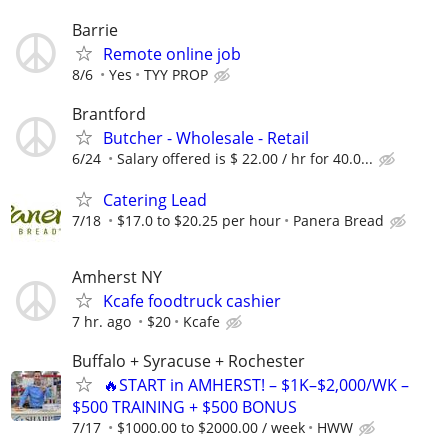
Barrie
Remote online job
8/6
Yes
TYY PROP
Brantford
Butcher - Wholesale - Retail
6/24
Salary offered is $ 22.00 / hr for 40.0...
Catering Lead
7/18
$17.0 to $20.25 per hour
Panera Bread
Amherst NY
Kcafe foodtruck cashier
7 hr. ago
$20
Kcafe
Buffalo + Syracuse + Rochester
🔥START in AMHERST! – $1K–$2,000/WK –
$500 TRAINING + $500 BONUS
7/17
$1000.00 to $2000.00 / week
HWW