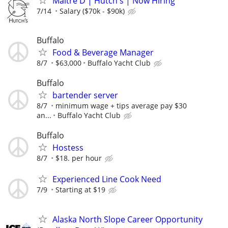
Maitre D | Hutch's | Now Hiring
7/14
Salary ($70k - $90k)
Buffalo
Food & Beverage Manager
8/7
$63,000
Buffalo Yacht Club
Buffalo
bartender server
8/7
minimum wage + tips average pay $30
an...
Buffalo Yacht Club
Buffalo
Hostess
8/7
$18. per hour
Experienced Line Cook Need
7/9
Starting at $19
Alaska North Slope Career Opportunity