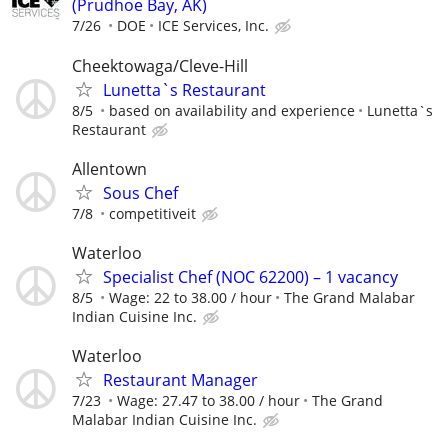
(Prudhoe Bay, AK)
7/26
DOE
ICE Services, Inc.
Cheektowaga/Cleve-Hill
Lunetta`s Restaurant
8/5
based on availability and experience
Lunetta`s
Restaurant
Allentown
Sous Chef
7/8
competitiveit
Waterloo
Specialist Chef (NOC 62200) – 1 vacancy
8/5
Wage: 22 to 38.00 / hour
The Grand Malabar
Indian Cuisine Inc.
Waterloo
Restaurant Manager
7/23
Wage: 27.47 to 38.00 / hour
The Grand
Malabar Indian Cuisine Inc.