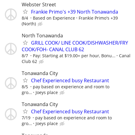
Webster Street
Frankie Primo's +39 North Tonawanda
8/4
Based on Experience
Frankie Primo's +39
(North)
North Tonawanda
GRILL COOK/ LINE COOK/DISHWASHER/FRY
COOK/FOH- CANAL CLUB 62
8/7
Pay: Starting at $19.00+ per hour, Bonu...
Canal
Club 62
Tonawanda City
Chef Experienced busy Restaurant
8/5
pay based on experience and room to
gro...
Joeys place
Tonawanda City
Chef Experienced busy Restaurant
7/19
pay based on experience and room to
gro...
Joeys place