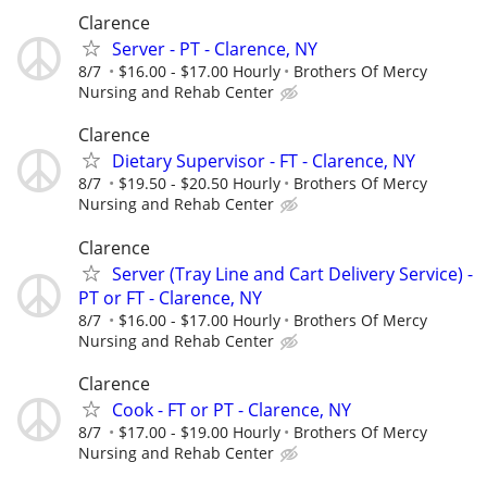
Clarence
Server - PT - Clarence, NY
8/7
$16.00 - $17.00 Hourly
Brothers Of Mercy
Nursing and Rehab Center
Clarence
Dietary Supervisor - FT - Clarence, NY
8/7
$19.50 - $20.50 Hourly
Brothers Of Mercy
Nursing and Rehab Center
Clarence
Server (Tray Line and Cart Delivery Service) -
PT or FT - Clarence, NY
8/7
$16.00 - $17.00 Hourly
Brothers Of Mercy
Nursing and Rehab Center
Clarence
Cook - FT or PT - Clarence, NY
8/7
$17.00 - $19.00 Hourly
Brothers Of Mercy
Nursing and Rehab Center