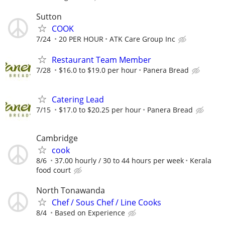
Sutton
COOK
7/24
20 PER HOUR
ATK Care Group Inc
Restaurant Team Member
7/28
$16.0 to $19.0 per hour
Panera Bread
Catering Lead
7/15
$17.0 to $20.25 per hour
Panera Bread
Cambridge
cook
8/6
37.00 hourly / 30 to 44 hours per week
Kerala
food court
North Tonawanda
Chef / Sous Chef / Line Cooks
8/4
Based on Experience