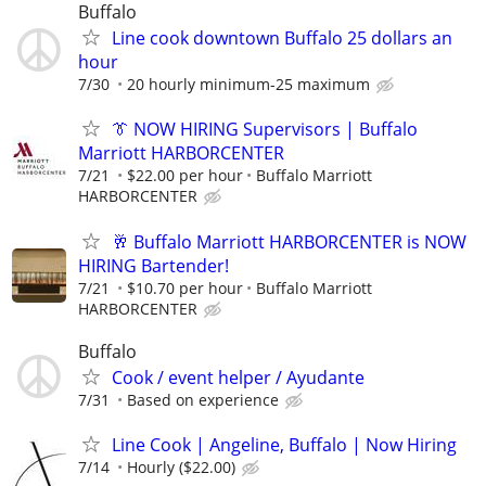
Buffalo
Line cook downtown Buffalo 25 dollars an
hour
7/30
20 hourly minimum-25 maximum
👔 NOW HIRING Supervisors | Buffalo
Marriott HARBORCENTER
7/21
$22.00 per hour
Buffalo Marriott
HARBORCENTER
🥂 Buffalo Marriott HARBORCENTER is NOW
HIRING Bartender!
7/21
$10.70 per hour
Buffalo Marriott
HARBORCENTER
Buffalo
Cook / event helper / Ayudante
7/31
Based on experience
Line Cook | Angeline, Buffalo | Now Hiring
7/14
Hourly ($22.00)