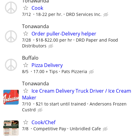
Tonawanda
Cook
7/12
18-22 per hr.
DRD Services Inc.
Tonawanda
Order puller-Delivery helper
7/28
$18-$22.00 per hr
DRD Paper and Food
Distributors
Buffalo
Pizza Delivery
8/5
17.00 + Tips
Pats Pizzeria
Tonawanda
Ice Cream Delivery Truck Driver / Ice Cream
Maker
7/10
$21 to start until trained
Andersons Frozen
Custrd
Cook/Chef
7/8
Competitive Pay
Unbridled Cafe