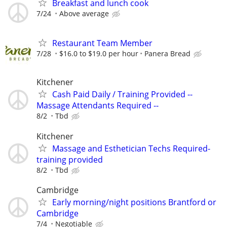
Breakfast and lunch cook
7/24
Above average
Restaurant Team Member
7/28
$16.0 to $19.0 per hour
Panera Bread
Kitchener
Cash Paid Daily / Training Provided --
Massage Attendants Required --
8/2
Tbd
Kitchener
Massage and Esthetician Techs Required-
training provided
8/2
Tbd
Cambridge
Early morning/night positions Brantford or
Cambridge
7/4
Negotiable