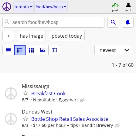
toronto
food/bev/hosp
post
acct
+
has image
posted today
newest
1 - 7
of 60
Mississauga
Breakfast Cook
8/7
Negotiable
Eggsmart
Dundas West
Bottle Shop Retail Sales Associate
8/3
$17.60 per hour + tips
Bandit Brewery