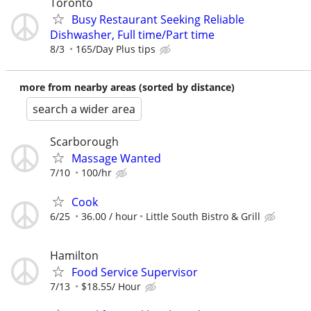
Toronto
Busy Restaurant Seeking Reliable
Dishwasher, Full time/Part time
8/3
165/Day Plus tips
more from nearby areas (sorted by distance)
search a wider area
Scarborough
Massage Wanted
7/10
100/hr
Cook
6/25
36.00 / hour
Little South Bistro & Grill
Hamilton
Food Service Supervisor
7/13
$18.55/ Hour